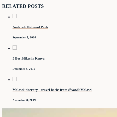
RELATED POSTS
Amboseli National Park
September 2, 2020
5 Best Hikes in Kenya
December 8, 2019
Malawi itinerary – travel hacks from #WawiliMalawi
November 8, 2019