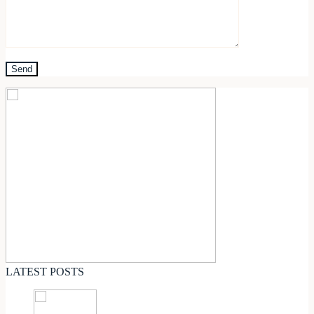
LATEST POSTS