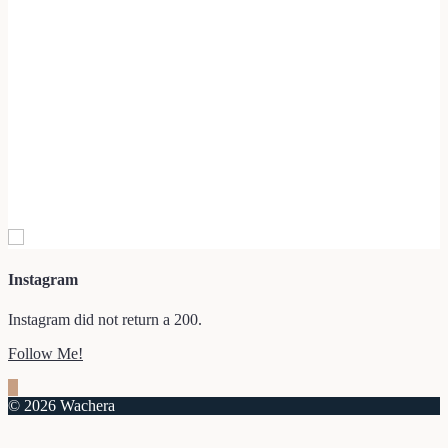
Instagram
Instagram did not return a 200.
Follow Me!
© 2026 Wachera