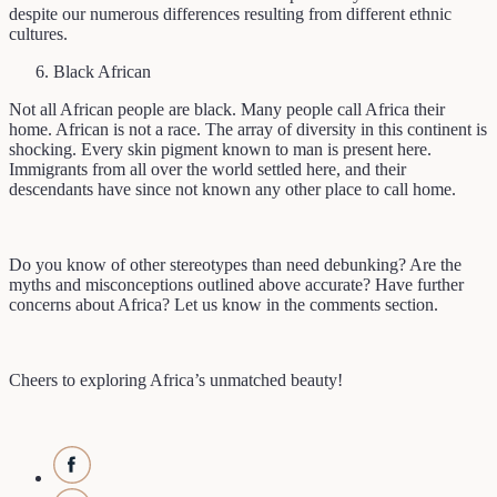
despite our numerous differences resulting from different ethnic
cultures.
Black African
Not all African people are black. Many people call Africa their
home. African is not a race. The array of diversity in this continent is
shocking. Every skin pigment known to man is present here.
Immigrants from all over the world settled here, and their
descendants have since not known any other place to call home.
Do you know of other stereotypes than need debunking? Are the
myths and misconceptions outlined above accurate? Have further
concerns about Africa? Let us know in the comments section.
Cheers to exploring Africa’s unmatched beauty!