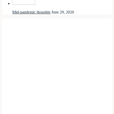
Mid-pandemic thoughts
June 29, 2020