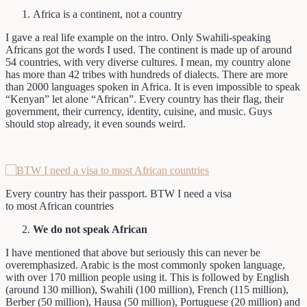
Africa is a continent, not a country
I gave a real life example on the intro. Only Swahili-speaking
Africans got the words I used. The continent is made up of around
54 countries, with very diverse cultures. I mean, my country alone
has more than 42 tribes with hundreds of dialects. There are more
than 2000 languages spoken in Africa. It is even impossible to speak
“Kenyan” let alone “African”. Every country has their flag, their
government, their currency, identity, cuisine, and music. Guys
should stop already, it even sounds weird.
Every country has their passport. BTW I need a visa
to most African countries
We do not speak African
I have mentioned that above but seriously this can never be
overemphasized. Arabic is the most commonly spoken language,
with over 170 million people using it. This is followed by English
(around 130 million), Swahili (100 million), French (115 million),
Berber (50 million), Hausa (50 million), Portuguese (20 million) and