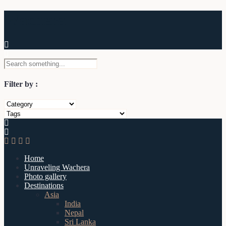
Wachera
Filter by :
Home
Unraveling Wachera
Photo gallery
Destinations
Asia
India
Nepal
Sri Lanka