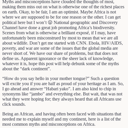
Myths and misconceptions have clouded the thoughts of most,
making them miss out on what is otherwise one of the richest places
on earth. Okay, to be fair, I am an optimist. Maybe Africa is not
where we are supposed to be for one reason or the other. I can get
political here but I won’t 😛 National geographic and Discovery
Channel have done a great job promoting Africa’s biodiversity.
Scenes from what is otherwise a brilliant exposé, if I may, have
unfortunately been misconstrued by most to mean that we are all
about wildlife. Don’t get me started with CNN. Ebola, HIV/AIDS,
poverty, and war are some of the issues that the global media are
never short of. We have our share of problems, but that does not
define us. Apparent ignorance or the sheer lack of knowledge,
whatever it is, hope this post will help debunk some of the myths
about the “dark continent”.
“How do you say hello in your mother tongue?” Such a question
will excite you if you are half as proud of your heritage as I am. So,
I go ahead and answer “Habari yako”. I am also kind to chip in
synonyms like “jambo” and everything else. But wait, that was not
what they were hoping for; they always heard that all Africans use
click sounds.
Being an African, and having often been faced with situations that
needed me to explain myself and my continent, here is a list of the
most common myths and misconceptions on Africa.