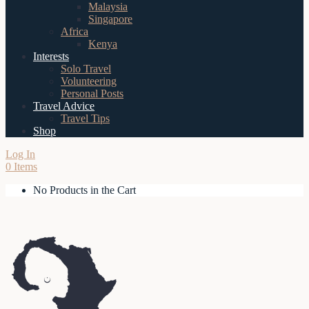
Malaysia
Singapore
Africa
Kenya
Interests
Solo Travel
Volunteering
Personal Posts
Travel Advice
Travel Tips
Shop
Log In
0 Items
No Products in the Cart