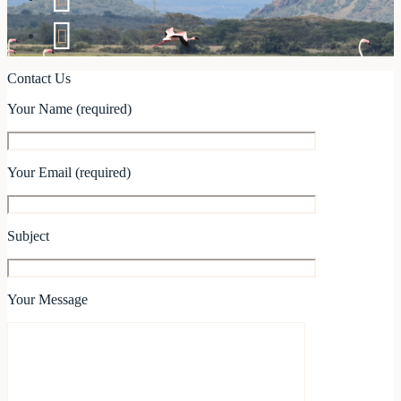
Contact Us
Your Name (required)
Your Email (required)
Subject
Your Message