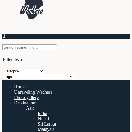
Filter by :
Home
Unraveling Wachera
Photo gallery
Destinations
Asia
India
Nepal
Sri Lanka
Malaysia