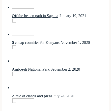
Off the beaten path in Sagana
January 19, 2021
6 cheap countries for Kenyans
November 1, 2020
Amboseli National Park
September 2, 2020
A tale of elands and pizza
July 24, 2020