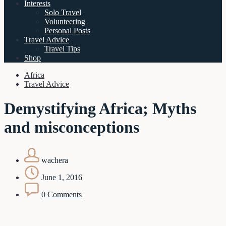
Interests
Solo Travel
Volunteering
Personal Posts
Travel Advice
Travel Tips
Shop
Africa
Travel Advice
Demystifying Africa; Myths
and misconceptions
wachera
June 1, 2016
0 Comments