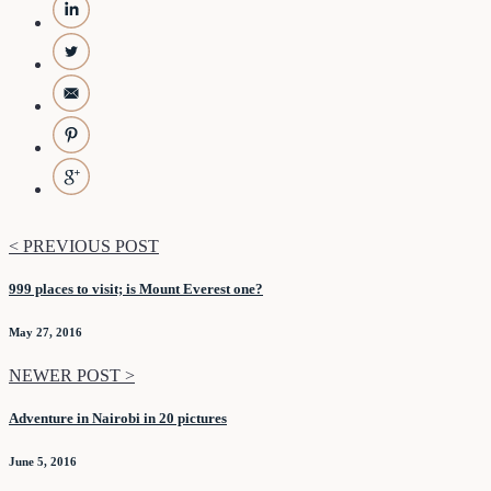
< PREVIOUS POST
999 places to visit; is Mount Everest one?
May 27, 2016
NEWER POST >
Adventure in Nairobi in 20 pictures
June 5, 2016