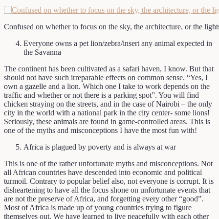
Confused on whether to focus on the sky, the architecture, or the lights
Everyone owns a pet lion/zebra/insert any animal expected in
the Savanna
The continent has been cultivated as a safari haven, I know. But that
should not have such irreparable effects on common sense. “Yes, I
own a gazelle and a lion. Which one I take to work depends on the
traffic and whether or not there is a parking spot”. You will find
chicken straying on the streets, and in the case of Nairobi – the only
city in the world with a national park in the city center- some lions!
Seriously, these animals are found in game-controlled areas. This is
one of the myths and misconceptions I have the most fun with!
Africa is plagued by poverty and is always at war
This is one of the rather unfortunate myths and misconceptions. Not
all African countries have descended into economic and political
turmoil. Contrary to popular belief also, not everyone is corrupt. It is
disheartening to have all the focus shone on unfortunate events that
are not the preserve of Africa, and forgetting every other “good”.
Most of Africa is made up of young countries trying to figure
themselves out. We have learned to live peacefully with each other