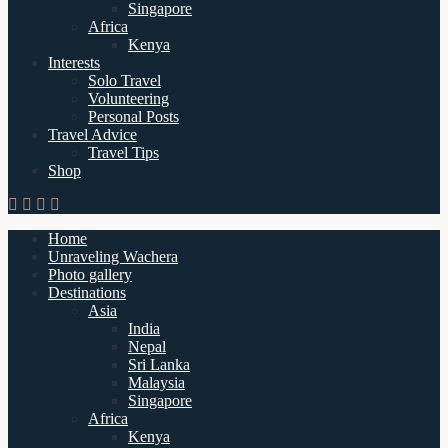
Singapore
Africa
Kenya
Interests
Solo Travel
Volunteering
Personal Posts
Travel Advice
Travel Tips
Shop
Home
Unraveling Wachera
Photo gallery
Destinations
Asia
India
Nepal
Sri Lanka
Malaysia
Singapore
Africa
Kenya