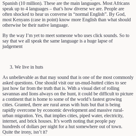
Spanish (10 million). These are the main languages. Most Africans
speak up to 4 languages – that’s how diverse we are. People are
often shocked to hear us converse in “normal English”. By God,
most Kenyans (case in point) know more English than what should
otherwise be their native language.
By the way I’m yet to meet someone who uses click sounds. So to
say that we all speak the same language is a huge lapse of
judgement
We live in huts
As unbelievable as that may sound that is one of the most commonly
asked questions. One should visit our un-mud-hutted cities to see
just how far from the truth that is. With a visual diet of rolling
savannas and lions always on the hunt, it could be difficult to picture
a continent that is home to some of the world’s fastest growing
cities. Granted, there are rural areas with huts but that is being
rapidly overcome by economic development and massive rural-
urban migration. Yes, that implies cities, piped water, electricity,
internet, and brick houses. It’s worth noting that people pay
hundreds of dollars per night for a hut somewhere out of town.
Quite the irony, isn’t it?