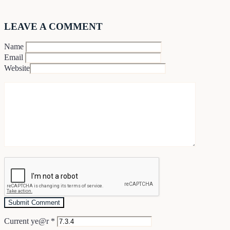
LEAVE A COMMENT
Name
Email
Website
Current ye@r
*