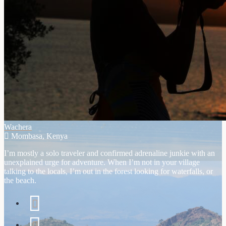
Wachera
Mombasa, Kenya
I’m mostly a solo traveler and confirmed adrenaline junkie with an
unexplained urge for adventure. When I’m not in your village
talking to the locals, I’m out in the forest looking for waterfalls, or
the beach.