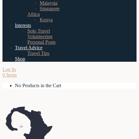
Malaysia
Singapore
Africa
Kenya
Interests
Solo Travel
Volunteering
Personal Posts
Travel Advice
Travel Tips
Shop
Log In
0 Items
No Products in the Cart