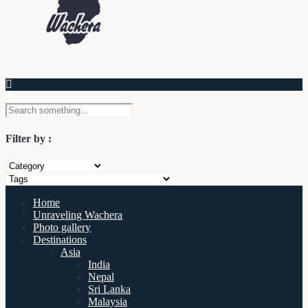
Filter by :
Home
Unraveling Wachera
Photo gallery
Destinations
Asia
India
Nepal
Sri Lanka
Malaysia