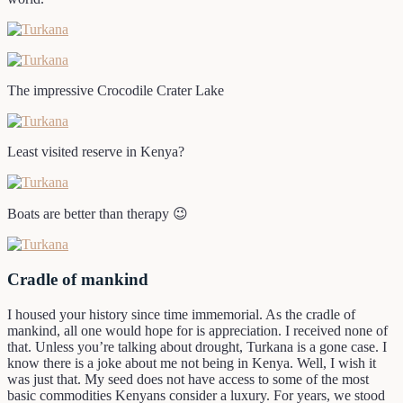
The impressive Crocodile Crater Lake
Least visited reserve in Kenya?
Boats are better than therapy 😉
Cradle of mankind
I housed your history since time immemorial. As the cradle of
mankind, all one would hope for is appreciation. I received none of
that. Unless you’re talking about drought, Turkana is a gone case. I
know there is a joke about me not being in Kenya. Well, I wish it
was just that. My seed does not have access to some of the most
basic commodities Kenyans consider a luxury. For years, we stood