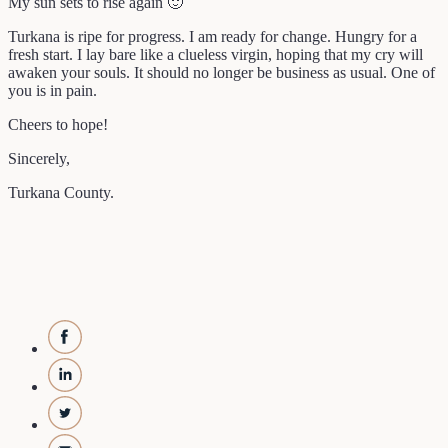
My sun sets to rise again 🙂
Turkana is ripe for progress. I am ready for change. Hungry for a
fresh start. I lay bare like a clueless virgin, hoping that my cry will
awaken your souls. It should no longer be business as usual. One of
you is in pain.
Cheers to hope!
Sincerely,
Turkana County.