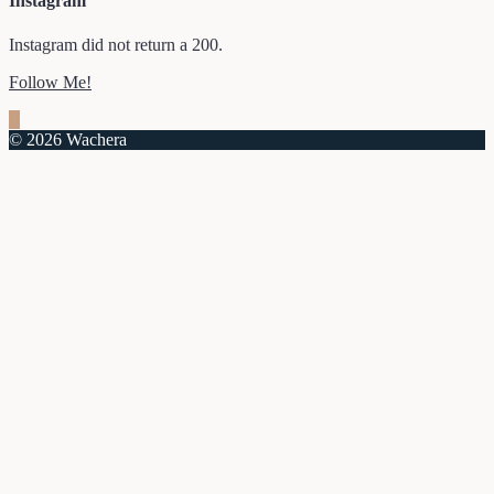
Instagram
Instagram did not return a 200.
Follow Me!
© 2026 Wachera