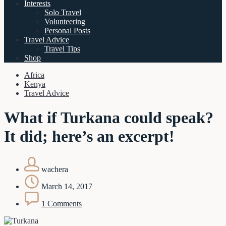
Interests
Solo Travel
Volunteering
Personal Posts
Travel Advice
Travel Tips
Shop
Africa
Kenya
Travel Advice
What if Turkana could speak?
It did; here’s an excerpt!
wachera
March 14, 2017
1 Comments