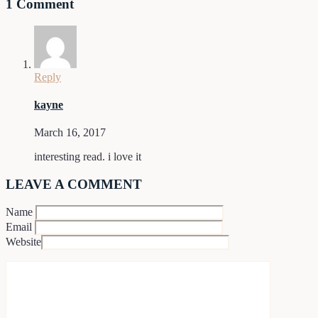
1 Comment
Reply
kayne
March 16, 2017
interesting read. i love it
LEAVE A COMMENT
Name
Email
Website