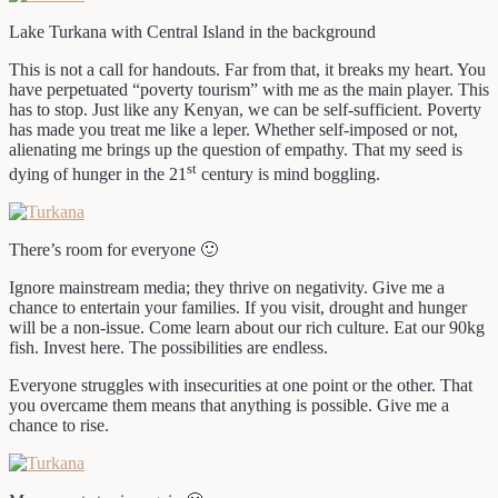
Lake Turkana with Central Island in the background
This is not a call for handouts. Far from that, it breaks my heart. You
have perpetuated “poverty tourism” with me as the main player. This
has to stop. Just like any Kenyan, we can be self-sufficient. Poverty
has made you treat me like a leper. Whether self-imposed or not,
alienating me brings up the question of empathy. That my seed is
st
dying of hunger in the 21
century is mind boggling.
There’s room for everyone 🙂
Ignore mainstream media; they thrive on negativity. Give me a
chance to entertain your families. If you visit, drought and hunger
will be a non-issue. Come learn about our rich culture. Eat our 90kg
fish. Invest here. The possibilities are endless.
Everyone struggles with insecurities at one point or the other. That
you overcame them means that anything is possible. Give me a
chance to rise.