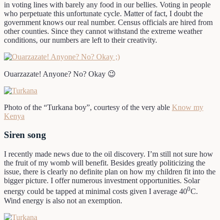
in voting lines with barely any food in our bellies. Voting in people
who perpetuate this unfortunate cycle. Matter of fact, I doubt the
government knows our real number. Census officials are hired from
other counties. Since they cannot withstand the extreme weather
conditions, our numbers are left to their creativity.
Ouarzazate! Anyone? No? Okay 😉
Photo of the “Turkana boy”, courtesy of the very able
Know my
Kenya
Siren song
I recently made news due to the oil discovery. I’m still not sure how
the fruit of my womb will benefit. Besides greatly politicizing the
issue, there is clearly no definite plan on how my children fit into the
bigger picture. I offer numerous investment opportunities. Solar
0
energy could be tapped at minimal costs given I average 40
C.
Wind energy is also not an exemption.