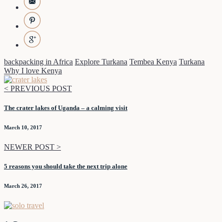
backpacking in Africa
Explore Turkana
Tembea Kenya
Turkana
Why I love Kenya
< PREVIOUS POST
The crater lakes of Uganda – a calming visit
March 10, 2017
NEWER POST >
5 reasons you should take the next trip alone
March 26, 2017