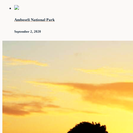
Amboseli National Park
September 2, 2020