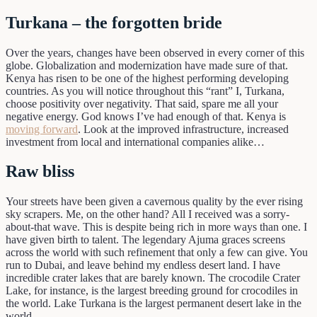
Turkana – the forgotten bride
Over the years, changes have been observed in every corner of this
globe. Globalization and modernization have made sure of that.
Kenya has risen to be one of the highest performing developing
countries. As you will notice throughout this “rant” I, Turkana,
choose positivity over negativity. That said, spare me all your
negative energy. God knows I’ve had enough of that. Kenya is
moving forward
. Look at the improved infrastructure, increased
investment from local and international companies alike…
Raw bliss
Your streets have been given a cavernous quality by the ever rising
sky scrapers. Me, on the other hand? All I received was a sorry-
about-that wave. This is despite being rich in more ways than one. I
have given birth to talent. The legendary Ajuma graces screens
across the world with such refinement that only a few can give. You
run to Dubai, and leave behind my endless desert land. I have
incredible crater lakes that are barely known. The crocodile Crater
Lake, for instance, is the largest breeding ground for crocodiles in
the world. Lake Turkana is the largest permanent desert lake in the
world.