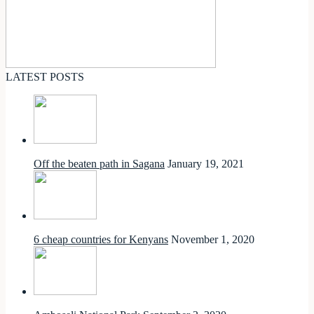
LATEST POSTS
Off the beaten path in Sagana
January 19, 2021
6 cheap countries for Kenyans
November 1, 2020