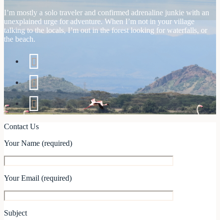
I’m mostly a solo traveler and confirmed adrenaline junkie with an
unexplained urge for adventure. When I’m not in your village
talking to the locals, I’m out in the forest looking for waterfalls, or
the beach.
Contact Us
Your Name (required)
Your Email (required)
Subject