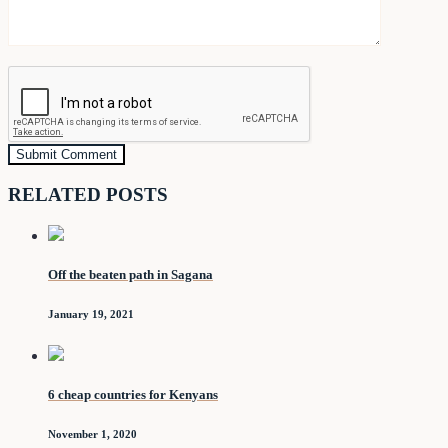
RELATED POSTS
Off the beaten path in Sagana
January 19, 2021
6 cheap countries for Kenyans
November 1, 2020