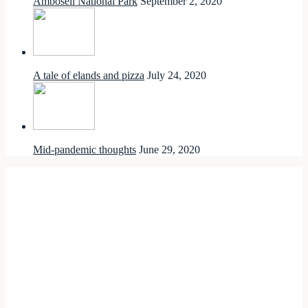
Amboseli National Park
September 2, 2020
A tale of elands and pizza
July 24, 2020
Mid-pandemic thoughts
June 29, 2020