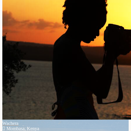
Wachera
Mombasa, Kenya