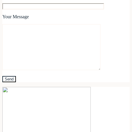
Your Message