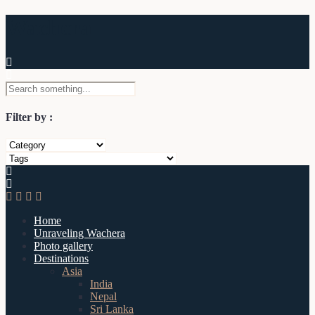
Wachera
Filter by :
Home
Unraveling Wachera
Photo gallery
Destinations
Asia
India
Nepal
Sri Lanka