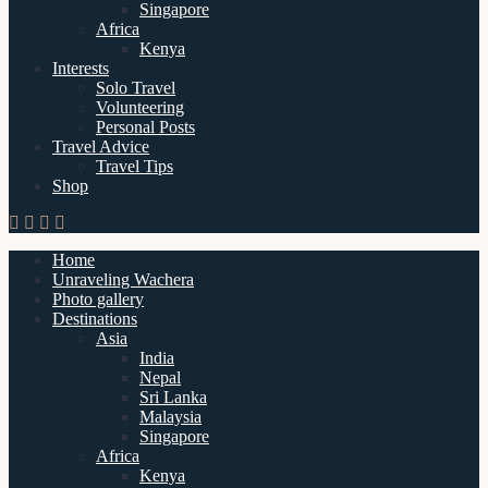
Singapore
Africa
Kenya
Interests
Solo Travel
Volunteering
Personal Posts
Travel Advice
Travel Tips
Shop
Home
Unraveling Wachera
Photo gallery
Destinations
Asia
India
Nepal
Sri Lanka
Malaysia
Singapore
Africa
Kenya