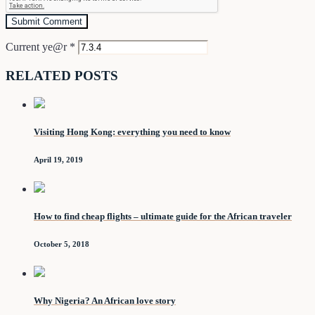
Current ye@r
*
RELATED POSTS
Visiting Hong Kong: everything you need to know
April 19, 2019
How to find cheap flights – ultimate guide for the African traveler
October 5, 2018
Why Nigeria? An African love story