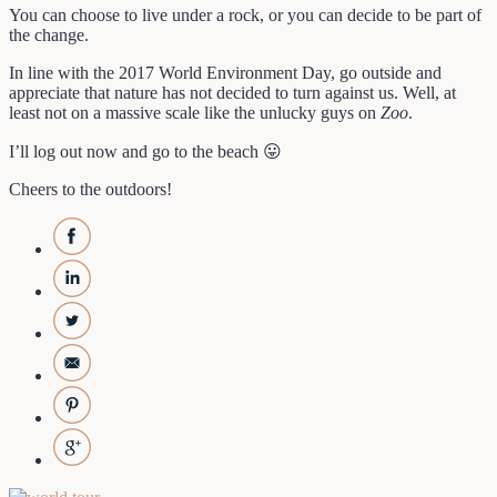
You can choose to live under a rock, or you can decide to be part of
the change.
In line with the 2017 World Environment Day, go outside and
appreciate that nature has not decided to turn against us. Well, at
least not on a massive scale like the unlucky guys on
Zoo
.
I’ll log out now and go to the beach 😛
Cheers to the outdoors!