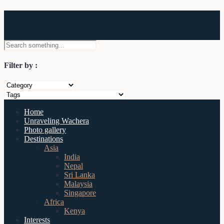
Wachera
Filter by :
Home
Unraveling Wachera
Photo gallery
Destinations
Asia
India
Nepal
Sri Lanka
Malaysia
Singapore
Africa
Kenya
Interests