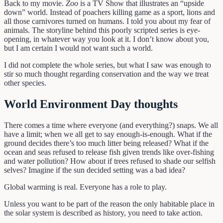
Back to my movie.
Zoo
is a TV Show that illustrates an “upside
down” world. Instead of poachers killing game as a sport, lions and
all those carnivores turned on humans. I told you about my fear of
animals. The storyline behind this poorly scripted series is eye-
opening, in whatever way you look at it. I don’t know about you,
but I am certain I would not want such a world.
I did not complete the whole series, but what I saw was enough to
stir so much thought regarding conservation and the way we treat
other species.
World Environment Day thoughts
There comes a time where everyone (and everything?) snaps. We all
have a limit; when we all get to say enough-is-enough. What if the
ground decides there’s too much litter being released? What if the
ocean and seas refused to release fish given trends like over-fishing
and water pollution? How about if trees refused to shade our selfish
selves? Imagine if the sun decided setting was a bad idea?
Global warming is real. Everyone has a role to play.
Unless you want to be part of the reason the only habitable place in
the solar system is described as history, you need to take action.