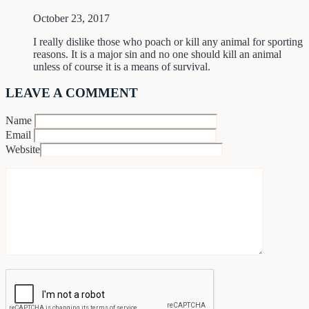
October 23, 2017
I really dislike those who poach or kill any animal for sporting
reasons. It is a major sin and no one should kill an animal
unless of course it is a means of survival.
LEAVE A COMMENT
Name
Email
Website