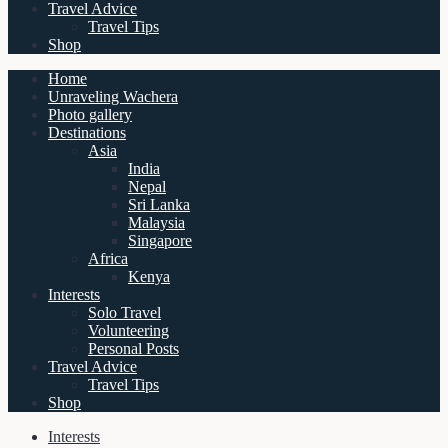
Travel Advice
Travel Tips
Shop
Home
Unraveling Wachera
Photo gallery
Destinations
Asia
India
Nepal
Sri Lanka
Malaysia
Singapore
Africa
Kenya
Interests
Solo Travel
Volunteering
Personal Posts
Travel Advice
Travel Tips
Shop
Interests