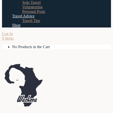
Solo Travel
Volunteering
Personal Posts
Travel Advice
Travel Tips
Shop
Log In
0 Items
No Products in the Cart