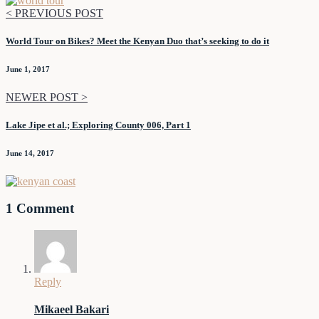
< PREVIOUS POST
World Tour on Bikes? Meet the Kenyan Duo that’s seeking to do it
June 1, 2017
NEWER POST >
Lake Jipe et al.; Exploring County 006, Part 1
June 14, 2017
1 Comment
Reply
Mikaeel Bakari