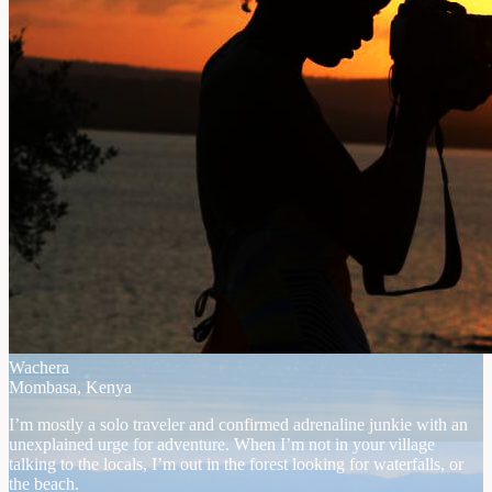
Wachera
Mombasa, Kenya
I’m mostly a solo traveler and confirmed adrenaline junkie with an
unexplained urge for adventure. When I’m not in your village
talking to the locals, I’m out in the forest looking for waterfalls, or
the beach.