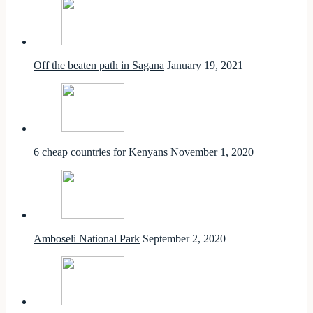
Off the beaten path in Sagana
January 19, 2021
6 cheap countries for Kenyans
November 1, 2020
Amboseli National Park
September 2, 2020