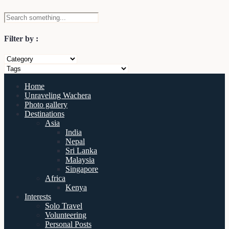
Filter by :
Home
Unraveling Wachera
Photo gallery
Destinations
Asia
India
Nepal
Sri Lanka
Malaysia
Singapore
Africa
Kenya
Interests
Solo Travel
Volunteering
Personal Posts