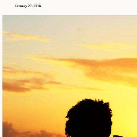
January 27, 2018