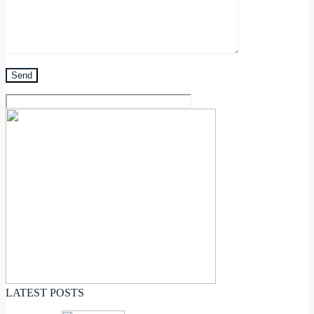
LATEST POSTS