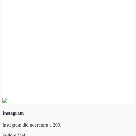
Instagram
Instagram did not return a 200.
Follow Me!