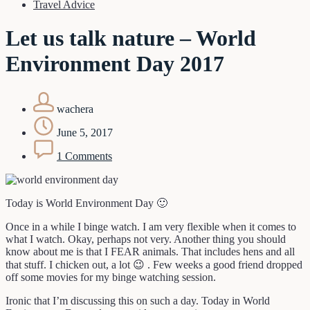
Travel Advice
Let us talk nature – World
Environment Day 2017
wachera
June 5, 2017
1 Comments
Today is World Environment Day 🙂
Once in a while I binge watch. I am very flexible when it comes to
what I watch. Okay, perhaps not very. Another thing you should
know about me is that I FEAR animals. That includes hens and all
that stuff. I chicken out, a lot 😉 . Few weeks a good friend dropped
off some movies for my binge watching session.
Ironic that I’m discussing this on such a day. Today in World