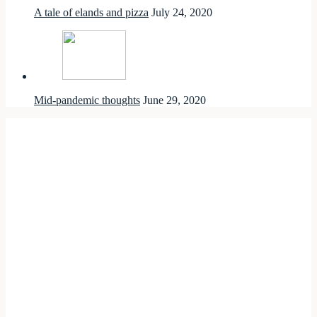
A tale of elands and pizza
July 24, 2020
Mid-pandemic thoughts
June 29, 2020