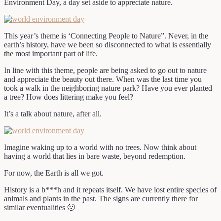
Environment Day, a day set aside to appreciate nature.
This year’s theme is ‘Connecting People to Nature”. Never, in the
earth’s history, have we been so disconnected to what is essentially
the most important part of life.
In line with this theme, people are being asked to go out to nature
and appreciate the beauty out there. When was the last time you
took a walk in the neighboring nature park? Have you ever planted
a tree? How does littering make you feel?
It’s a talk about nature, after all.
Imagine waking up to a world with no trees. Now think about
having a world that lies in bare waste, beyond redemption.
For now, the Earth is all we got.
History is a b***h and it repeats itself. We have lost entire species of
animals and plants in the past. The signs are currently there for
similar eventualities 🙁