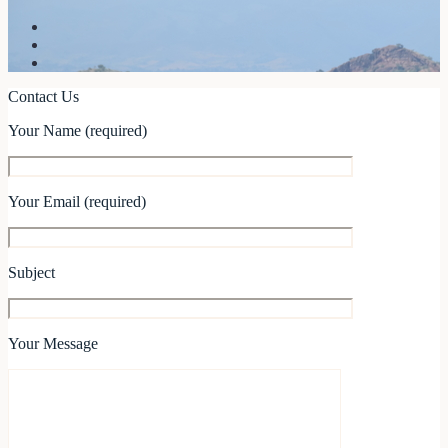
Contact Us
Your Name (required)
Your Email (required)
Subject
Your Message