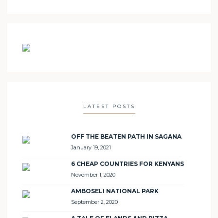
LATEST POSTS
OFF THE BEATEN PATH IN SAGANA
January 19, 2021
6 CHEAP COUNTRIES FOR KENYANS
November 1, 2020
AMBOSELI NATIONAL PARK
September 2, 2020