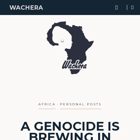
WACHERA
AFRICA
PERSONAL POSTS
A GENOCIDE IS
BREWING IN