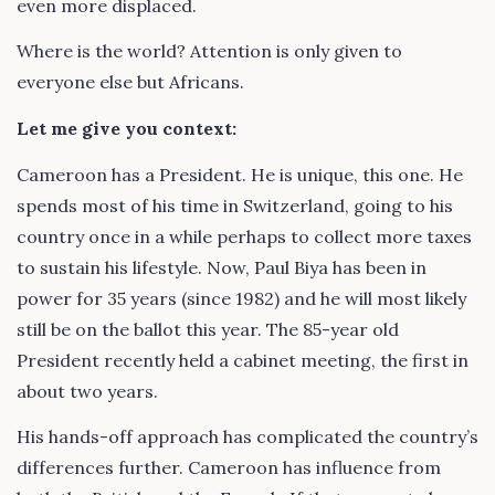
even more displaced.
Where is the world? Attention is only given to
everyone else but Africans.
Let me give you context:
Cameroon has a President. He is unique, this one. He
spends most of his time in Switzerland, going to his
country once in a while perhaps to collect more taxes
to sustain his lifestyle. Now, Paul Biya has been in
power for 35 years (since 1982) and he will most likely
still be on the ballot this year. The 85-year old
President recently held a cabinet meeting, the first in
about two years.
His hands-off approach has complicated the country’s
differences further. Cameroon has influence from