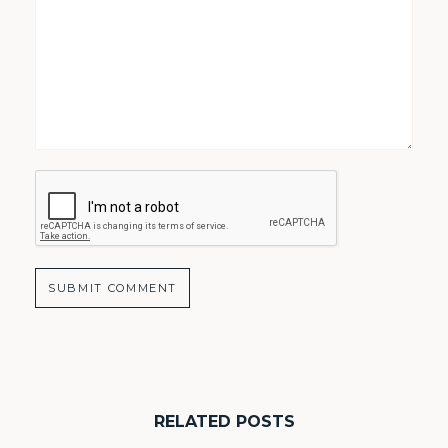
RELATED POSTS