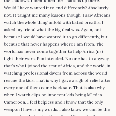
the shadows. I mentioned the Thai kids up there.
Would I have wanted it to end differently? Absolutely
not. It taught me many lessons though. I saw Africans
watch the whole thing unfold with bated breaths. I
asked my friend what the big deal was. Again, not
because I would have wanted it to go differently, but
because that never happens where I am from. The
world has never come together to help Africa (ns)
fight their wars. Pun intended. No one has to anyway,
that’s why I joined the rest of Africa, and the world, in
watching professional divers from across the world
rescue the kids. That is why I gave a sigh of relief after
every one of them came back safe. That is also why
when I watch clips on innocent kids being killed in
Cameroon, I feel helpless and I know that the only
weapon I have is my words. I also know we can be the