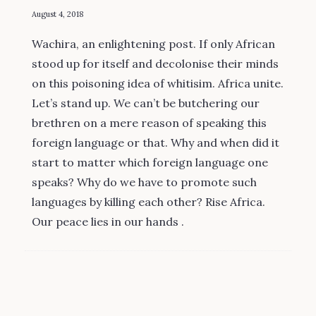
August 4, 2018
Wachira, an enlightening post. If only African
stood up for itself and decolonise their minds
on this poisoning idea of whitisim. Africa unite.
Let’s stand up. We can’t be butchering our
brethren on a mere reason of speaking this
foreign language or that. Why and when did it
start to matter which foreign language one
speaks? Why do we have to promote such
languages by killing each other? Rise Africa.
Our peace lies in our hands .