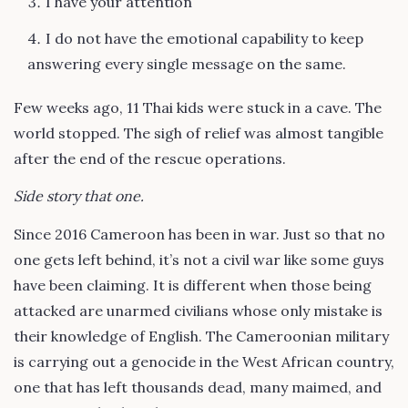
I have your attention
I do not have the emotional capability to keep
answering every single message on the same.
Few weeks ago, 11 Thai kids were stuck in a cave. The
world stopped. The sigh of relief was almost tangible
after the end of the rescue operations.
Side story that one.
Since 2016 Cameroon has been in war. Just so that no
one gets left behind, it’s not a civil war like some guys
have been claiming. It is different when those being
attacked are unarmed civilians whose only mistake is
their knowledge of English. The Cameroonian military
is carrying out a genocide in the West African country,
one that has left thousands dead, many maimed, and