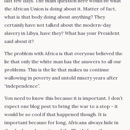
last few days. The main question here would be what
the African Union is doing about it. Matter of fact,
what is that body doing about anything? They
certainly have not talked about the modern-day
slavery in Libya, have they? What has your President
said about it?
The problem with Africa is that everyone believed the
lie that only the white man has the answers to all our
problems. This is the lie that makes us continue
wallowing in poverty and untold misery years after
“independence”.
You need to know this because it is important. I don’t
expect one blog post to bring the war to a stop – it
would be so cool if that happened though. It is
important because for long, Africans always hide in