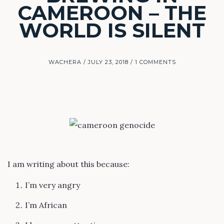
CAMEROON – THE
WORLD IS SILENT
WACHERA
JULY 23, 2018
1 COMMENTS
I am writing about this because:
I’m very angry
I’m African