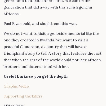
generation that puts others first. We can be the
generation that did away with this selfish gene in
Africans.
Paul Biya could, and should, end this war.
We do not want to visit a genocide memorial like the
one they created in Rwanda. We want to visit a
peaceful Cameroon, a country that will have a
triumphant story to tell. A story that features the fact
that when the rest of the world could not, her African
brothers and sisters stood with her.
Useful Links so you get the depth
Graphic Video
Supporting the killers
Africa Rise!