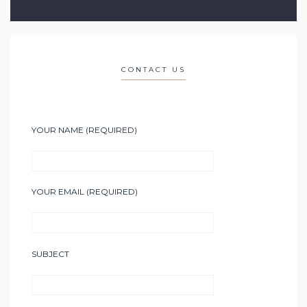
CONTACT US
YOUR NAME (REQUIRED)
YOUR EMAIL (REQUIRED)
SUBJECT