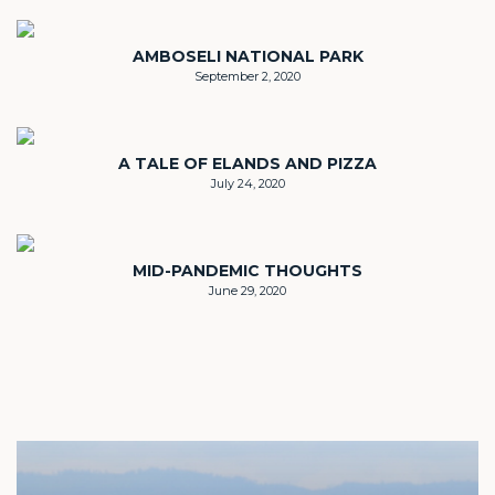
AMBOSELI NATIONAL PARK
September 2, 2020
A TALE OF ELANDS AND PIZZA
July 24, 2020
MID-PANDEMIC THOUGHTS
June 29, 2020