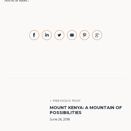
< PREVIOUS POST
MOUNT KENYA: A MOUNTAIN OF
POSSIBILITIES
June 26, 2018