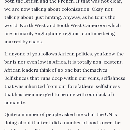
both the British and the French. If that was not clear,
we are now talking about colonization. Okay, not
talking about, just hinting. Anyway, as he tours the
world, North West and South West Cameroon which
are primarily Anglophone regions, continue being
marred by chaos.
If anyone of you follows African politics, you know the
bar is not even low in Africa, it is totally non-existent.
African leaders think of no one but themselves.
Selfishness that runs deep within our veins, selfishness
that was inherited from our forefathers, selfishness
that has been merged to be one with our (lack of)
humanity.
Quite a number of people asked me what the UN is
doing about it after I did a number of posts over the