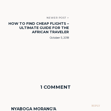
NEWER POST >
HOW TO FIND CHEAP FLIGHTS –
ULTIMATE GUIDE FOR THE
AFRICAN TRAVELER
October 5, 2018
1 COMMENT
REPLY
NYABOGA MORANG'A