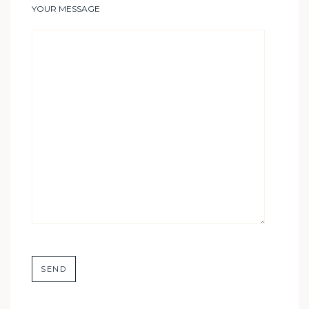
YOUR MESSAGE