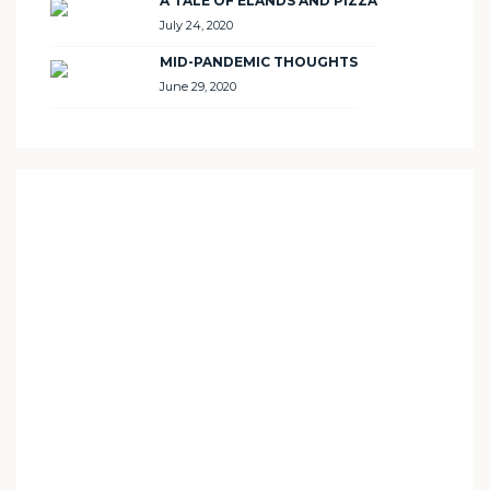
A TALE OF ELANDS AND PIZZA
July 24, 2020
MID-PANDEMIC THOUGHTS
June 29, 2020