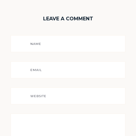
LEAVE A COMMENT
NAME
EMAIL
WEBSITE