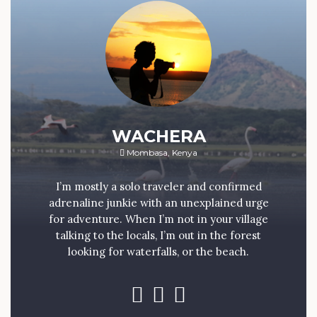
WACHERA
Mombasa, Kenya
I’m mostly a solo traveler and confirmed
adrenaline junkie with an unexplained urge
for adventure. When I’m not in your village
talking to the locals, I’m out in the forest
looking for waterfalls, or the beach.