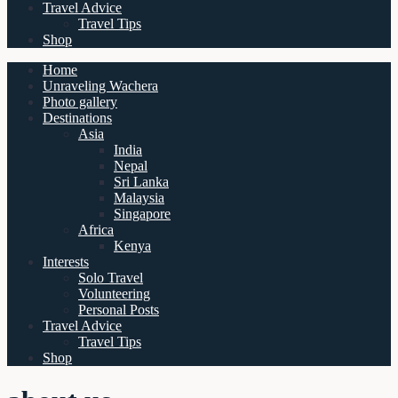
Travel Advice
Travel Tips
Shop
Home
Unraveling Wachera
Photo gallery
Destinations
Asia
India
Nepal
Sri Lanka
Malaysia
Singapore
Africa
Kenya
Interests
Solo Travel
Volunteering
Personal Posts
Travel Advice
Travel Tips
Shop