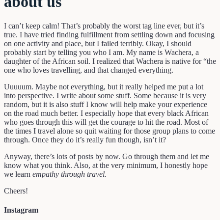
about us
I can’t keep calm! That’s probably the worst tag line ever, but it’s
true. I have tried finding fulfillment from settling down and focusing
on one activity and place, but I failed terribly. Okay, I should
probably start by telling you who I am. My name is Wachera, a
daughter of the African soil. I realized that Wachera is native for “the
one who loves travelling, and that changed everything.
Uuuuum. Maybe not everything, but it really helped me put a lot
into perspective. I write about some stuff. Some because it is very
random, but it is also stuff I know will help make your experience
on the road much better. I especially hope that every black African
who goes through this will get the courage to hit the road. Most of
the times I travel alone so quit waiting for those group plans to come
through. Once they do it’s really fun though, isn’t it?
Anyway, there’s lots of posts by now. Go through them and let me
know what you think. Also, at the very minimum, I honestly hope
we learn
empathy through travel.
Cheers!
Instagram