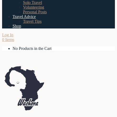
Solo Travel
Volunteering
Personal Posts
Travel Advice
Travel Tips
Shop
Log In
0 Items
No Products in the Cart