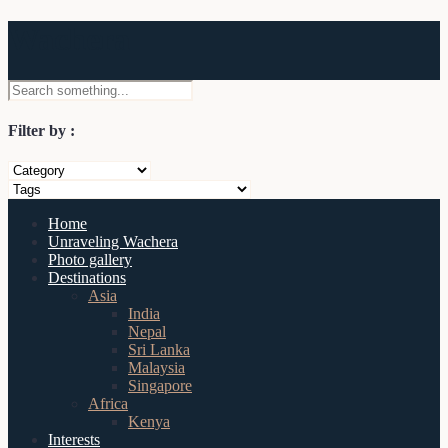
Wachera
Filter by :
Home
Unraveling Wachera
Photo gallery
Destinations
Asia
India
Nepal
Sri Lanka
Malaysia
Singapore
Africa
Kenya
Interests