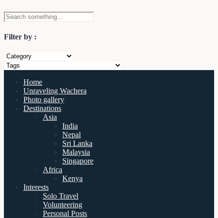
Filter by :
Home
Unraveling Wachera
Photo gallery
Destinations
Asia
India
Nepal
Sri Lanka
Malaysia
Singapore
Africa
Kenya
Interests
Solo Travel
Volunteering
Personal Posts