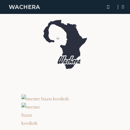
WACHERA