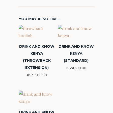
YOU MAY ALSO LIKE…
DRINK AND KNOW
DRINK AND KNOW
KENYA
KENYA
(THROWBACK
(STANDARD)
EXTENSION)
KSh
1,500.00
KSh
1,500.00
DRINK AND KNOW