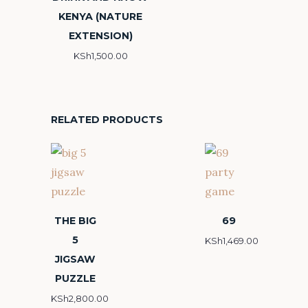
KENYA (NATURE
EXTENSION)
KSh
1,500.00
RELATED PRODUCTS
THE BIG
69
5
KSh
1,469.00
JIGSAW
PUZZLE
KSh
2,800.00