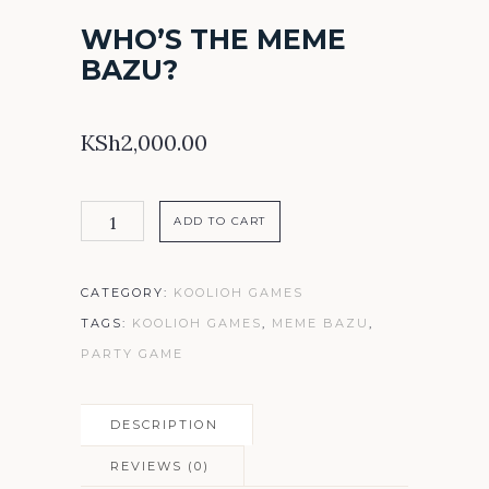
WHO’S THE MEME
BAZU?
KSh
2,000.00
Who's
ADD TO CART
the
MEME
CATEGORY:
KOOLIOH GAMES
BAZU?
TAGS:
KOOLIOH GAMES
,
MEME BAZU
,
quantity
PARTY GAME
DESCRIPTION
REVIEWS (0)