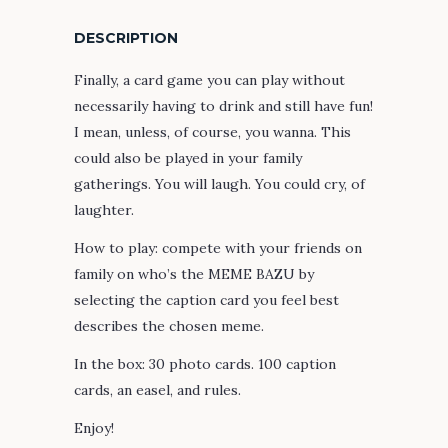
DESCRIPTION
Finally, a card game you can play without
necessarily having to drink and still have fun!
I mean, unless, of course, you wanna. This
could also be played in your family
gatherings. You will laugh. You could cry, of
laughter.
How to play: compete with your friends on
family on who’s the MEME BAZU by
selecting the caption card you feel best
describes the chosen meme.
In the box: 30 photo cards. 100 caption
cards, an easel, and rules.
Enjoy!