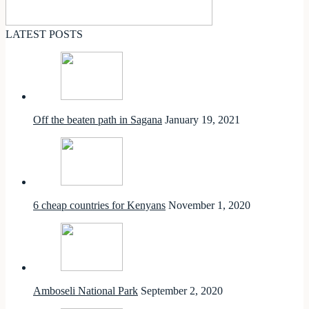
LATEST POSTS
Off the beaten path in Sagana
January 19, 2021
6 cheap countries for Kenyans
November 1, 2020
Amboseli National Park
September 2, 2020