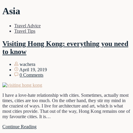
Asia
Travel Advice
Travel Tips
Visiting Hong Kong: everything you need
to know
wachera
April 19, 2019
0 Comments
I have a love-hate relationship with cities. Sometimes, actually most
times, cities are too much. On the other hand, they stir my mind in
the craziest of ways. I live for architecture and art, which is what
most cities provide. That out of the way, Hong Kong remains one of
my favourite cities. It is…
Continue Reading