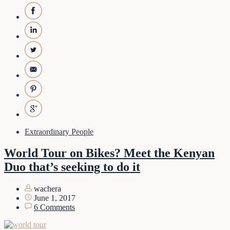
Extraordinary People
World Tour on Bikes? Meet the Kenyan
Duo that’s seeking to do it
wachera
June 1, 2017
6 Comments