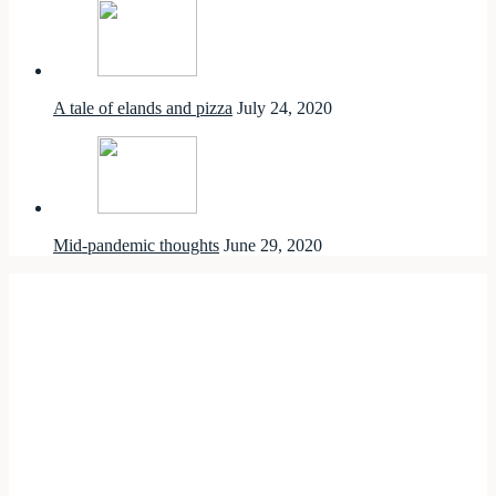
A tale of elands and pizza
July 24, 2020
Mid-pandemic thoughts
June 29, 2020