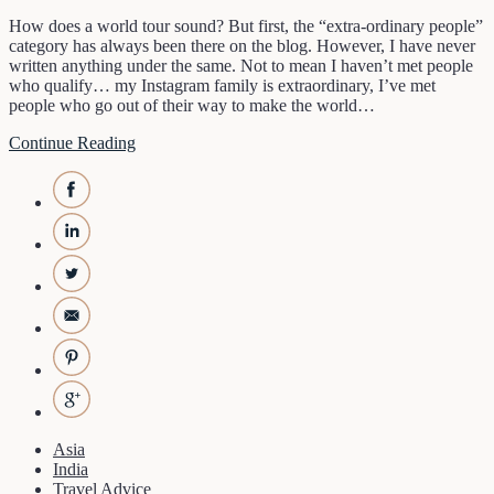
How does a world tour sound? But first, the “extra-ordinary people”
category has always been there on the blog. However, I have never
written anything under the same. Not to mean I haven’t met people
who qualify… my Instagram family is extraordinary, I’ve met
people who go out of their way to make the world…
Continue Reading
Asia
India
Travel Advice