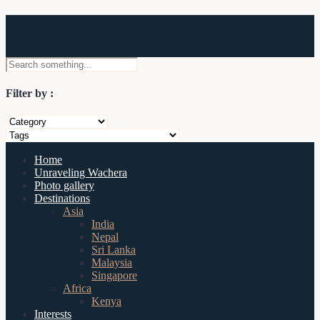
Wachera
Filter by :
Home
Unraveling Wachera
Photo gallery
Destinations
Asia
India
Nepal
Sri Lanka
Malaysia
Singapore
Africa
Kenya
Interests