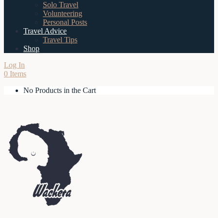
Solo Travel
Volunteering
Personal Posts
Travel Advice
Travel Tips
Shop
Log In
0 Items
No Products in the Cart