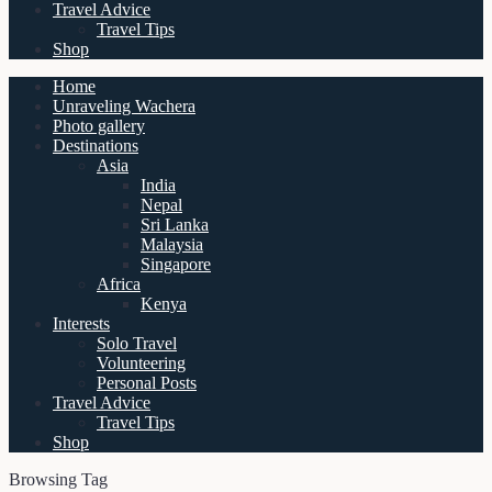
Travel Advice
Travel Tips
Shop
Home
Unraveling Wachera
Photo gallery
Destinations
Asia
India
Nepal
Sri Lanka
Malaysia
Singapore
Africa
Kenya
Interests
Solo Travel
Volunteering
Personal Posts
Travel Advice
Travel Tips
Shop
Browsing Tag