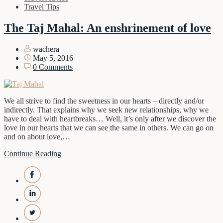
Travel Tips
The Taj Mahal: An enshrinement of love
wachera
May 5, 2016
0 Comments
We all strive to find the sweetness in our hearts – directly and/or
indirectly. That explains why we seek new relationships, why we
have to deal with heartbreaks… Well, it’s only after we discover the
love in our hearts that we can see the same in others. We can go on
and on about love,…
Continue Reading