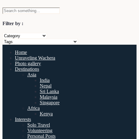
Filter by :
Home
Unraveling Wachera
Photo gallery
Destinations
Asia
India
Nepal
Sri Lanka
Malaysia
Singapore
Africa
Kenya
Interests
Solo Travel
Volunteering
Personal Posts