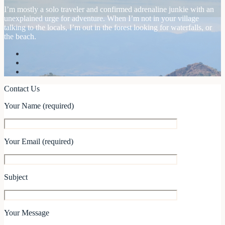
I’m mostly a solo traveler and confirmed adrenaline junkie with an
unexplained urge for adventure. When I’m not in your village
talking to the locals, I’m out in the forest looking for waterfalls, or
the beach.
Contact Us
Your Name (required)
Your Email (required)
Subject
Your Message