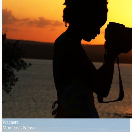
Wachera
Mombasa, Kenya