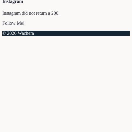
Instagram
Instagram did not return a 200.
Follow Me!
© 2026 Wachera