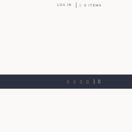
LOG IN
0 ITEMS