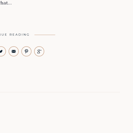
what…
NUE READING