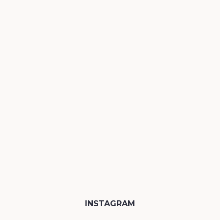
INSTAGRAM