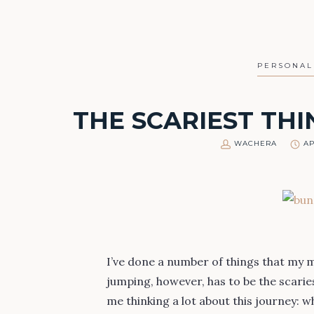
PERSONAL
THE SCARIEST THI
WACHERA
AP
I’ve done a number of things that my 
jumping, however, has to be the scaries
me thinking a lot about this journey: 