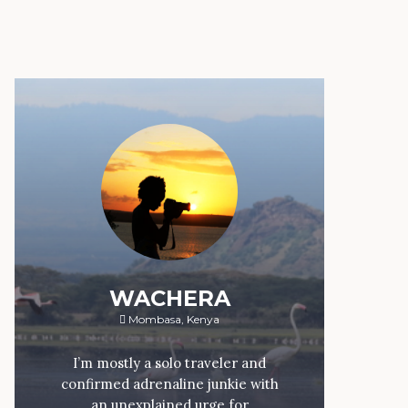
WACHERA
Mombasa, Kenya
I’m mostly a solo traveler and
confirmed adrenaline junkie with
an unexplained urge for