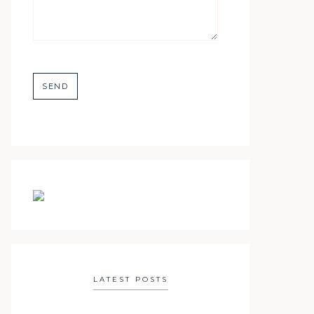
LATEST POSTS