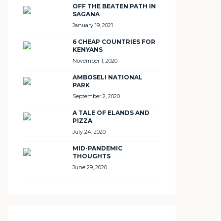
OFF THE BEATEN PATH IN
SAGANA
January 19, 2021
6 CHEAP COUNTRIES FOR
KENYANS
November 1, 2020
AMBOSELI NATIONAL
PARK
September 2, 2020
A TALE OF ELANDS AND
PIZZA
July 24, 2020
MID-PANDEMIC
THOUGHTS
June 29, 2020