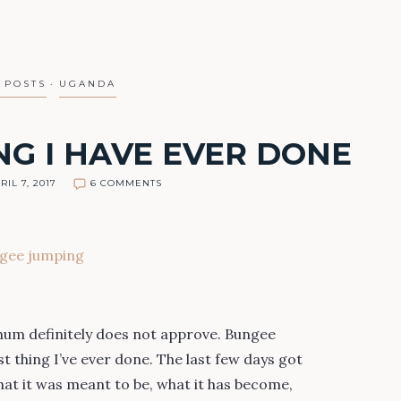
 POSTS
UGANDA
NG I HAVE EVER DONE
RIL 7, 2017
6 COMMENTS
mum definitely does not approve. Bungee
t thing I’ve ever done. The last few days got
what it was meant to be, what it has become,