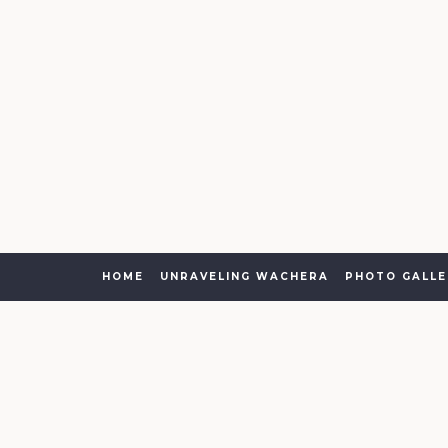
HOME
UNRAVELING WACHERA
PHOTO GALLE