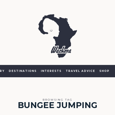
RY
DESTINATIONS
INTERESTS
TRAVEL ADVICE
SHOP
BROWSING TAG
BUNGEE JUMPING