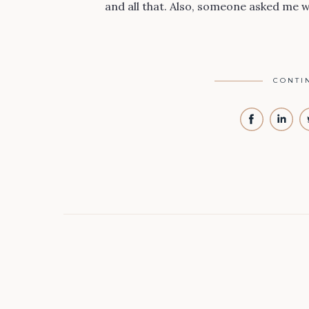
and all that. Also, someone asked me 
CONTI