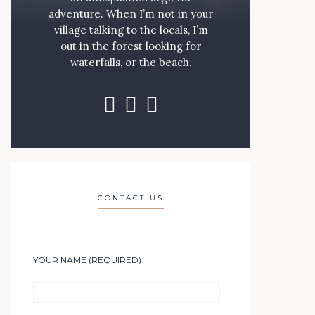
adventure. When I’m not in your
village talking to the locals, I’m
out in the forest looking for
waterfalls, or the beach.
CONTACT US
YOUR NAME (REQUIRED)