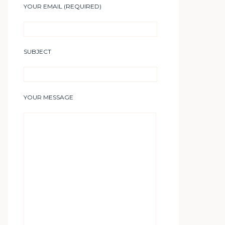
YOUR EMAIL (REQUIRED)
SUBJECT
YOUR MESSAGE