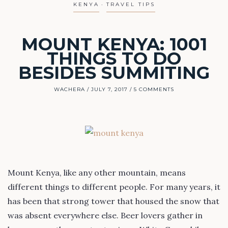
KENYA
TRAVEL TIPS
MOUNT KENYA: 1001
THINGS TO DO
BESIDES SUMMITING
WACHERA
JULY 7, 2017
5 COMMENTS
Mount Kenya, like any other mountain, means
different things to different people. For many years, it
has been that strong tower that housed the snow that
was absent everywhere else. Beer lovers gather in