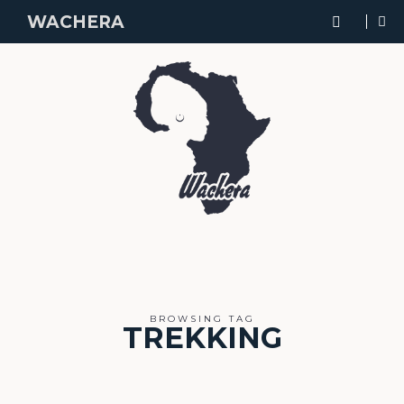
WACHERA
BROWSING TAG
TREKKING