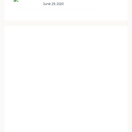
June 29, 2020