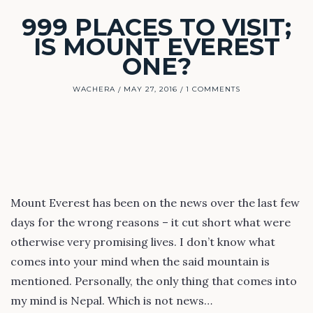
999 PLACES TO VISIT;
IS MOUNT EVEREST
ONE?
WACHERA
MAY 27, 2016
1 COMMENTS
Mount Everest has been on the news over the last few
days for the wrong reasons – it cut short what were
otherwise very promising lives. I don’t know what
comes into your mind when the said mountain is
mentioned. Personally, the only thing that comes into
my mind is Nepal. Which is not news…