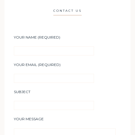
CONTACT US
YOUR NAME (REQUIRED)
YOUR EMAIL (REQUIRED)
SUBJECT
YOUR MESSAGE