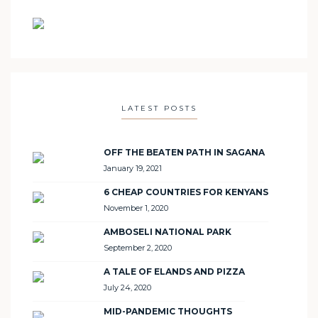
LATEST POSTS
OFF THE BEATEN PATH IN SAGANA
January 19, 2021
6 CHEAP COUNTRIES FOR KENYANS
November 1, 2020
AMBOSELI NATIONAL PARK
September 2, 2020
A TALE OF ELANDS AND PIZZA
July 24, 2020
MID-PANDEMIC THOUGHTS