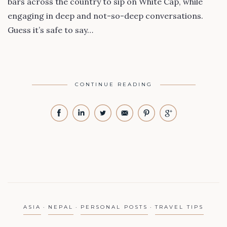
bars across the country to sip on White Cap, while
engaging in deep and not-so-deep conversations.
Guess it’s safe to say…
CONTINUE READING
ASIA
NEPAL
PERSONAL POSTS
TRAVEL TIPS