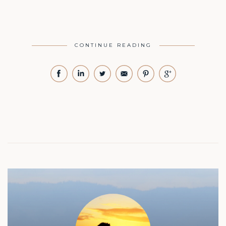
CONTINUE READING