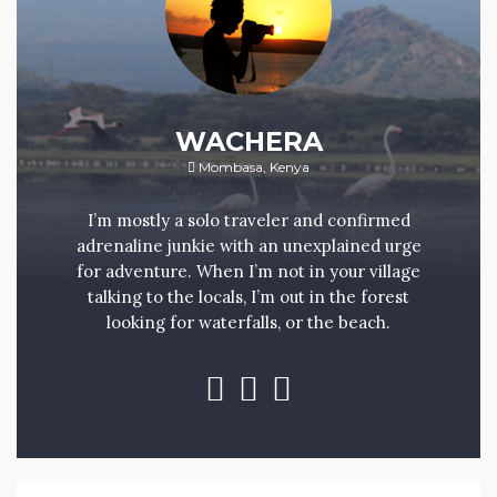
WACHERA
Mombasa, Kenya
I’m mostly a solo traveler and confirmed
adrenaline junkie with an unexplained urge
for adventure. When I’m not in your village
talking to the locals, I’m out in the forest
looking for waterfalls, or the beach.