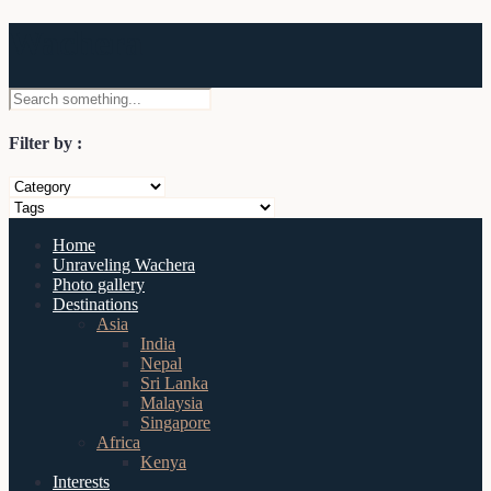
Wachera
Filter by :
Home
Unraveling Wachera
Photo gallery
Destinations
Asia
India
Nepal
Sri Lanka
Malaysia
Singapore
Africa
Kenya
Interests