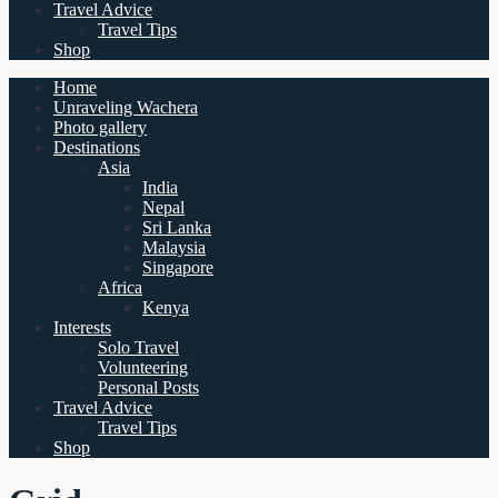
Travel Advice
Travel Tips
Shop
Home
Unraveling Wachera
Photo gallery
Destinations
Asia
India
Nepal
Sri Lanka
Malaysia
Singapore
Africa
Kenya
Interests
Solo Travel
Volunteering
Personal Posts
Travel Advice
Travel Tips
Shop