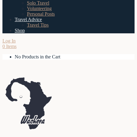
Solo Travel
Volunteering
Personal Posts
Travel Advice
Travel Tips
Shop
Log In
0 Items
No Products in the Cart