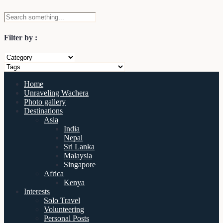
Filter by :
Home
Unraveling Wachera
Photo gallery
Destinations
Asia
India
Nepal
Sri Lanka
Malaysia
Singapore
Africa
Kenya
Interests
Solo Travel
Volunteering
Personal Posts