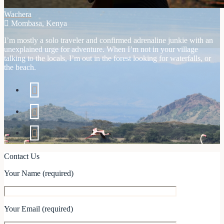
Wachera
Mombasa, Kenya
I’m mostly a solo traveler and confirmed adrenaline junkie with an
unexplained urge for adventure. When I’m not in your village
talking to the locals, I’m out in the forest looking for waterfalls, or
the beach.
Contact Us
Your Name (required)
Your Email (required)