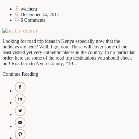
wachera
December 14, 2017
6 Comments
Looking for road trip ideas in Kenya especially now that the
holidays are here? Well, I got you. These will cover some of the
least visited yet very authentic places in the country. In no particular
order, here are some of the road trip destinations you should check
out! Road trip to Nyeri County; #19…
Continue Reading