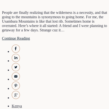
People are finally realizing that the wilderness is a necessity, and that
going to the mountains is synonymous to going home. For me, the
Usambara Mountains is like that lost rib. Sometimes home is
overrated. Here’s where it all started: A friend and I were planning to
getaway for a few days. Strange cuz it…
Continue Reading
Kenya