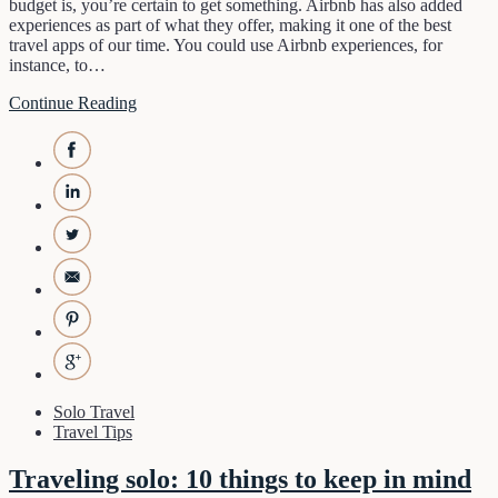
budget is, you’re certain to get something. Airbnb has also added
experiences as part of what they offer, making it one of the best
travel apps of our time. You could use Airbnb experiences, for
instance, to…
Continue Reading
Solo Travel
Travel Tips
Traveling solo: 10 things to keep in mind