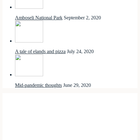
Amboseli National Park
September 2, 2020
A tale of elands and pizza
July 24, 2020
Mid-pandemic thoughts
June 29, 2020