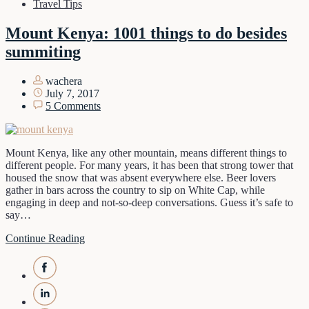
Travel Tips
Mount Kenya: 1001 things to do besides
summiting
wachera
July 7, 2017
5 Comments
Mount Kenya, like any other mountain, means different things to
different people. For many years, it has been that strong tower that
housed the snow that was absent everywhere else. Beer lovers
gather in bars across the country to sip on White Cap, while
engaging in deep and not-so-deep conversations. Guess it’s safe to
say…
Continue Reading