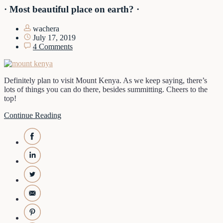
· Most beautiful place on earth? ·
wachera
July 17, 2019
4 Comments
Definitely plan to visit Mount Kenya. As we keep saying, there’s
lots of things you can do there, besides summitting. Cheers to the
top!
Continue Reading