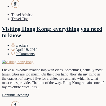
Travel Advice
Travel Tips
Visiting Hong Kong: everything you need
to know
wachera
April 19, 2019
0 Comments
I have a love-hate relationship with cities. Sometimes, actually most
times, cities are too much. On the other hand, they stir my mind in
the craziest of ways. I live for architecture and art, which is what
most cities provide. That out of the way, Hong Kong remains one of
my favourite cities. It is…
Continue Reading