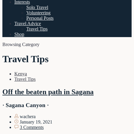
Interests
Solo Travel
Volunteering
Personal Posts
Travel Advice
Travel Tips
Shop
Browsing Category
Travel Tips
Kenya
Travel Tips
Off the beaten path in Sagana
· Sagana Canyon ·
wachera
January 19, 2021
3 Comments