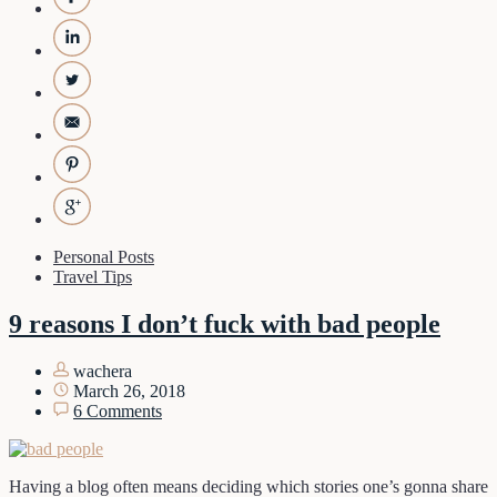
Personal Posts
Travel Tips
9 reasons I don’t fuck with bad people
wachera
March 26, 2018
6 Comments
Having a blog often means deciding which stories one’s gonna share