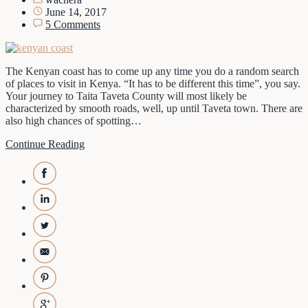
June 14, 2017
5 Comments
The Kenyan coast has to come up any time you do a random search
of places to visit in Kenya. “It has to be different this time”, you say.
Your journey to Taita Taveta County will most likely be
characterized by smooth roads, well, up until Taveta town. There are
also high chances of spotting…
Continue Reading