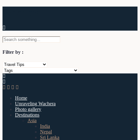
Wachera
Filter by :
Home
Unraveling Wachera
Photo gallery
Destinations
Asia
India
Nepal
Sri Lanka