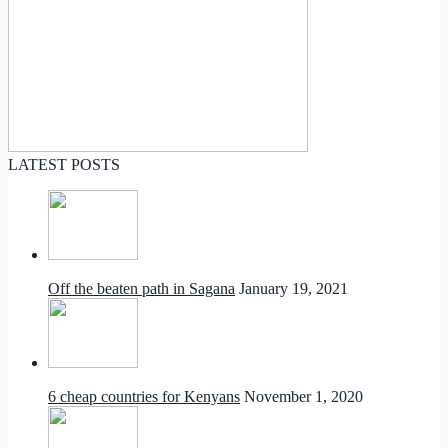
LATEST POSTS
Off the beaten path in Sagana
January 19, 2021
6 cheap countries for Kenyans
November 1, 2020