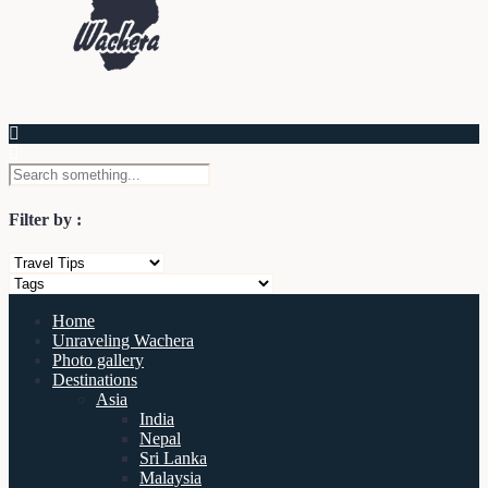
Filter by :
Home
Unraveling Wachera
Photo gallery
Destinations
Asia
India
Nepal
Sri Lanka
Malaysia