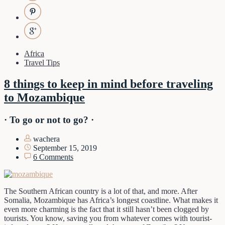
Africa
Travel Tips
8 things to keep in mind before traveling
to Mozambique
· To go or not to go? ·
wachera
September 15, 2019
6 Comments
The Southern African country is a lot of that, and more. After
Somalia, Mozambique has Africa’s longest coastline. What makes it
even more charming is the fact that it still hasn’t been clogged by
tourists. You know, saving you from whatever comes with tourist-