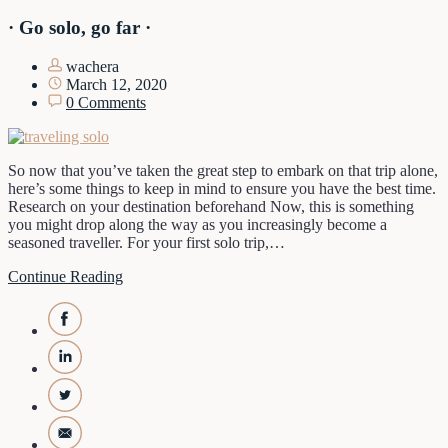
· Go solo, go far ·
wachera
March 12, 2020
0 Comments
So now that you’ve taken the great step to embark on that trip alone,
here’s some things to keep in mind to ensure you have the best time.
Research on your destination beforehand Now, this is something
you might drop along the way as you increasingly become a
seasoned traveller. For your first solo trip,…
Continue Reading