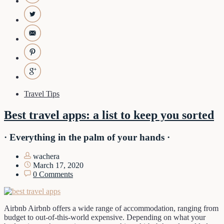
Travel Tips
Best travel apps: a list to keep you sorted
· Everything in the palm of your hands ·
wachera
March 17, 2020
0 Comments
Airbnb Airbnb offers a wide range of accommodation, ranging from
budget to out-of-this-world expensive. Depending on what your