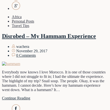
Africa
Personal Posts
Travel Tips
Disrobed – My Hammam Experience
wachera
November 29, 2017
0 Comments
Everybody now knows I love Morocco. It is one of those countries
where I did not struggle to fit in; I had the ultimate the experience.
The highlight of my trip? Snail soup. The people. Okay, it was the
hammam. I cannot decide. Here’s how my hammam experience
went down. What is a hammam? It…
Continue Reading