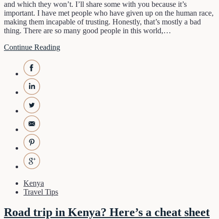
and which they won’t. I’ll share some with you because it’s
important. I have met people who have given up on the human race,
making them incapable of trusting. Honestly, that’s mostly a bad
thing. There are so many good people in this world,…
Continue Reading
Kenya
Travel Tips
Road trip in Kenya? Here’s a cheat sheet