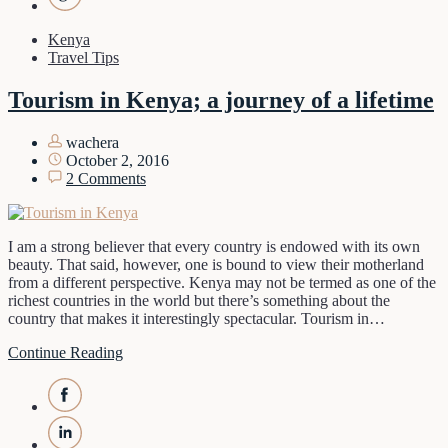
Kenya
Travel Tips
Tourism in Kenya; a journey of a lifetime
wachera
October 2, 2016
2 Comments
I am a strong believer that every country is endowed with its own
beauty. That said, however, one is bound to view their motherland
from a different perspective. Kenya may not be termed as one of the
richest countries in the world but there’s something about the
country that makes it interestingly spectacular. Tourism in…
Continue Reading