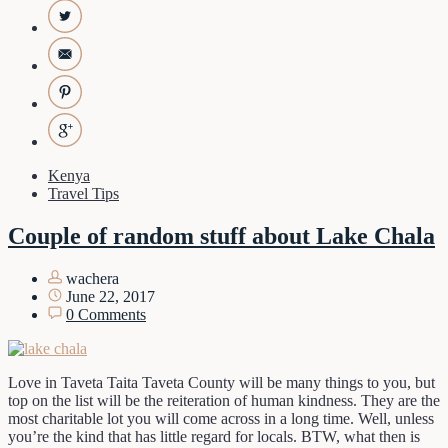
Kenya
Travel Tips
Couple of random stuff about Lake Chala
wachera
June 22, 2017
0 Comments
Love in Taveta Taita Taveta County will be many things to you, but
top on the list will be the reiteration of human kindness. They are the
most charitable lot you will come across in a long time. Well, unless
you’re the kind that has little regard for locals. BTW, what then is