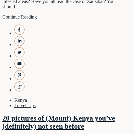
infested areas? Have you all read the case of Zanzibar? You
should….
Continue Reading
Kenya
Travel Tips
20 pictures of (Mount) Kenya you’ve
(definitely) not seen before