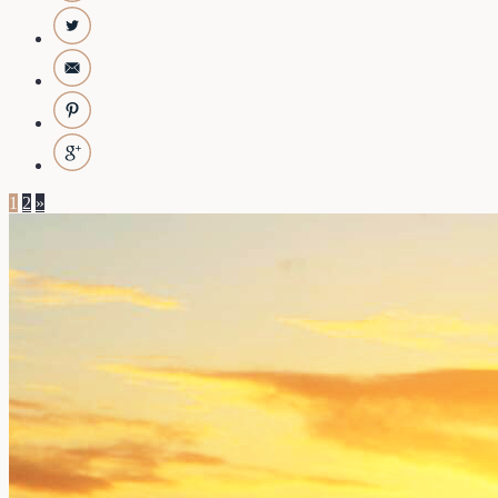
1
2
»