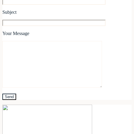
Subject
Your Message