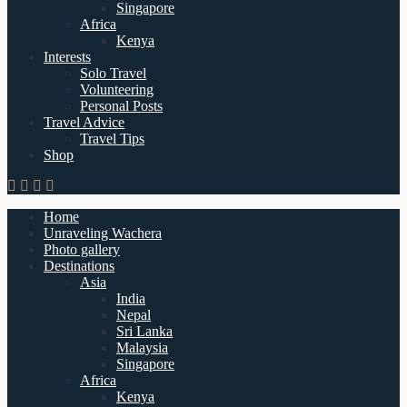
Singapore
Africa
Kenya
Interests
Solo Travel
Volunteering
Personal Posts
Travel Advice
Travel Tips
Shop
Home
Unraveling Wachera
Photo gallery
Destinations
Asia
India
Nepal
Sri Lanka
Malaysia
Singapore
Africa
Kenya