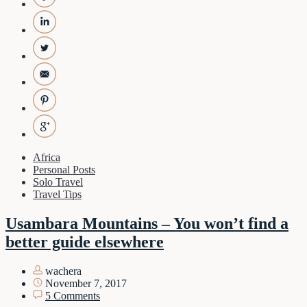
Africa
Personal Posts
Solo Travel
Travel Tips
Usambara Mountains – You won’t find a
better guide elsewhere
wachera
November 7, 2017
5 Comments