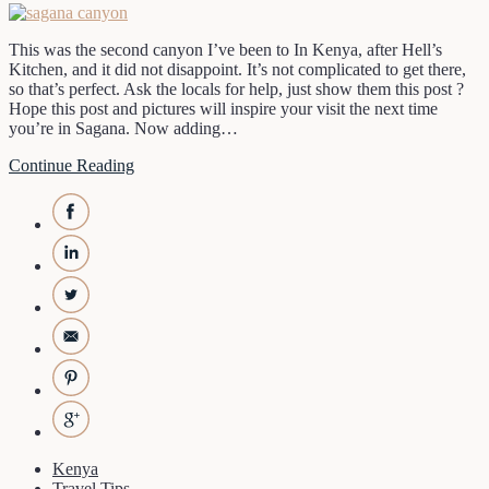
This was the second canyon I’ve been to In Kenya, after Hell’s
Kitchen, and it did not disappoint. It’s not complicated to get there,
so that’s perfect. Ask the locals for help, just show them this post ?
Hope this post and pictures will inspire your visit the next time
you’re in Sagana. Now adding…
Continue Reading
Kenya
Travel Tips