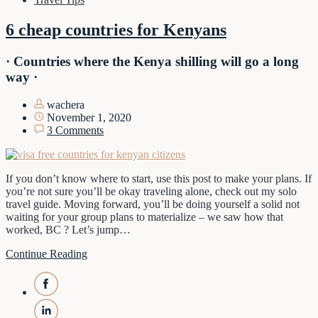
6 cheap countries for Kenyans
· Countries where the Kenya shilling will go a long
way ·
wachera
November 1, 2020
3 Comments
If you don’t know where to start, use this post to make your plans. If
you’re not sure you’ll be okay traveling alone, check out my solo
travel guide. Moving forward, you’ll be doing yourself a solid not
waiting for your group plans to materialize – we saw how that
worked, BC ? Let’s jump…
Continue Reading