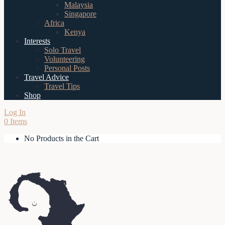
Malaysia
Singapore
Africa
Kenya
Interests
Solo Travel
Volunteering
Personal Posts
Travel Advice
Travel Tips
Shop
Log In
0 Items
No Products in the Cart