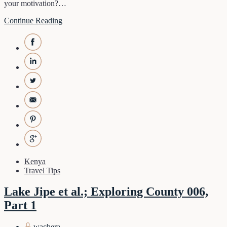
your motivation?…
Continue Reading
Kenya
Travel Tips
Lake Jipe et al.; Exploring County 006,
Part 1
wachera