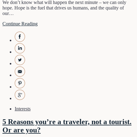
We don’t know what will happen the next minute – we can only
hope. Hope is the fuel that drives us humans, and the quality of
our…
Continue Reading
Interests
5 Reasons you’re a traveler, not a tourist.
Or are you?