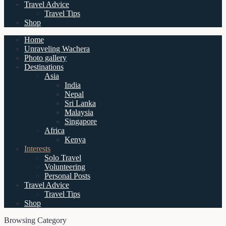
Travel Advice
Travel Tips
Shop
Home
Unraveling Wachera
Photo gallery
Destinations
Asia
India
Nepal
Sri Lanka
Malaysia
Singapore
Africa
Kenya
Interests
Solo Travel
Volunteering
Personal Posts
Travel Advice
Travel Tips
Shop
Browsing Category