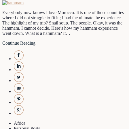
Everybody now knows I love Morocco. It is one of those countries
where I did not struggle to fit in; I had the ultimate the experience.
The highlight of my trip? Snail soup. The people. Okay, it was the
hammam. I cannot decide. Here’s how my hammam experience
went down. What is a hammam? It…
Continue Reading
Africa
Personal Posts