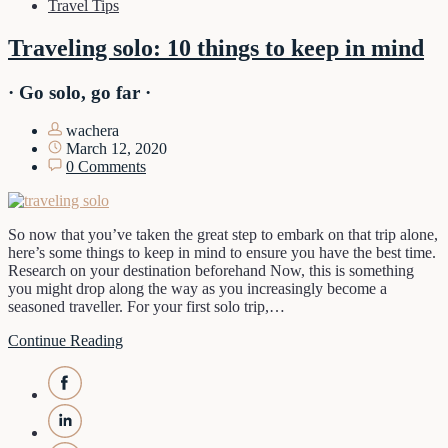
Travel Tips
Traveling solo: 10 things to keep in mind
· Go solo, go far ·
wachera
March 12, 2020
0 Comments
So now that you’ve taken the great step to embark on that trip alone,
here’s some things to keep in mind to ensure you have the best time.
Research on your destination beforehand Now, this is something
you might drop along the way as you increasingly become a
seasoned traveller. For your first solo trip,…
Continue Reading