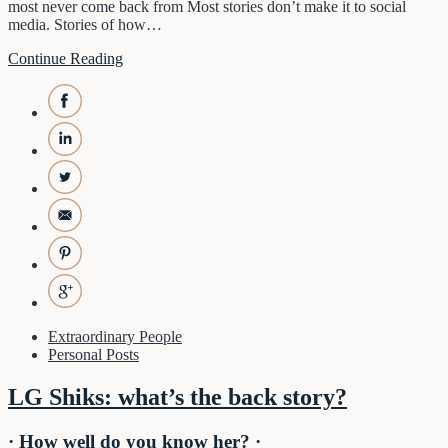
most never come back from Most stories don’t make it to social
media. Stories of how…
Continue Reading
Extraordinary People
Personal Posts
LG Shiks: what’s the back story?
· How well do you know her? ·