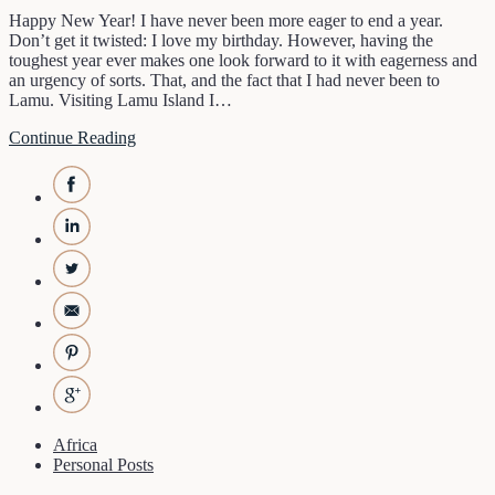
Happy New Year! I have never been more eager to end a year.
Don’t get it twisted: I love my birthday. However, having the
toughest year ever makes one look forward to it with eagerness and
an urgency of sorts. That, and the fact that I had never been to
Lamu. Visiting Lamu Island I…
Continue Reading
Africa
Personal Posts