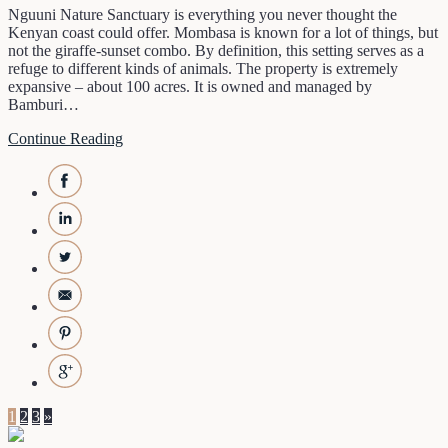
Nguuni Nature Sanctuary is everything you never thought the
Kenyan coast could offer. Mombasa is known for a lot of things, but
not the giraffe-sunset combo. By definition, this setting serves as a
refuge to different kinds of animals. The property is extremely
expansive – about 100 acres. It is owned and managed by
Bamburi…
Continue Reading
1
2
3
»