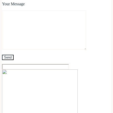
Your Message