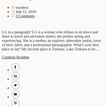
wachera
July 12, 2019
2 Comments
LG in a paragraph? LG is a woman who refuses to sit down and
listen to travel and adventure stories; she prefers seeing and
experiencing. She is a mother, an explorer, adrenaline junkie, lover
of trees, hiker, and a professional photographer. What’s your fave
place so far? My favorite place is Turkana. Lake Turkana to be…
Continue Reading