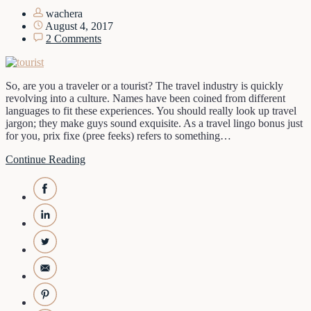
wachera
August 4, 2017
2 Comments
So, are you a traveler or a tourist? The travel industry is quickly
revolving into a culture. Names have been coined from different
languages to fit these experiences. You should really look up travel
jargon; they make guys sound exquisite. As a travel lingo bonus just
for you, prix fixe (pree feeks) refers to something…
Continue Reading