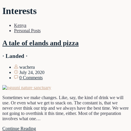
Interests
Kenya
Personal Posts
A tale of elands and pizza
· Landed ·
wachera
July 24, 2020
0 Comments
Sometimes we make changes. Like, say, the kind of drink we will
use. Or even what we get to snack on. The constant is, that we
never over think our trip and we always have the best time. We were
not going to overthink it this time, either. Most of the preparation
involves what one…
Continue Reading