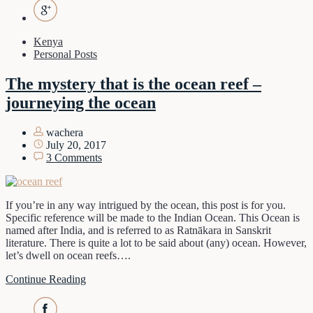
Kenya
Personal Posts
The mystery that is the ocean reef –
journeying the ocean
wachera
July 20, 2017
3 Comments
If you’re in any way intrigued by the ocean, this post is for you.
Specific reference will be made to the Indian Ocean. This Ocean is
named after India, and is referred to as Ratnākara in Sanskrit
literature. There is quite a lot to be said about (any) ocean. However,
let’s dwell on ocean reefs….
Continue Reading