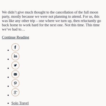
We didn’t give much thought to the cancellation of the full moon
party, mostly because we were not planning to attend. For us, this
was like any other trip – one where we turn up, then reluctantly go
back home to work hard for the next one. Not this time. This time
we’ve had to…
Continue Reading
Solo Travel