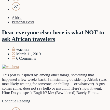
Africa
Personal Posts
Dear everyone else: here is what NOT to
ask African travelers
wachera
March 11, 2019
6 Comments
This post is inspired by, among other things, something that
happened a few weeks back. I am standing outside my Airbnb (was
most likely waiting for someone, or chilling… or whatever). A guy
comes at me, does not say hello or anything. Here’s how it went:
Him: Do you speak English? Me: (Bewildered) Barely Him:…
Continue Reading