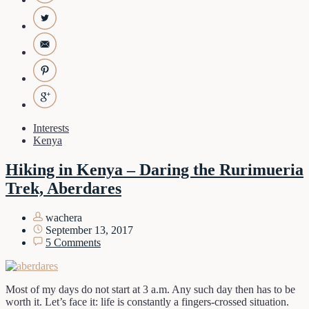
Interests
Kenya
Hiking in Kenya – Daring the Rurimueria
Trek, Aberdares
wachera
September 13, 2017
5 Comments
Most of my days do not start at 3 a.m. Any such day then has to be
worth it. Let’s face it: life is constantly a fingers-crossed situation.