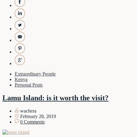
Extraordinary People
Kenya
Personal Posts
Lamu Island: is it worth the visit?
wachera
February 28, 2019
0 Comments