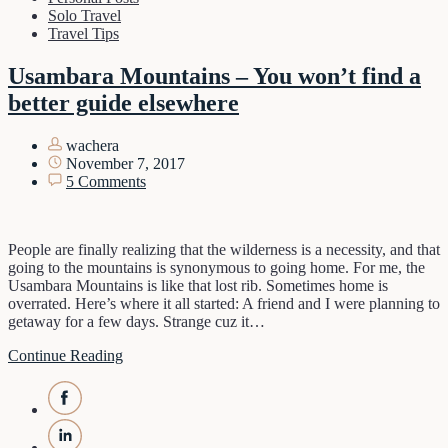
Solo Travel
Travel Tips
Usambara Mountains – You won’t find a
better guide elsewhere
wachera
November 7, 2017
5 Comments
People are finally realizing that the wilderness is a necessity, and that
going to the mountains is synonymous to going home. For me, the
Usambara Mountains is like that lost rib. Sometimes home is
overrated. Here’s where it all started: A friend and I were planning to
getaway for a few days. Strange cuz it…
Continue Reading