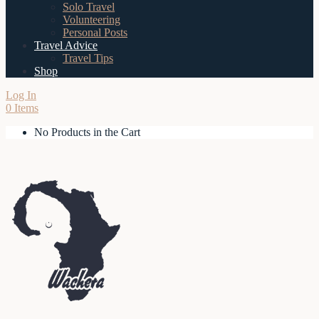
Solo Travel
Volunteering
Personal Posts
Travel Advice
Travel Tips
Shop
Log In
0 Items
No Products in the Cart