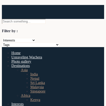
Wachera
Filter by :
Home
Unraveling Wachera
Photo gallery
Destinations
Asia
India
Nepal
Sri Lanka
Malaysia
Singapore
Africa
Kenya
Interests