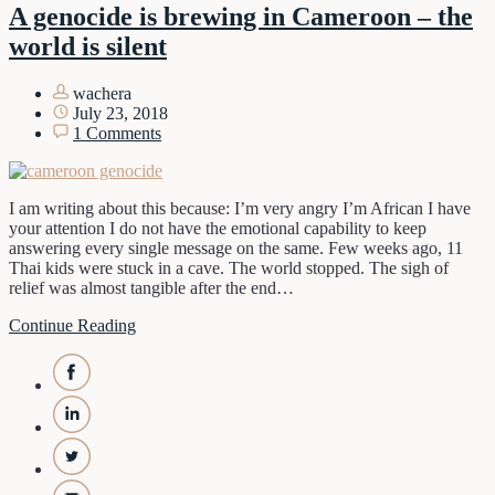
A genocide is brewing in Cameroon – the
world is silent
wachera
July 23, 2018
1 Comments
I am writing about this because: I’m very angry I’m African I have
your attention I do not have the emotional capability to keep
answering every single message on the same. Few weeks ago, 11
Thai kids were stuck in a cave. The world stopped. The sigh of
relief was almost tangible after the end…
Continue Reading