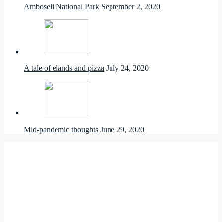
Amboseli National Park
September 2, 2020
A tale of elands and pizza
July 24, 2020
Mid-pandemic thoughts
June 29, 2020