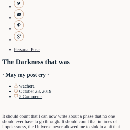
Personal Posts
The Darkness that was
· May my post cry ·
wachera
October 28, 2019
2 Comments
It should count that I can now write about a phase that no one
should ever have to go through. It should count that in times of
hopelessness, the Universe never allowed me to sink in a pit that