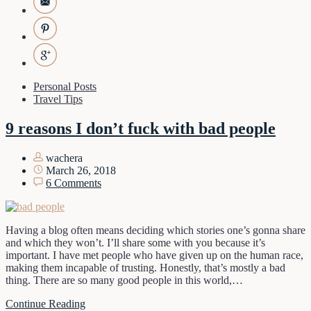
Personal Posts
Travel Tips
9 reasons I don’t fuck with bad people
wachera
March 26, 2018
6 Comments
Having a blog often means deciding which stories one’s gonna share
and which they won’t. I’ll share some with you because it’s
important. I have met people who have given up on the human race,
making them incapable of trusting. Honestly, that’s mostly a bad
thing. There are so many good people in this world,…
Continue Reading