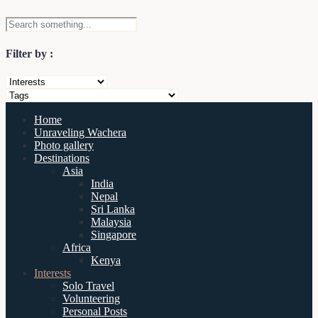
Filter by :
Home
Unraveling Wachera
Photo gallery
Destinations
Asia
India
Nepal
Sri Lanka
Malaysia
Singapore
Africa
Kenya
Interests
Solo Travel
Volunteering
Personal Posts