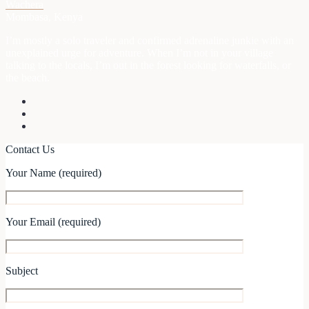
Wachera
Mombasa, Kenya
I’m mostly a solo traveler and confirmed adrenaline junkie with an
unexplained urge for adventure. When I’m not in your village
talking to the locals, I’m out in the forest looking for waterfalls, or
the beach.
Contact Us
Your Name (required)
Your Email (required)
Subject