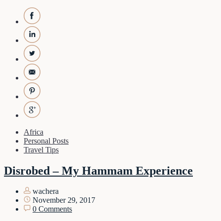
Africa
Personal Posts
Travel Tips
Disrobed – My Hammam Experience
wachera
November 29, 2017
0 Comments