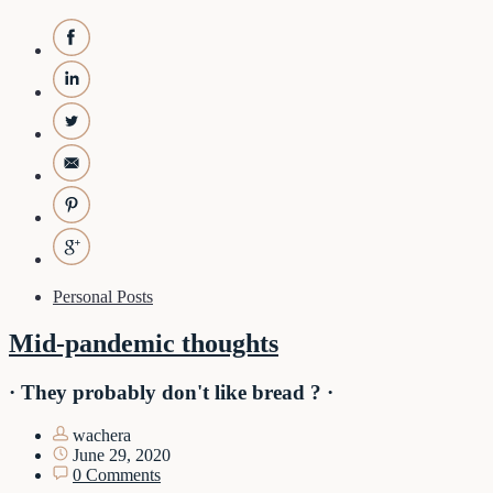
Personal Posts
Mid-pandemic thoughts
· They probably don't like bread ? ·
wachera
June 29, 2020
0 Comments