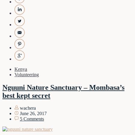
Kenya
Volunteering
Nguuni Nature Sanctuary – Mombasa’s
best kept secret
wachera
June 26, 2017
5 Comments