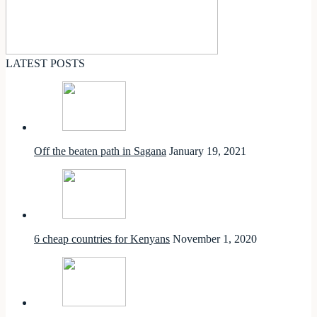
LATEST POSTS
Off the beaten path in Sagana
January 19, 2021
6 cheap countries for Kenyans
November 1, 2020