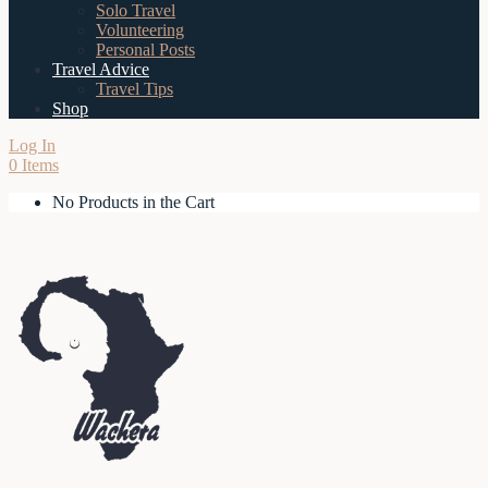
Solo Travel
Volunteering
Personal Posts
Travel Advice
Travel Tips
Shop
Log In
0 Items
No Products in the Cart