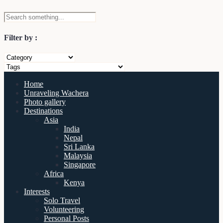
Filter by :
Home
Unraveling Wachera
Photo gallery
Destinations
Asia
India
Nepal
Sri Lanka
Malaysia
Singapore
Africa
Kenya
Interests
Solo Travel
Volunteering
Personal Posts