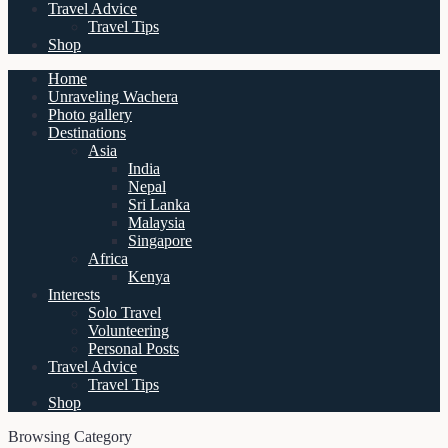
Travel Advice
Travel Tips
Shop
Home
Unraveling Wachera
Photo gallery
Destinations
Asia
India
Nepal
Sri Lanka
Malaysia
Singapore
Africa
Kenya
Interests
Solo Travel
Volunteering
Personal Posts
Travel Advice
Travel Tips
Shop
Browsing Category