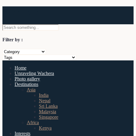
Wachera
Filter by :
Home
Unraveling Wachera
Photo gallery
Destinations
Asia
India
Nepal
Sri Lanka
Malaysia
Singapore
Africa
Kenya
Interests