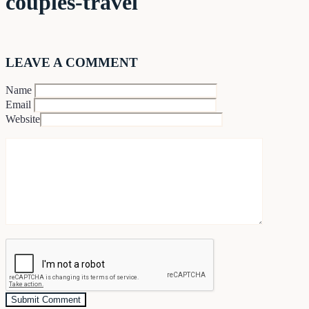
couples-travel
LEAVE A COMMENT
Name
Email
Website