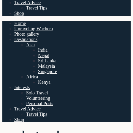
Travel Advice
Travel Tips
Shop
Home
Unraveling Wachera
Photo gallery
Destinations
Asia
India
Nepal
Sri Lanka
Malaysia
Singapore
Africa
Kenya
Interests
Solo Travel
Volunteering
Personal Posts
Travel Advice
Travel Tips
Shop