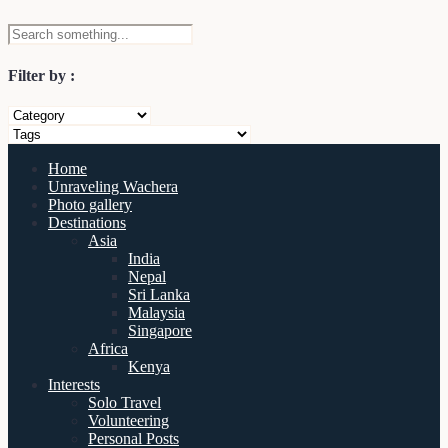
Filter by :
Home
Unraveling Wachera
Photo gallery
Destinations
Asia
India
Nepal
Sri Lanka
Malaysia
Singapore
Africa
Kenya
Interests
Solo Travel
Volunteering
Personal Posts