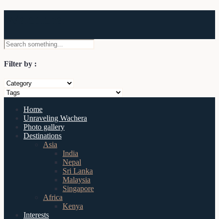
Wachera
Filter by :
Home
Unraveling Wachera
Photo gallery
Destinations
Asia
India
Nepal
Sri Lanka
Malaysia
Singapore
Africa
Kenya
Interests