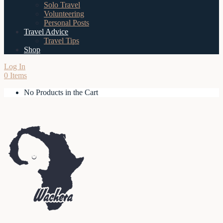
Solo Travel
Volunteering
Personal Posts
Travel Advice
Travel Tips
Shop
Log In
0 Items
No Products in the Cart