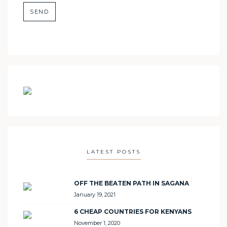
LATEST POSTS
OFF THE BEATEN PATH IN SAGANA
January 19, 2021
6 CHEAP COUNTRIES FOR KENYANS
November 1, 2020