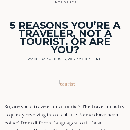
INTERESTS
5 REASONS YOU’RE A
TRAVELER, NOT A
TOURIST. OR ARE
YOU?
WACHERA
AUGUST 4, 2017
2 COMMENTS
So, are you a traveler or a tourist? The travel industry
is quickly revolving into a culture. Names have been
coined from different languages to fit these