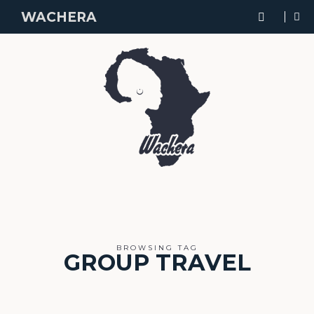
WACHERA
BROWSING TAG
GROUP TRAVEL