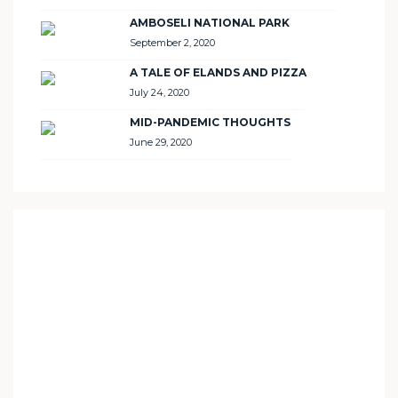
AMBOSELI NATIONAL PARK
September 2, 2020
A TALE OF ELANDS AND PIZZA
July 24, 2020
MID-PANDEMIC THOUGHTS
June 29, 2020