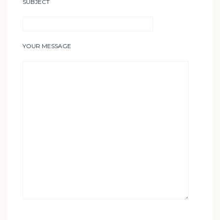
SUBJECT
YOUR MESSAGE