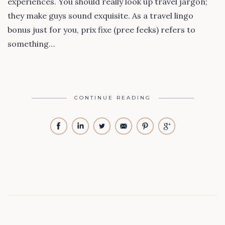
experiences. You should really look up travel jargon;
they make guys sound exquisite. As a travel lingo
bonus just for you, prix fixe (pree feeks) refers to
something…
CONTINUE READING