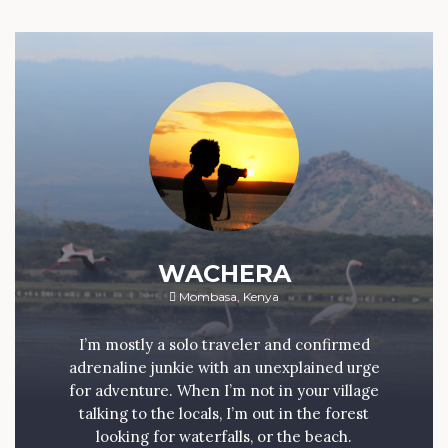
WACHERA
Mombasa, Kenya
I’m mostly a solo traveler and confirmed
adrenaline junkie with an unexplained urge
for adventure. When I’m not in your village
talking to the locals, I’m out in the forest
looking for waterfalls, or the beach.