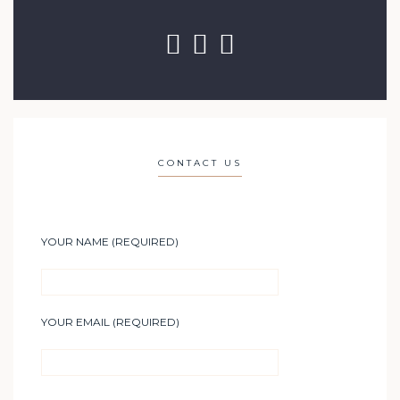
CONTACT US
YOUR NAME (REQUIRED)
YOUR EMAIL (REQUIRED)