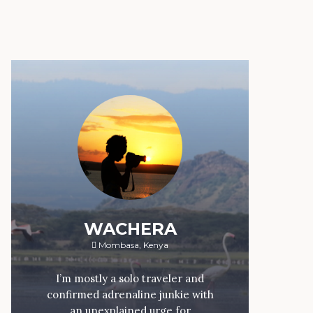
WACHERA
Mombasa, Kenya
I’m mostly a solo traveler and
confirmed adrenaline junkie with
an unexplained urge for