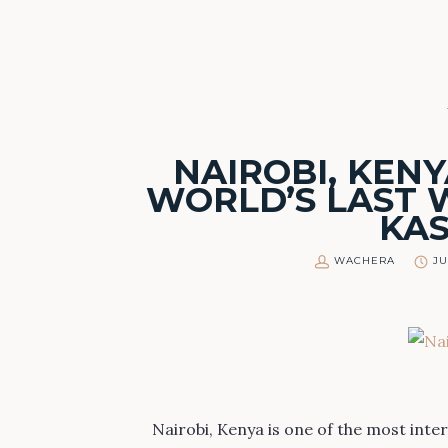
NAIROBI, KENY
WORLD’S LAST W
KA
WACHERA
JU
Nairobi, Kenya is one of the most inter