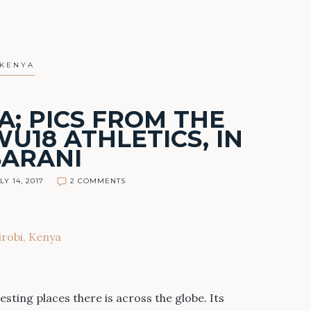
KENYA
A; PICS FROM THE
U18 ATHLETICS, IN
SARANI
LY 14, 2017
2 COMMENTS
esting places there is across the globe. Its