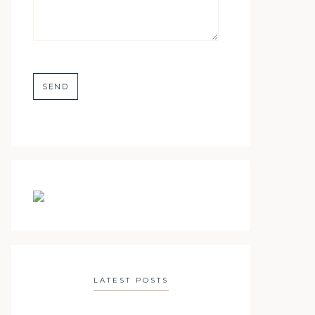
LATEST POSTS