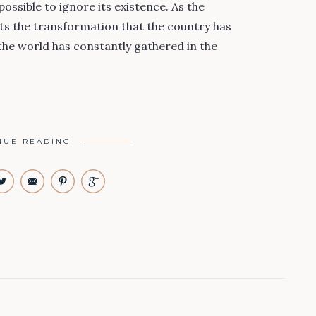
possible to ignore its existence. As the
nts the transformation that the country has
the world has constantly gathered in the
NUE READING