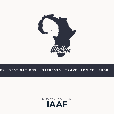
RY
DESTINATIONS
INTERESTS
TRAVEL ADVICE
SHOP
BROWSING TAG
IAAF