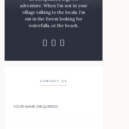
adventure. When I’m not in your
village talking to the locals, I’m
out in the forest looking for
waterfalls, or the beach.
CONTACT US
YOUR NAME (REQUIRED)