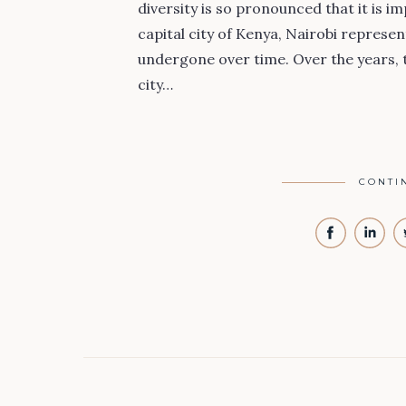
diversity is so pronounced that it is im
capital city of Kenya, Nairobi represe
undergone over time. Over the years, 
city…
CONTI