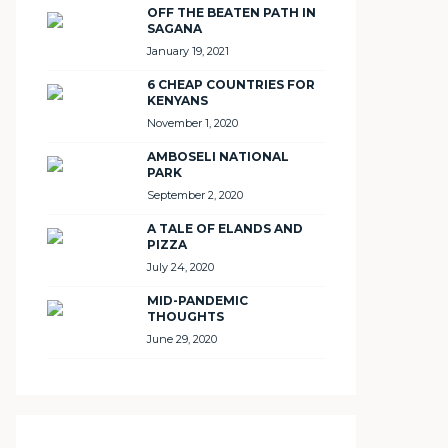
OFF THE BEATEN PATH IN
SAGANA
January 19, 2021
6 CHEAP COUNTRIES FOR
KENYANS
November 1, 2020
AMBOSELI NATIONAL
PARK
September 2, 2020
A TALE OF ELANDS AND
PIZZA
July 24, 2020
MID-PANDEMIC
THOUGHTS
June 29, 2020