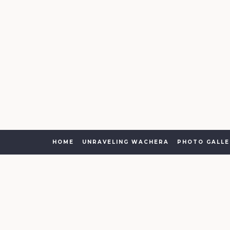
HOME
UNRAVELING WACHERA
PHOTO GALLE