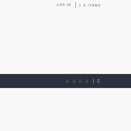
LOG IN
0 ITEMS