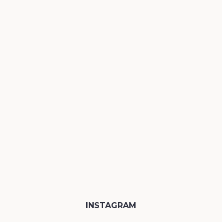
INSTAGRAM