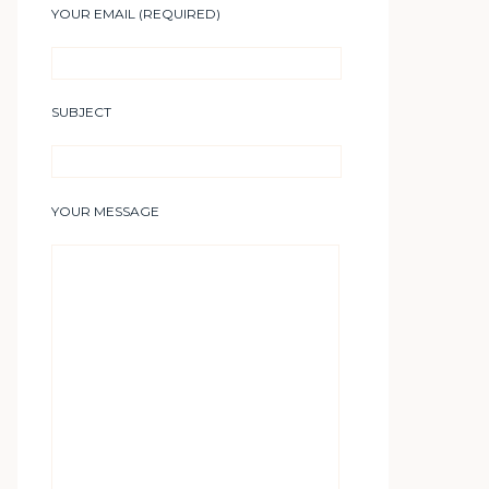
YOUR EMAIL (REQUIRED)
SUBJECT
YOUR MESSAGE