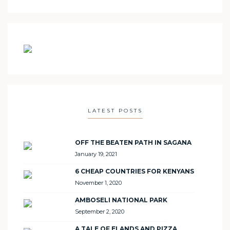
LATEST POSTS
OFF THE BEATEN PATH IN SAGANA
January 19, 2021
6 CHEAP COUNTRIES FOR KENYANS
November 1, 2020
AMBOSELI NATIONAL PARK
September 2, 2020
A TALE OF ELANDS AND PIZZA