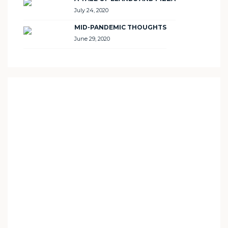
July 24, 2020
MID-PANDEMIC THOUGHTS
June 29, 2020