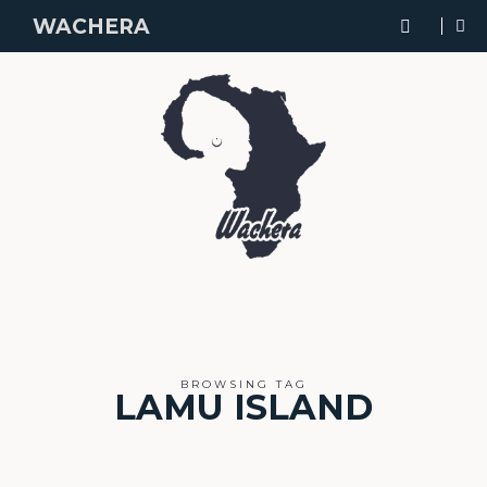
WACHERA
BROWSING TAG
LAMU ISLAND