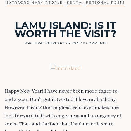
EXTRAORDINARY PEOPLE
KENYA
PERSONAL POSTS
LAMU ISLAND: IS IT
WORTH THE VISIT?
WACHERA
FEBRUARY 28, 2019
0 COMMENTS
Happy New Year! I have never been more eager to
end a year. Don’t get it twisted: I love my birthday.
However, having the toughest year ever makes one
look forward to it with eagerness and an urgency of
sorts. That, and the fact that I had never been to