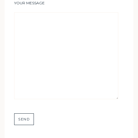
YOUR MESSAGE