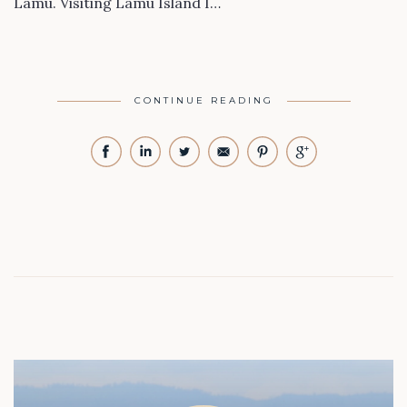
Lamu. Visiting Lamu Island I…
CONTINUE READING