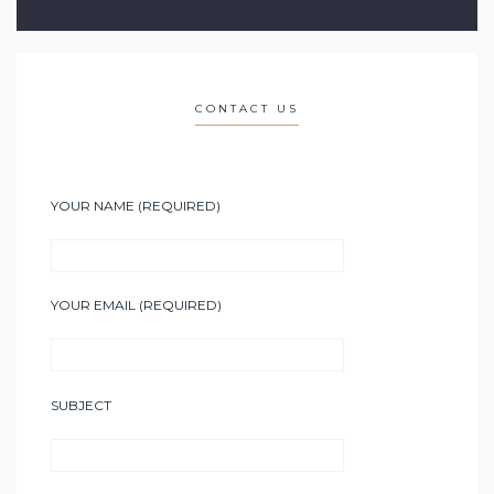
CONTACT US
YOUR NAME (REQUIRED)
YOUR EMAIL (REQUIRED)
SUBJECT