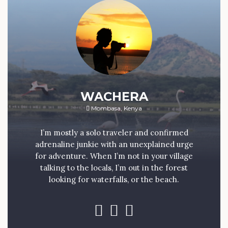
WACHERA
Mombasa, Kenya
I’m mostly a solo traveler and confirmed
adrenaline junkie with an unexplained urge
for adventure. When I’m not in your village
talking to the locals, I’m out in the forest
looking for waterfalls, or the beach.