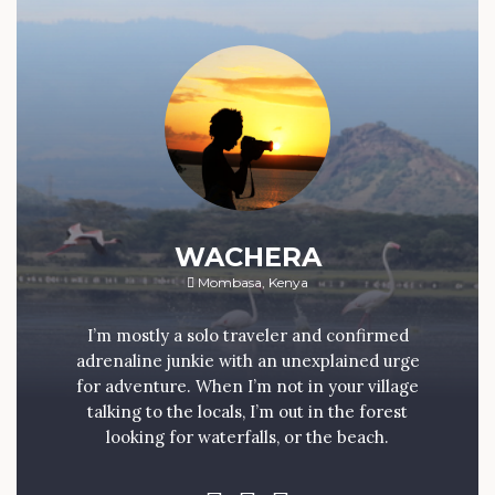
WACHERA
Mombasa, Kenya
I’m mostly a solo traveler and confirmed
adrenaline junkie with an unexplained urge
for adventure. When I’m not in your village
talking to the locals, I’m out in the forest
looking for waterfalls, or the beach.