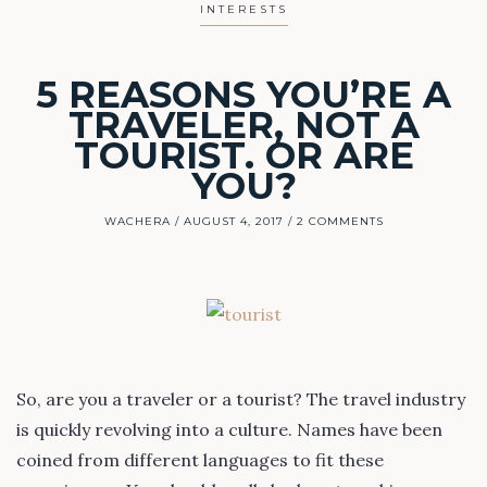
INTERESTS
5 REASONS YOU’RE A
TRAVELER, NOT A
TOURIST. OR ARE
YOU?
WACHERA
AUGUST 4, 2017
2 COMMENTS
So, are you a traveler or a tourist? The travel industry
is quickly revolving into a culture. Names have been
coined from different languages to fit these