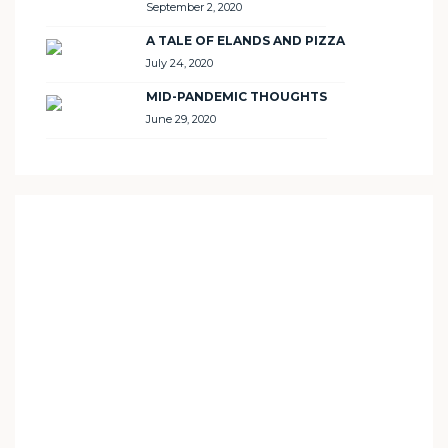
September 2, 2020
A TALE OF ELANDS AND PIZZA
July 24, 2020
MID-PANDEMIC THOUGHTS
June 29, 2020