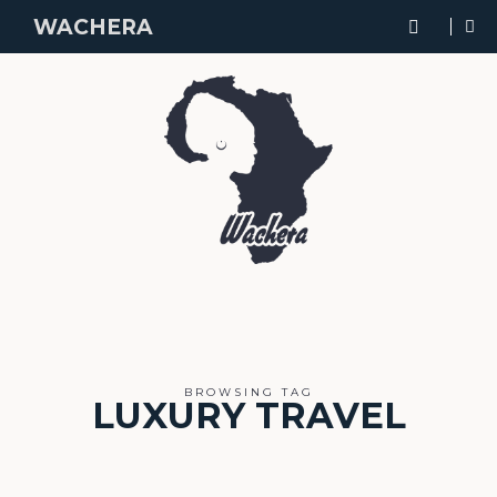
WACHERA
BROWSING TAG
LUXURY TRAVEL