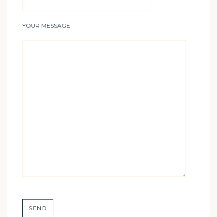
YOUR MESSAGE