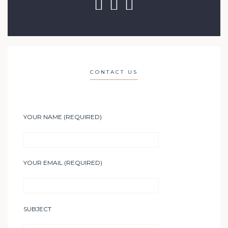
CONTACT US
YOUR NAME (REQUIRED)
YOUR EMAIL (REQUIRED)
SUBJECT