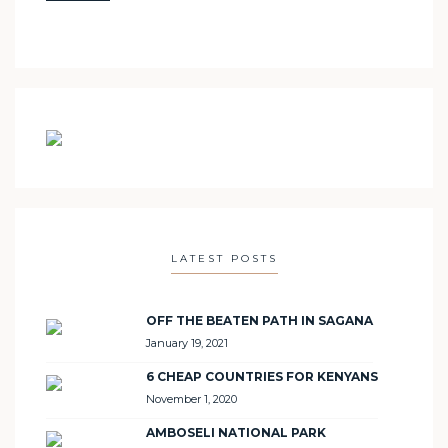
LATEST POSTS
OFF THE BEATEN PATH IN SAGANA
January 19, 2021
6 CHEAP COUNTRIES FOR KENYANS
November 1, 2020
AMBOSELI NATIONAL PARK