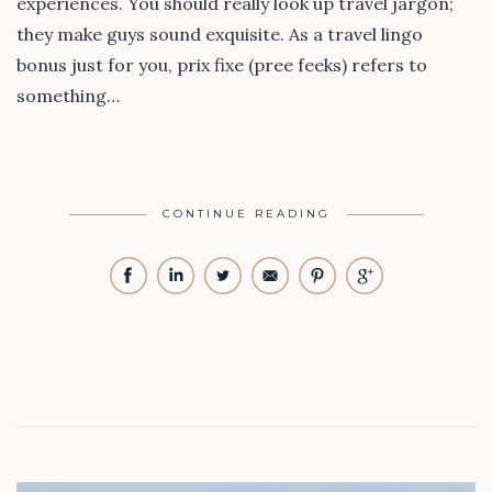
experiences. You should really look up travel jargon;
they make guys sound exquisite. As a travel lingo
bonus just for you, prix fixe (pree feeks) refers to
something…
CONTINUE READING