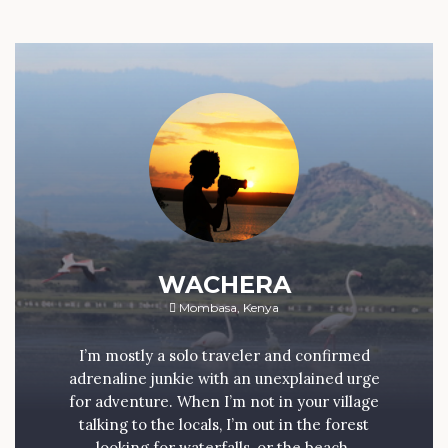
WACHERA
Mombasa, Kenya
I’m mostly a solo traveler and confirmed
adrenaline junkie with an unexplained urge
for adventure. When I’m not in your village
talking to the locals, I’m out in the forest
looking for waterfalls, or the beach.