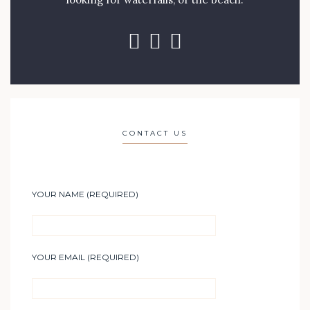
CONTACT US
YOUR NAME (REQUIRED)
YOUR EMAIL (REQUIRED)