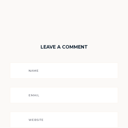
LEAVE A COMMENT
NAME
EMAIL
WEBSITE