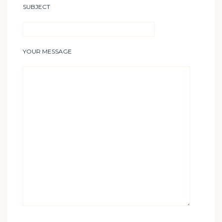
SUBJECT
YOUR MESSAGE