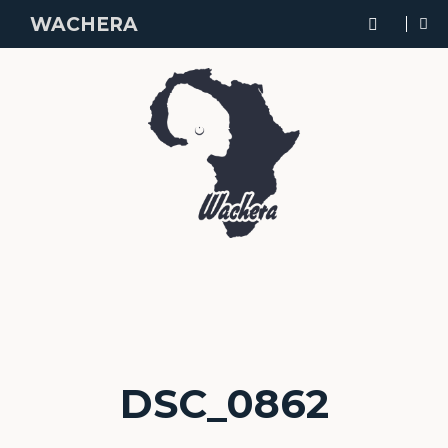
WACHERA
DSC_0862