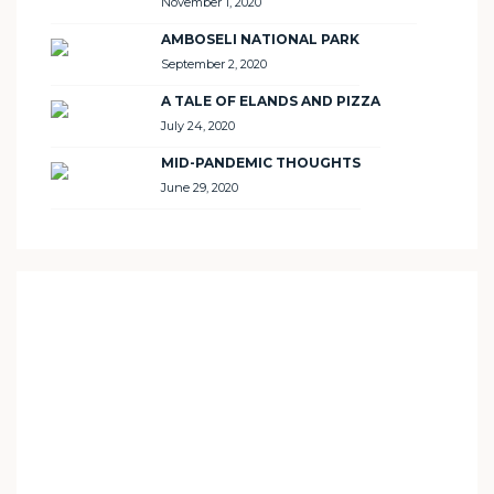
November 1, 2020
AMBOSELI NATIONAL PARK
September 2, 2020
A TALE OF ELANDS AND PIZZA
July 24, 2020
MID-PANDEMIC THOUGHTS
June 29, 2020