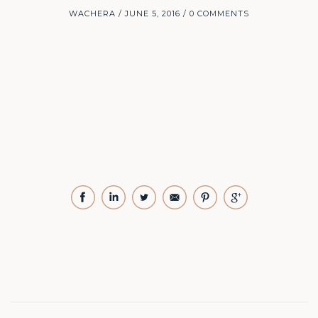
WACHERA
JUNE 5, 2016
0 COMMENTS