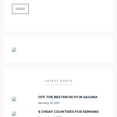
LATEST POSTS
OFF THE BEATEN PATH IN SAGANA
January 19, 2021
6 CHEAP COUNTRIES FOR KENYANS