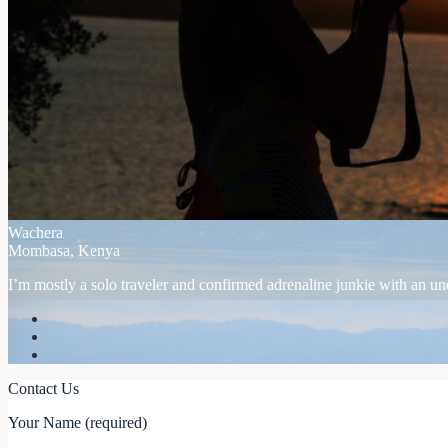
Wachera
Mombasa, Kenya
I’m mostly a solo traveler and confirmed adrenaline junkie with an unex
Contact Us
Your Name (required)