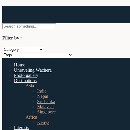
Wachera
Filter by :
Home
Unraveling Wachera
Photo gallery
Destinations
Asia
India
Nepal
Sri Lanka
Malaysia
Singapore
Africa
Kenya
Interests