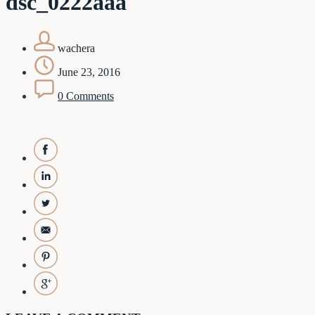
dsc_0222aaa
wachera
June 23, 2016
0 Comments