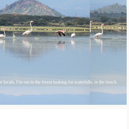
locals, I’m out in the forest looking for waterfalls, or the beach.