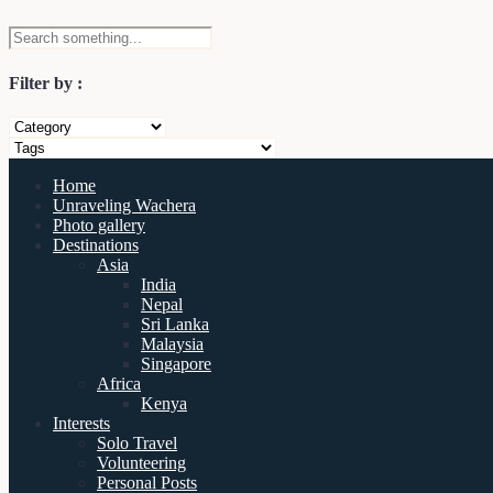
Filter by :
Home
Unraveling Wachera
Photo gallery
Destinations
Asia
India
Nepal
Sri Lanka
Malaysia
Singapore
Africa
Kenya
Interests
Solo Travel
Volunteering
Personal Posts