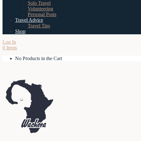
Solo Travel
Volunteering
Personal Posts
Travel Advice
Travel Tips
Shop
Log In
0 Items
No Products in the Cart