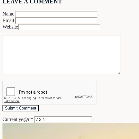
LEAVE A COMMENT
Name
Email
Website
Current ye@r
*