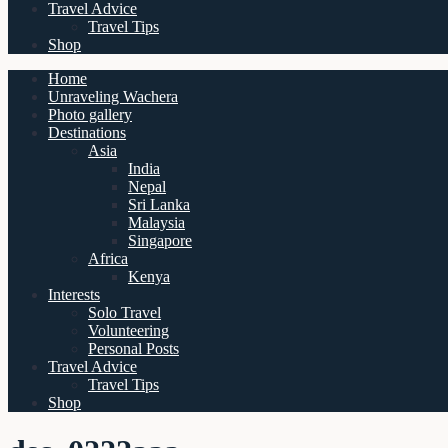
Travel Advice
Travel Tips
Shop
Home
Unraveling Wachera
Photo gallery
Destinations
Asia
India
Nepal
Sri Lanka
Malaysia
Singapore
Africa
Kenya
Interests
Solo Travel
Volunteering
Personal Posts
Travel Advice
Travel Tips
Shop