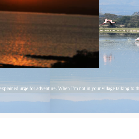
plained urge for adventure. When I’m not in your village talking to the 