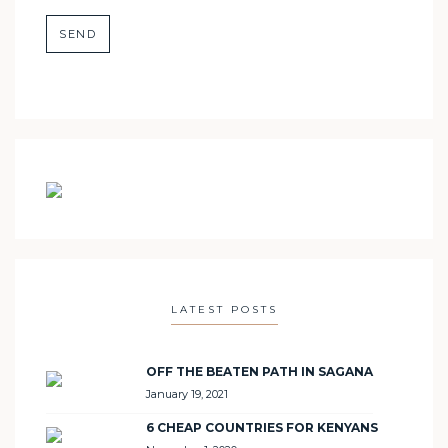
LATEST POSTS
OFF THE BEATEN PATH IN SAGANA
January 19, 2021
6 CHEAP COUNTRIES FOR KENYANS