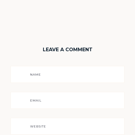
LEAVE A COMMENT
NAME
EMAIL
WEBSITE