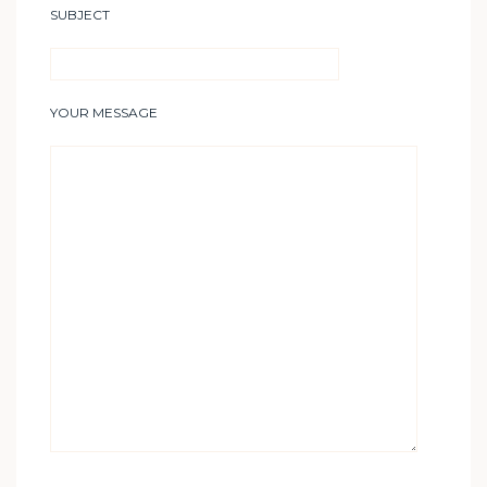
SUBJECT
YOUR MESSAGE