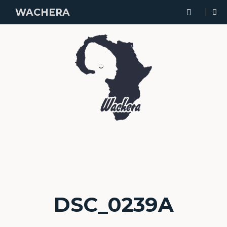
WACHERA
DSC_0239A