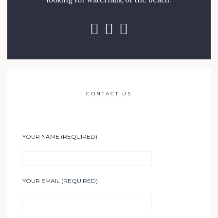
CONTACT US
YOUR NAME (REQUIRED)
YOUR EMAIL (REQUIRED)