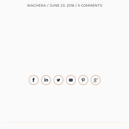
WACHERA
JUNE 23, 2016
0 COMMENTS