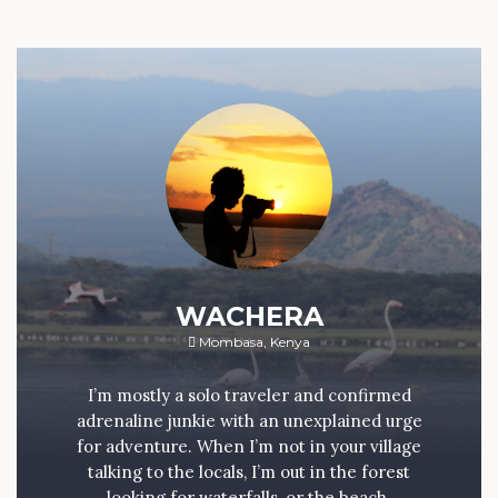
WACHERA
Mombasa, Kenya
I’m mostly a solo traveler and confirmed
adrenaline junkie with an unexplained urge
for adventure. When I’m not in your village
talking to the locals, I’m out in the forest
looking for waterfalls, or the beach.