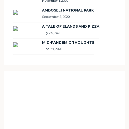
November 1, 2020
AMBOSELI NATIONAL PARK
September 2, 2020
A TALE OF ELANDS AND PIZZA
July 24, 2020
MID-PANDEMIC THOUGHTS
June 29, 2020