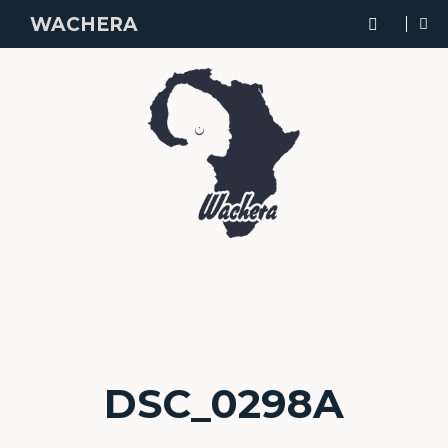
WACHERA
DSC_0298A