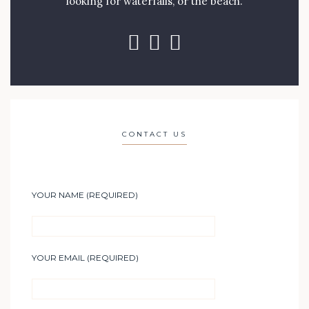
looking for waterfalls, or the beach.
CONTACT US
YOUR NAME (REQUIRED)
YOUR EMAIL (REQUIRED)