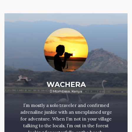
WACHERA
Mombasa, Kenya
I’m mostly a solo traveler and confirmed
adrenaline junkie with an unexplained urge
for adventure. When I’m not in your village
talking to the locals, I’m out in the forest