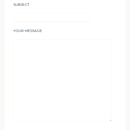
SUBJECT
YOUR MESSAGE