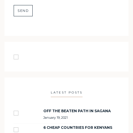
LATEST POSTS
OFF THE BEATEN PATH IN SAGANA
January 19, 2021
6 CHEAP COUNTRIES FOR KENYANS