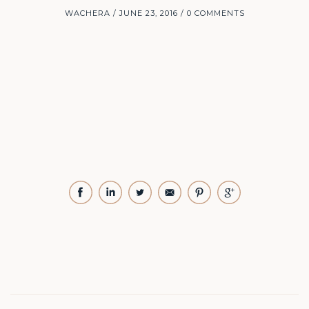
WACHERA
JUNE 23, 2016
0 COMMENTS