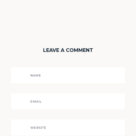
LEAVE A COMMENT
NAME
EMAIL
WEBSITE