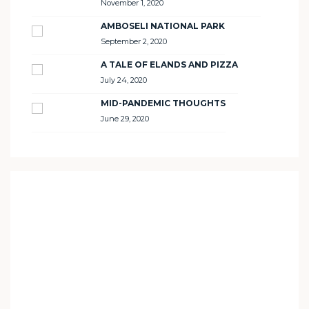
November 1, 2020
AMBOSELI NATIONAL PARK
September 2, 2020
A TALE OF ELANDS AND PIZZA
July 24, 2020
MID-PANDEMIC THOUGHTS
June 29, 2020