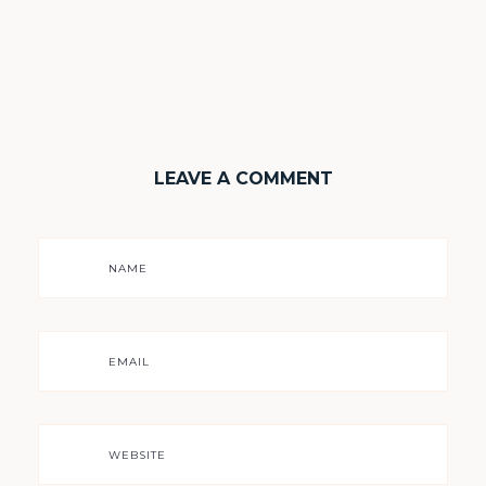
LEAVE A COMMENT
NAME
EMAIL
WEBSITE