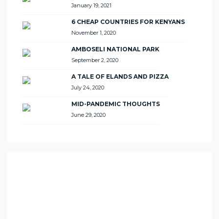
January 19, 2021
6 CHEAP COUNTRIES FOR KENYANS
November 1, 2020
AMBOSELI NATIONAL PARK
September 2, 2020
A TALE OF ELANDS AND PIZZA
July 24, 2020
MID-PANDEMIC THOUGHTS
June 29, 2020