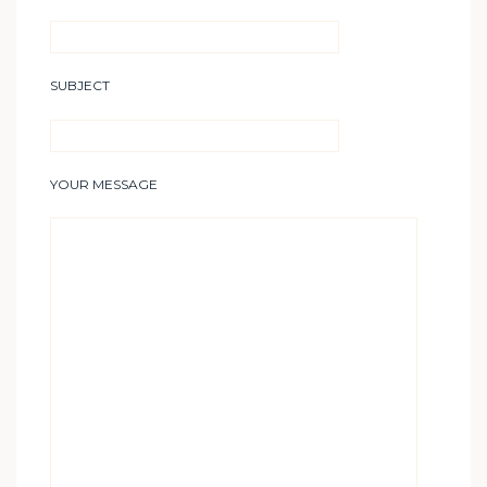
SUBJECT
YOUR MESSAGE