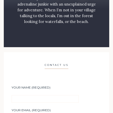
adrenaline junkie with an unexplained urge
for adventure. When I’m not in your village
talking to the locals, I’m out in the forest
looking for waterfalls, or the beach.
CONTACT US
YOUR NAME (REQUIRED)
YOUR EMAIL (REQUIRED)