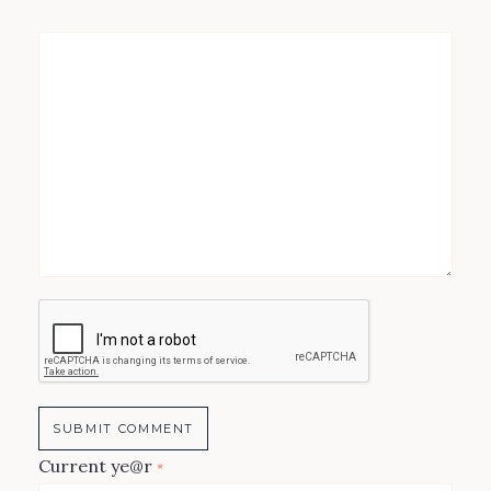
Current ye@r
*