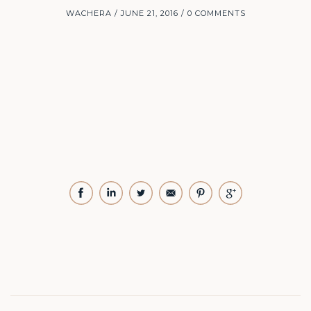
WACHERA
JUNE 21, 2016
0 COMMENTS