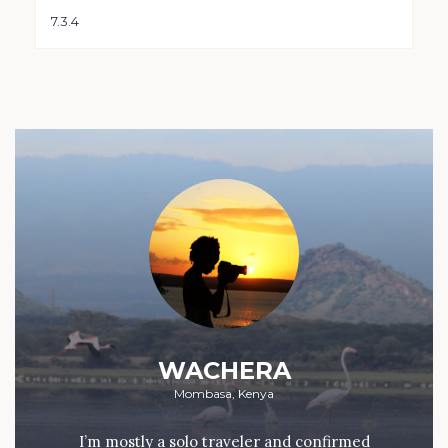
WACHERA
Mombasa, Kenya
I’m mostly a solo traveler and confirmed