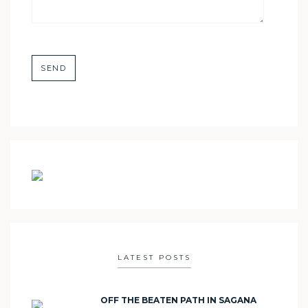
LATEST POSTS
OFF THE BEATEN PATH IN SAGANA