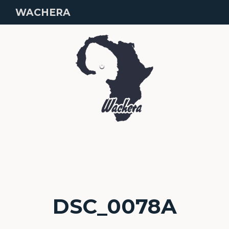
WACHERA
DSC_0078A