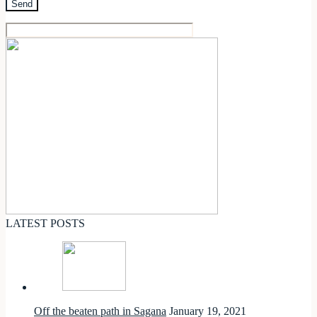
LATEST POSTS
Off the beaten path in Sagana
January 19, 2021