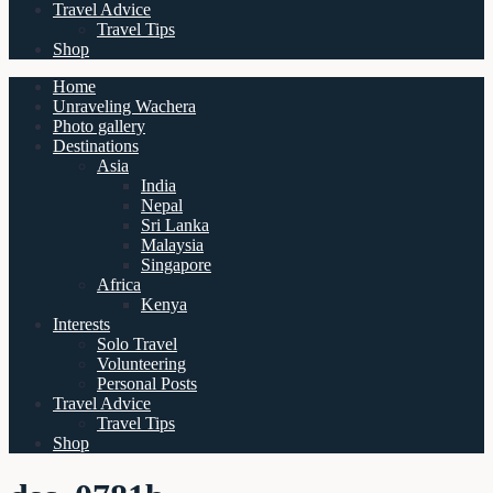
Travel Advice
Travel Tips
Shop
Home
Unraveling Wachera
Photo gallery
Destinations
Asia
India
Nepal
Sri Lanka
Malaysia
Singapore
Africa
Kenya
Interests
Solo Travel
Volunteering
Personal Posts
Travel Advice
Travel Tips
Shop