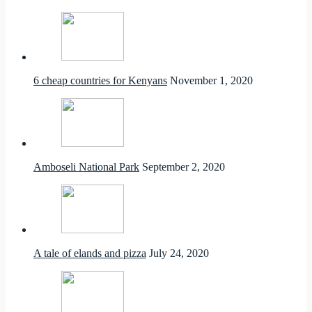
6 cheap countries for Kenyans
November 1, 2020
Amboseli National Park
September 2, 2020
A tale of elands and pizza
July 24, 2020