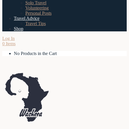
Solo Travel
Volunteering
Personal Posts
Travel Advice
Travel Tips
Shop
Log In
0 Items
No Products in the Cart