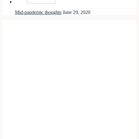
Mid-pandemic thoughts
June 29, 2020