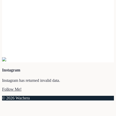
Instagram
Instagram has returned invalid data.
Follow Me!
© 2026 Wachera