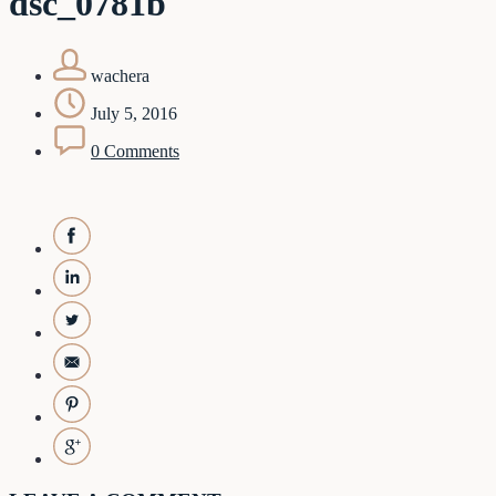
dsc_0781b
wachera
July 5, 2016
0 Comments