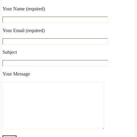
Your Name (required)
Your Email (required)
Subject
Your Message