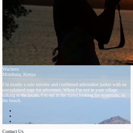
Wachera
Mombasa, Kenya
I’m mostly a solo traveler and confirmed adrenaline junkie with an
unexplained urge for adventure. When I’m not in your village
talking to the locals, I’m out in the forest looking for waterfalls, or
the beach.
Contact Us