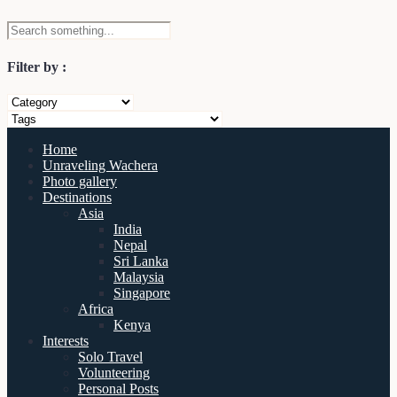
Filter by :
Home
Unraveling Wachera
Photo gallery
Destinations
Asia
India
Nepal
Sri Lanka
Malaysia
Singapore
Africa
Kenya
Interests
Solo Travel
Volunteering
Personal Posts