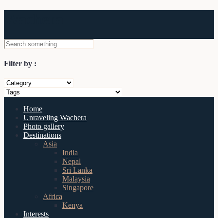
Wachera
Filter by :
Home
Unraveling Wachera
Photo gallery
Destinations
Asia
India
Nepal
Sri Lanka
Malaysia
Singapore
Africa
Kenya
Interests