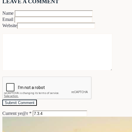
LEAVE A COMMENT
Name
Email
Website
Current ye@r
*