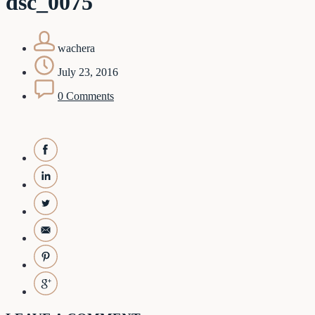
dsc_0075
wachera
July 23, 2016
0 Comments