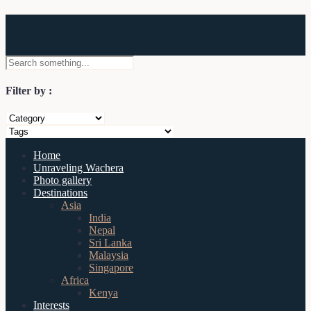
Wachera
Filter by :
Home
Unraveling Wachera
Photo gallery
Destinations
Asia
India
Nepal
Sri Lanka
Malaysia
Singapore
Africa
Kenya
Interests