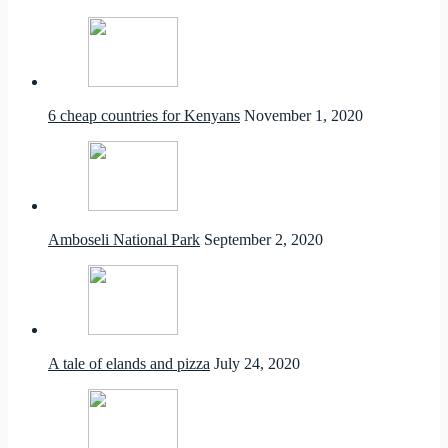
6 cheap countries for Kenyans
November 1, 2020
Amboseli National Park
September 2, 2020
A tale of elands and pizza
July 24, 2020