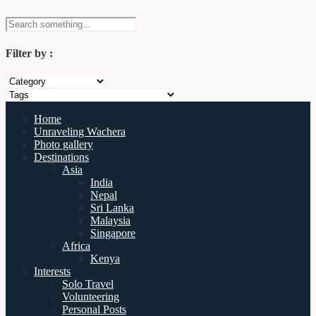
Filter by :
Home
Unraveling Wachera
Photo gallery
Destinations
Asia
India
Nepal
Sri Lanka
Malaysia
Singapore
Africa
Kenya
Interests
Solo Travel
Volunteering
Personal Posts