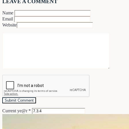
LEAVE A COMMENT
Name
Email
Website
Current ye@r
*