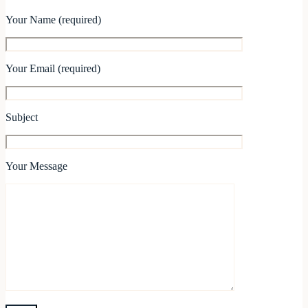
Your Name (required)
Your Email (required)
Subject
Your Message