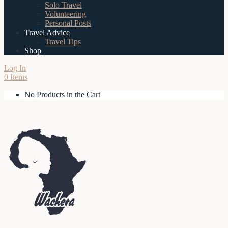
Solo Travel
Volunteering
Personal Posts
Travel Advice
Travel Tips
Shop
Log In
0 Items
No Products in the Cart