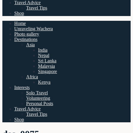
Travel Advice
Travel Tips
Shop
Home
Unraveling Wachera
Photo gallery
Destinations
Asia
India
Nepal
Sri Lanka
Malaysia
Singapore
Africa
Kenya
Interests
Solo Travel
Volunteering
Personal Posts
Travel Advice
Travel Tips
Shop