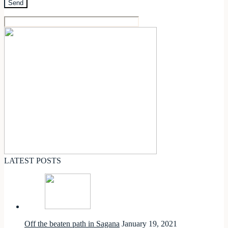
LATEST POSTS
Off the beaten path in Sagana
January 19, 2021