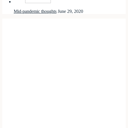
Mid-pandemic thoughts
June 29, 2020