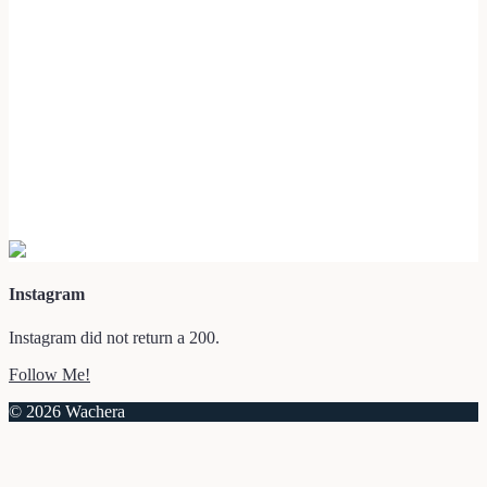
Instagram
Instagram did not return a 200.
Follow Me!
© 2026 Wachera