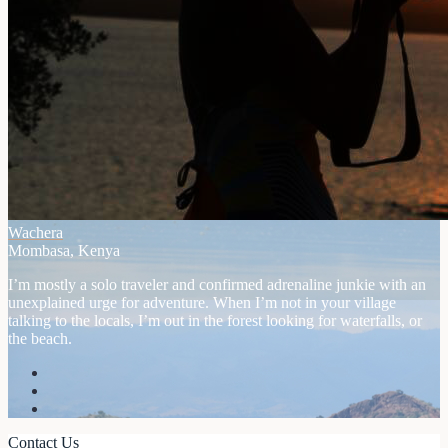
Wachera
Mombasa, Kenya
I’m mostly a solo traveler and confirmed adrenaline junkie with an
unexplained urge for adventure. When I’m not in your village
talking to the locals, I’m out in the forest looking for waterfalls, or
the beach.
Contact Us