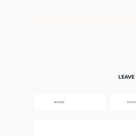
LEAVE
NAME
EMA