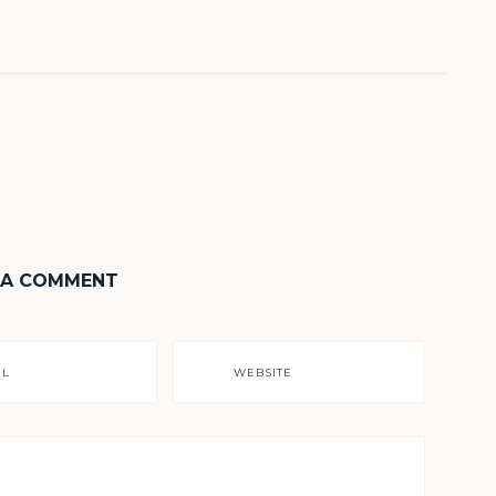
 A COMMENT
IL
WEBSITE