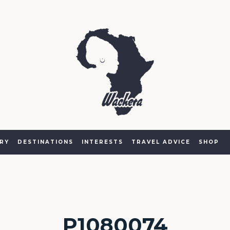
RY
DESTINATIONS
INTERESTS
TRAVEL ADVICE
SHOP
P1080074