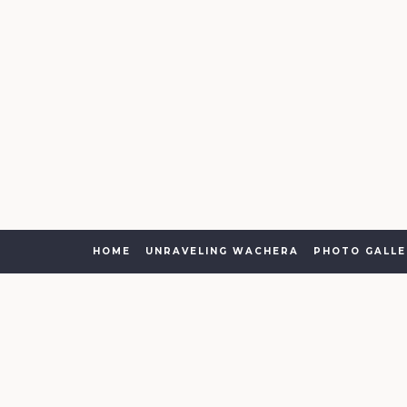
HOME
UNRAVELING WACHERA
PHOTO GALLE