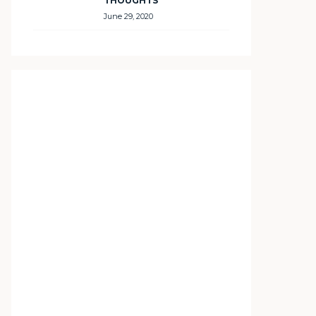
THOUGHTS
June 29, 2020