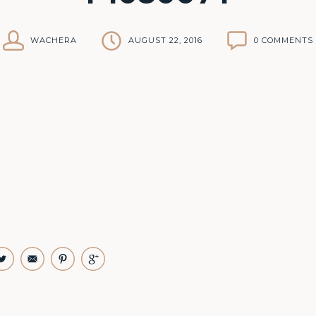
WACHERA
AUGUST 22, 2016
0 COMMENTS