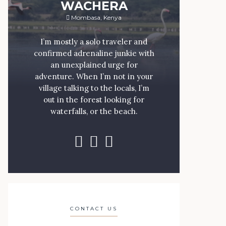
WACHERA
Mombasa, Kenya
I’m mostly a solo traveler and
confirmed adrenaline junkie with
an unexplained urge for
adventure. When I’m not in your
village talking to the locals, I’m
out in the forest looking for
waterfalls, or the beach.
CONTACT US