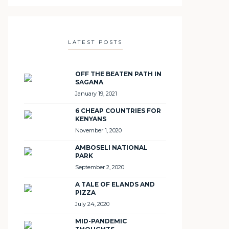
LATEST POSTS
OFF THE BEATEN PATH IN
SAGANA
January 19, 2021
6 CHEAP COUNTRIES FOR
KENYANS
November 1, 2020
AMBOSELI NATIONAL
PARK
September 2, 2020
A TALE OF ELANDS AND
PIZZA
July 24, 2020
MID-PANDEMIC