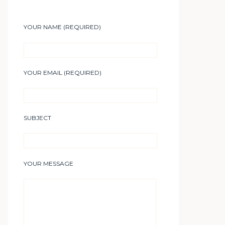
YOUR NAME (REQUIRED)
YOUR EMAIL (REQUIRED)
SUBJECT
YOUR MESSAGE