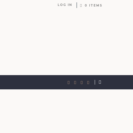
LOG IN
0 ITEMS