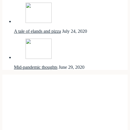
A tale of elands and pizza
July 24, 2020
Mid-pandemic thoughts
June 29, 2020