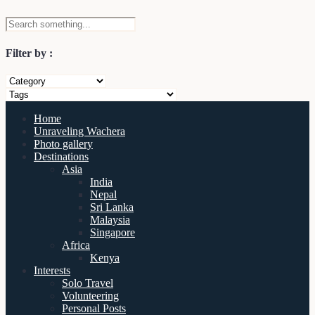
Filter by :
Home
Unraveling Wachera
Photo gallery
Destinations
Asia
India
Nepal
Sri Lanka
Malaysia
Singapore
Africa
Kenya
Interests
Solo Travel
Volunteering
Personal Posts