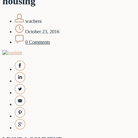
housing
wachera
October 23, 2016
0 Comments