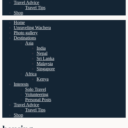
Travel Advice
Travel Tips
Shop
Home
Unraveling Wachera
Photo gallery
Destinations
Asia
India
Nepal
Sri Lanka
Malaysia
Singapore
Africa
Kenya
Interests
Solo Travel
Volunteering
Personal Posts
Travel Advice
Travel Tips
Shop