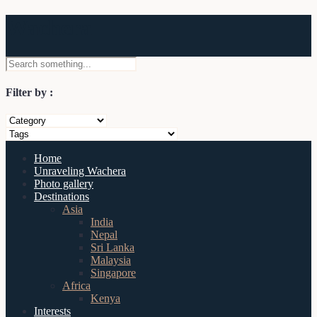
Wachera
Filter by :
Home
Unraveling Wachera
Photo gallery
Destinations
Asia
India
Nepal
Sri Lanka
Malaysia
Singapore
Africa
Kenya
Interests