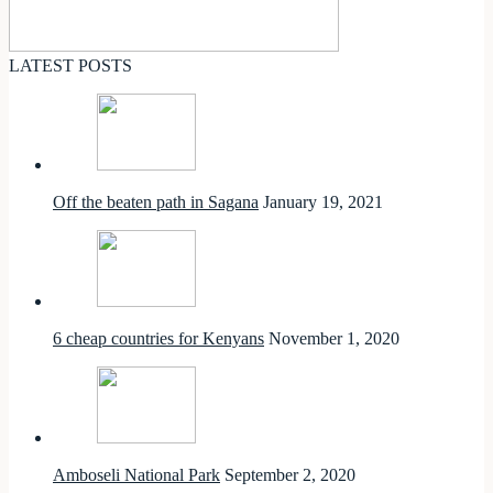
LATEST POSTS
Off the beaten path in Sagana
January 19, 2021
6 cheap countries for Kenyans
November 1, 2020
Amboseli National Park
September 2, 2020