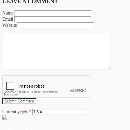
LEAVE A COMMENT
Name
Email
Website
Current ye@r
*
Wachera
Mombasa, Kenya