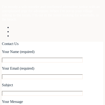
I’m mostly a solo traveler and confirmed adrenaline junkie with an
unexplained urge for adventure. When I’m not in your village
talking to the locals, I’m out in the forest looking for waterfalls, or
the beach.
Contact Us
Your Name (required)
Your Email (required)
Subject
Your Message