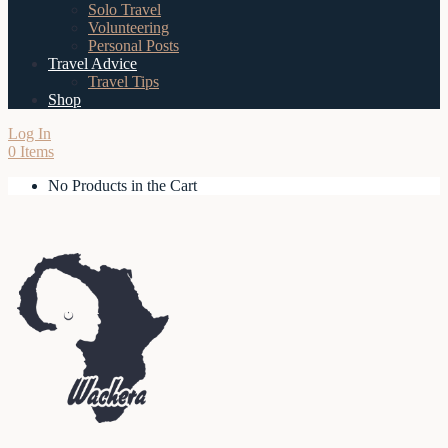
Solo Travel
Volunteering
Personal Posts
Travel Advice
Travel Tips
Shop
Log In
0 Items
No Products in the Cart