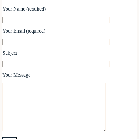
Your Name (required)
Your Email (required)
Subject
Your Message