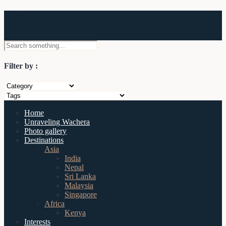
Wachera
Filter by :
Home
Unraveling Wachera
Photo gallery
Destinations
Asia
India
Nepal
Sri Lanka
Malaysia
Singapore
Africa
Kenya
Interests