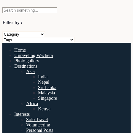
Filter by :
Home
Unraveling Wachera
Photo gallery
Destinations
Asia
India
Nepal
Sri Lanka
Malaysia
Singapore
Africa
Kenya
Interests
Solo Travel
Volunteering
Personal Posts