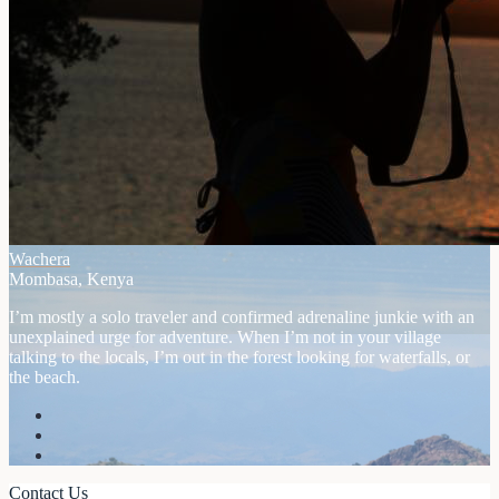
Wachera
Mombasa, Kenya
I’m mostly a solo traveler and confirmed adrenaline junkie with an
unexplained urge for adventure. When I’m not in your village
talking to the locals, I’m out in the forest looking for waterfalls, or
the beach.
Contact Us