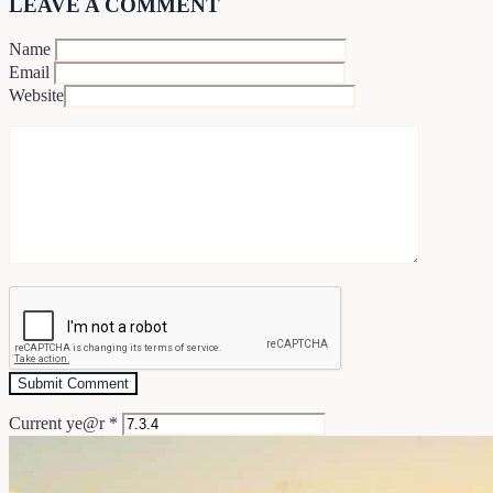
LEAVE A COMMENT
Name
Email
Website
Current ye@r
*