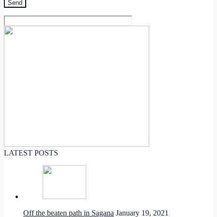
LATEST POSTS
Off the beaten path in Sagana
January 19, 2021