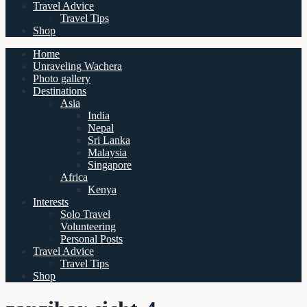
Travel Advice
Travel Tips
Shop
Home
Unraveling Wachera
Photo gallery
Destinations
Asia
India
Nepal
Sri Lanka
Malaysia
Singapore
Africa
Kenya
Interests
Solo Travel
Volunteering
Personal Posts
Travel Advice
Travel Tips
Shop