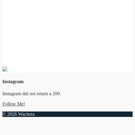
Instagram
Instagram did not return a 200.
Follow Me!
© 2026 Wachera