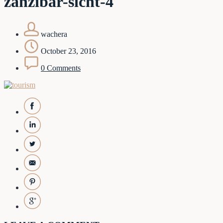
zanzibar-sicht-4
wachera
October 23, 2016
0 Comments