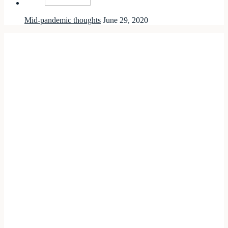
Mid-pandemic thoughts
June 29, 2020