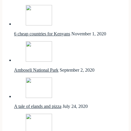
6 cheap countries for Kenyans
November 1, 2020
Amboseli National Park
September 2, 2020
A tale of elands and pizza
July 24, 2020