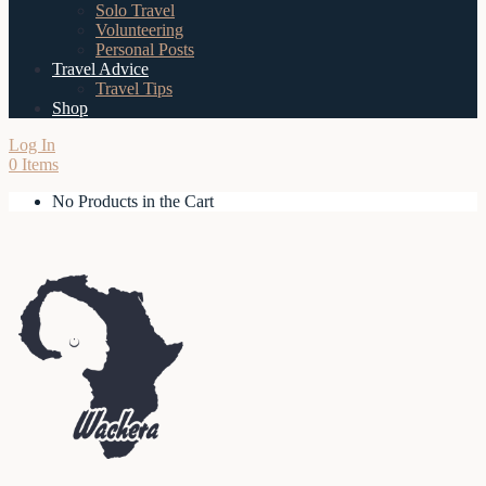
Solo Travel
Volunteering
Personal Posts
Travel Advice
Travel Tips
Shop
Log In
0 Items
No Products in the Cart