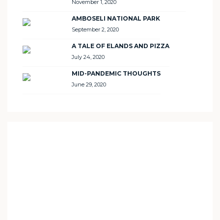
November 1, 2020
AMBOSELI NATIONAL PARK
September 2, 2020
A TALE OF ELANDS AND PIZZA
July 24, 2020
MID-PANDEMIC THOUGHTS
June 29, 2020