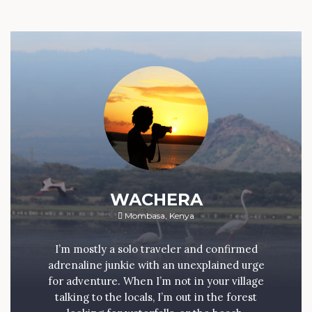
WACHERA
Mombasa, Kenya
I’m mostly a solo traveler and confirmed
adrenaline junkie with an unexplained urge
for adventure. When I’m not in your village
talking to the locals, I’m out in the forest