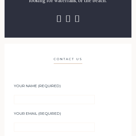
looking for waterfalls, or the beach.
CONTACT US
YOUR NAME (REQUIRED)
YOUR EMAIL (REQUIRED)