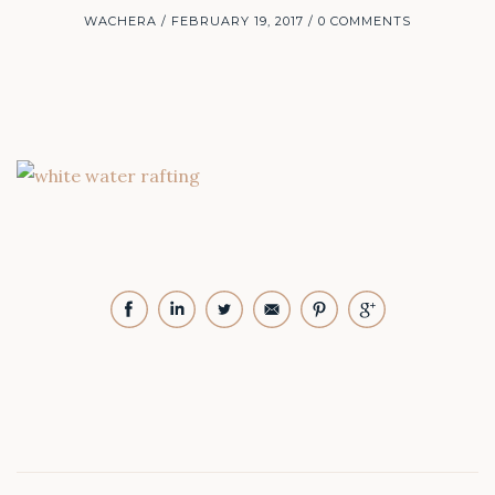
WACHERA
FEBRUARY 19, 2017
0 COMMENTS