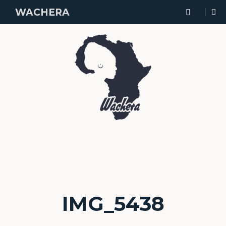
WACHERA
IMG_5438