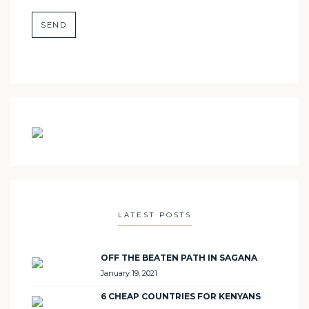
LATEST POSTS
OFF THE BEATEN PATH IN SAGANA
January 19, 2021
6 CHEAP COUNTRIES FOR KENYANS