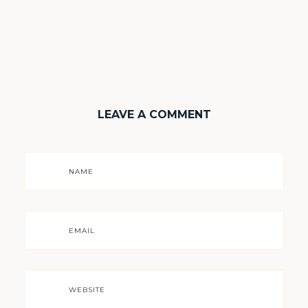
LEAVE A COMMENT
NAME
EMAIL
WEBSITE