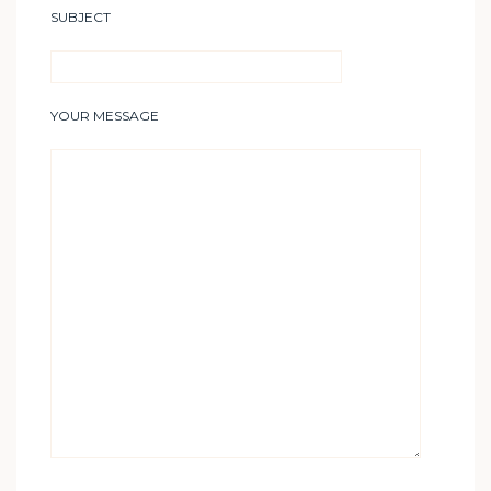
SUBJECT
YOUR MESSAGE