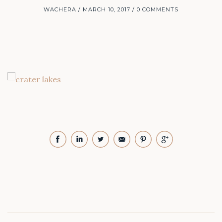
WACHERA
MARCH 10, 2017
0 COMMENTS