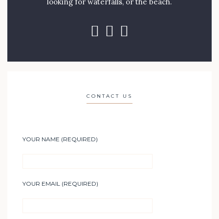
looking for waterfalls, or the beach.
CONTACT US
YOUR NAME (REQUIRED)
YOUR EMAIL (REQUIRED)