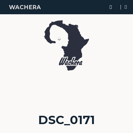
WACHERA
DSC_0171