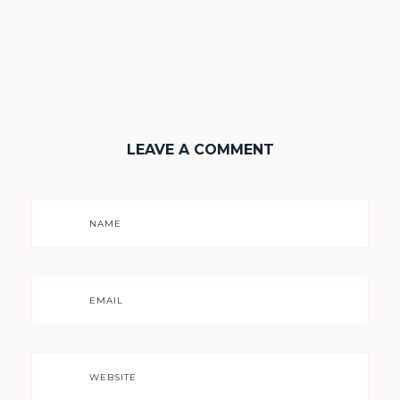
LEAVE A COMMENT
NAME
EMAIL
WEBSITE