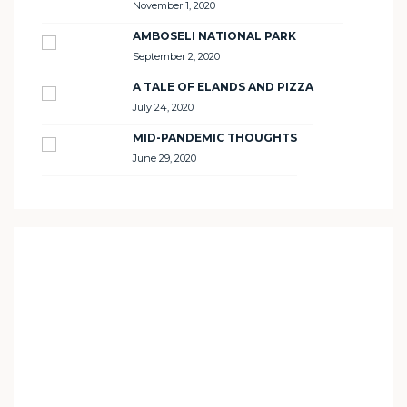
November 1, 2020
AMBOSELI NATIONAL PARK
September 2, 2020
A TALE OF ELANDS AND PIZZA
July 24, 2020
MID-PANDEMIC THOUGHTS
June 29, 2020