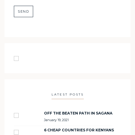
LATEST POSTS
OFF THE BEATEN PATH IN SAGANA
January 19, 2021
6 CHEAP COUNTRIES FOR KENYANS