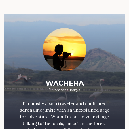
WACHERA
Mombasa, Kenya
I’m mostly a solo traveler and confirmed
adrenaline junkie with an unexplained urge
for adventure. When I’m not in your village
talking to the locals, I’m out in the forest