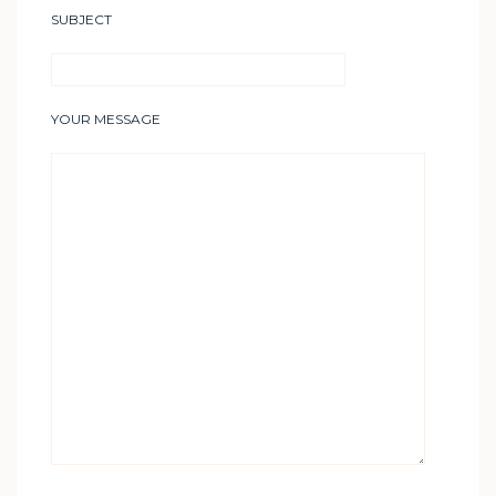
SUBJECT
YOUR MESSAGE