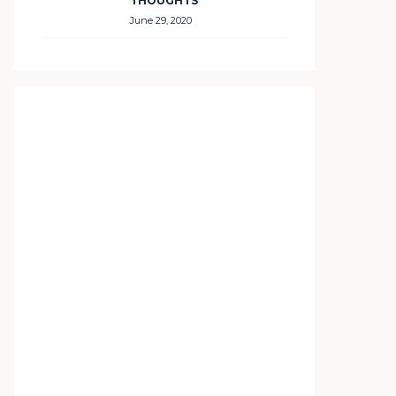
THOUGHTS
June 29, 2020