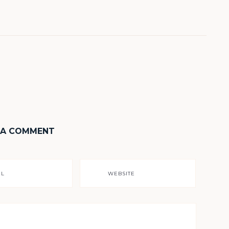
 A COMMENT
IL
WEBSITE