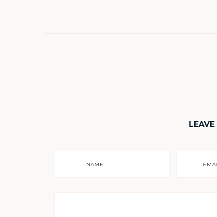
LEAVE
NAME
EMA