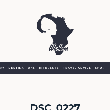
RY
DESTINATIONS
INTERESTS
TRAVEL ADVICE
SHOP
DSC_0227