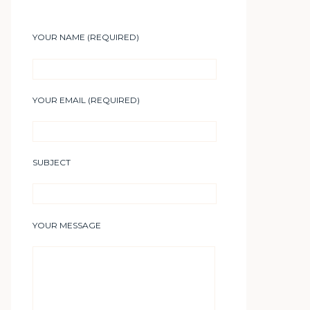
YOUR NAME (REQUIRED)
YOUR EMAIL (REQUIRED)
SUBJECT
YOUR MESSAGE