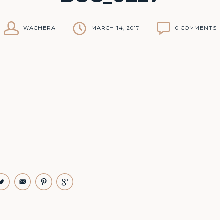
WACHERA
MARCH 14, 2017
0 COMMENTS