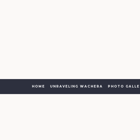
HOME
UNRAVELING WACHERA
PHOTO GALLE