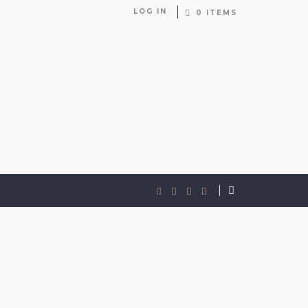
LOG IN
0 ITEMS