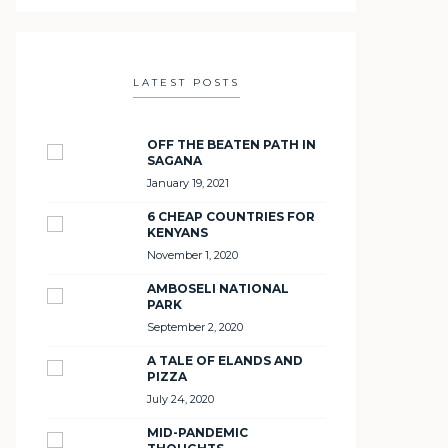
LATEST POSTS
OFF THE BEATEN PATH IN
SAGANA
January 19, 2021
6 CHEAP COUNTRIES FOR
KENYANS
November 1, 2020
AMBOSELI NATIONAL
PARK
September 2, 2020
A TALE OF ELANDS AND
PIZZA
July 24, 2020
MID-PANDEMIC