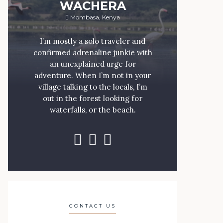
WACHERA
Mombasa, Kenya
I’m mostly a solo traveler and
confirmed adrenaline junkie with
an unexplained urge for
adventure. When I’m not in your
village talking to the locals, I’m
out in the forest looking for
waterfalls, or the beach.
CONTACT US