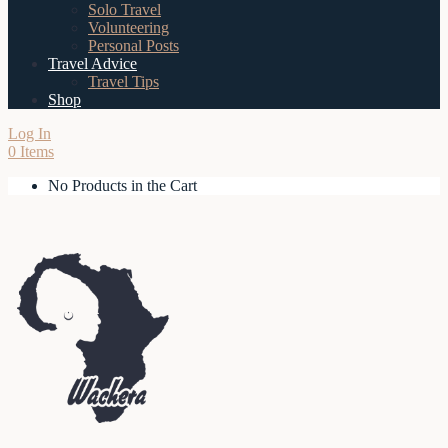
Solo Travel
Volunteering
Personal Posts
Travel Advice
Travel Tips
Shop
Log In
0 Items
No Products in the Cart