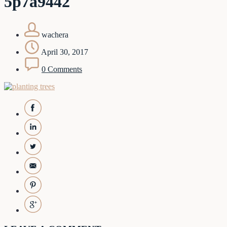
5p7a9442
wachera
April 30, 2017
0 Comments