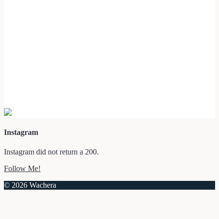
Instagram
Instagram did not return a 200.
Follow Me!
© 2026 Wachera