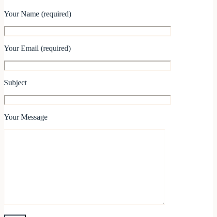
Your Name (required)
Your Email (required)
Subject
Your Message