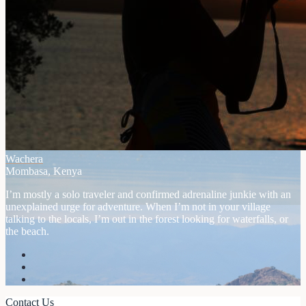
Wachera
Mombasa, Kenya
I’m mostly a solo traveler and confirmed adrenaline junkie with an
unexplained urge for adventure. When I’m not in your village
talking to the locals, I’m out in the forest looking for waterfalls, or
the beach.
Contact Us