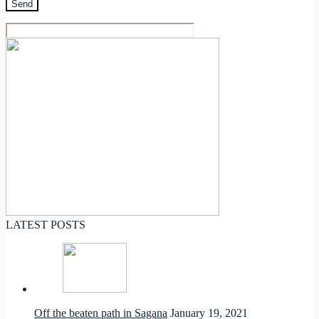
LATEST POSTS
Off the beaten path in Sagana
January 19, 2021