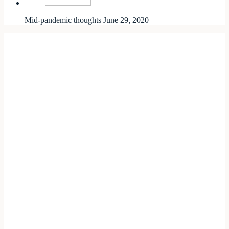
Mid-pandemic thoughts
June 29, 2020