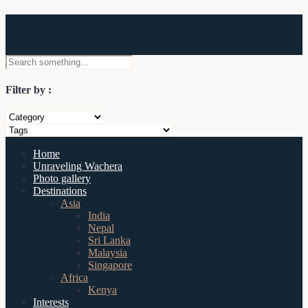
Wachera
Filter by :
Home
Unraveling Wachera
Photo gallery
Destinations
Asia
India
Nepal
Sri Lanka
Malaysia
Singapore
Africa
Kenya
Interests