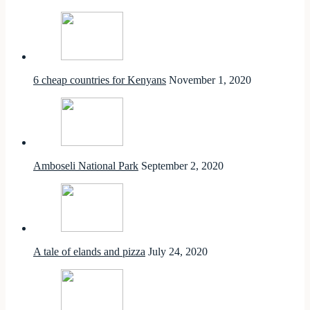
6 cheap countries for Kenyans
November 1, 2020
Amboseli National Park
September 2, 2020
A tale of elands and pizza
July 24, 2020