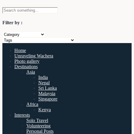
Filter by :
Home
Unraveling Wachera
Photo gallery
Destinations
Asia
India
Nepal
Sri Lanka
Malaysia
Singapore
Africa
Kenya
Interests
Solo Travel
Volunteering
Personal Posts