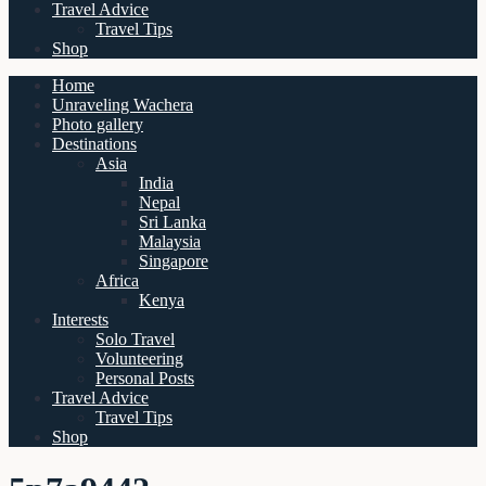
Travel Advice
Travel Tips
Shop
Home
Unraveling Wachera
Photo gallery
Destinations
Asia
India
Nepal
Sri Lanka
Malaysia
Singapore
Africa
Kenya
Interests
Solo Travel
Volunteering
Personal Posts
Travel Advice
Travel Tips
Shop