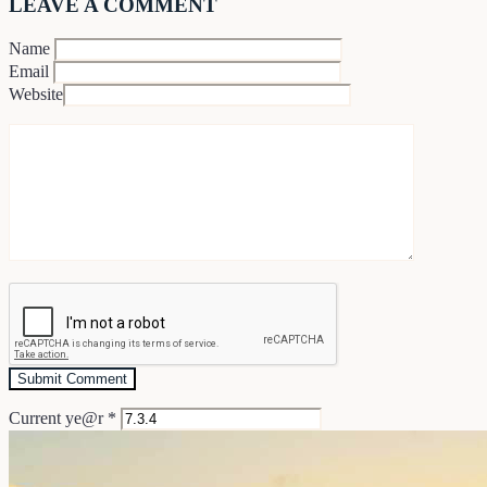
LEAVE A COMMENT
Name
Email
Website
Current ye@r
*