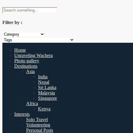
Filter by :
Home
Unraveling Wachera
Photo gallery
Destinations
Asia
India
Nepal
Sri Lanka
Malaysia
Singapore
Africa
Kenya
Interests
Solo Travel
Volunteering
Personal Posts