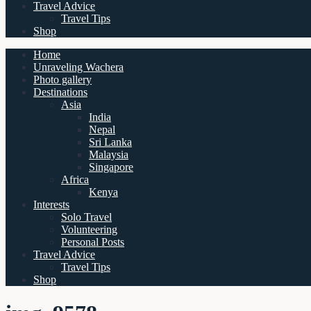
Travel Advice
Travel Tips
Shop
Home
Unraveling Wachera
Photo gallery
Destinations
Asia
India
Nepal
Sri Lanka
Malaysia
Singapore
Africa
Kenya
Interests
Solo Travel
Volunteering
Personal Posts
Travel Advice
Travel Tips
Shop