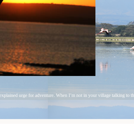
plained urge for adventure. When I’m not in your village talking to the 