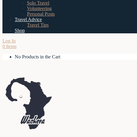
Solo Travel
Volunteering
Personal Posts
Travel Advice
Travel Tips
Shop
Log In
0 Items
No Products in the Cart