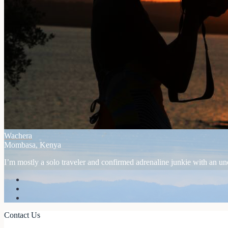
Wachera
Mombasa, Kenya
I’m mostly a solo traveler and confirmed adrenaline junkie with an unex
Contact Us