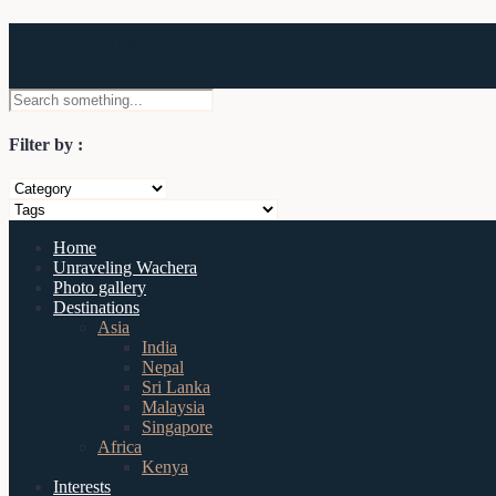
Wachera
Filter by :
Home
Unraveling Wachera
Photo gallery
Destinations
Asia
India
Nepal
Sri Lanka
Malaysia
Singapore
Africa
Kenya
Interests