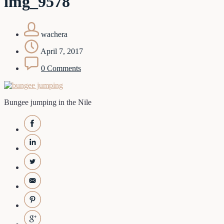
img_9578
wachera
April 7, 2017
0 Comments
Bungee jumping in the Nile