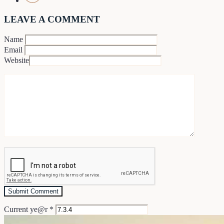
LEAVE A COMMENT
Name
Email
Website
Current ye@r
*