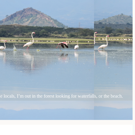
locals, I’m out in the forest looking for waterfalls, or the beach.