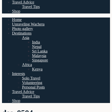
Travel Advice
Travel Tips
Shop
Home
Unraveling Wachera
Photo gallery
Destinations
Asia
India
Nepal
Sri Lanka
Malaysia
Singapore
Africa
Kenya
Interests
Solo Travel
Volunteering
Personal Posts
Travel Advice
Travel Tips
Shop