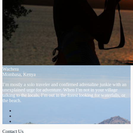
Wachera
Mombasa, Kenya
I’m mostly a solo traveler and confirmed adrenaline junkie with an
unexplained urge for adventure. When I’m not in your village
talking to the locals, I’m out in the forest looking for waterfalls, or
the beach.
Contact Us