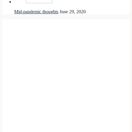
Mid-pandemic thoughts
June 29, 2020