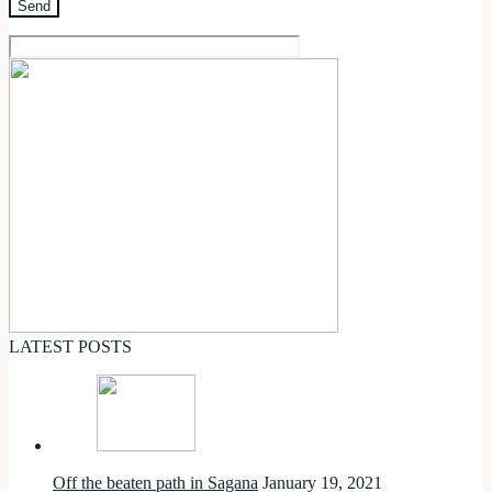
LATEST POSTS
Off the beaten path in Sagana
January 19, 2021