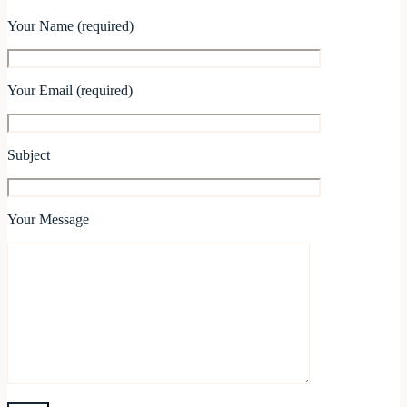
Your Name (required)
Your Email (required)
Subject
Your Message