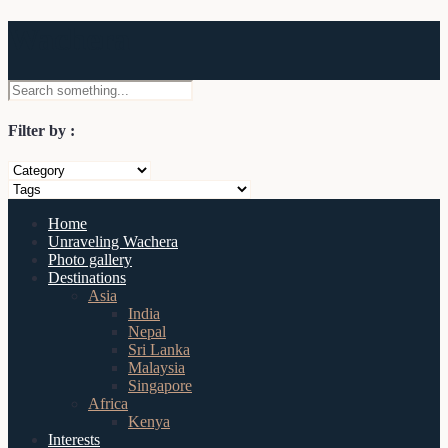
Wachera
Filter by :
Home
Unraveling Wachera
Photo gallery
Destinations
Asia
India
Nepal
Sri Lanka
Malaysia
Singapore
Africa
Kenya
Interests