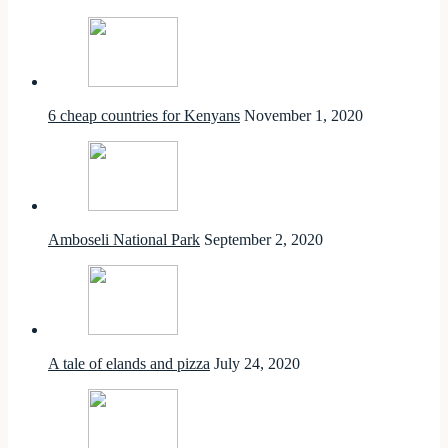
6 cheap countries for Kenyans
November 1, 2020
Amboseli National Park
September 2, 2020
A tale of elands and pizza
July 24, 2020