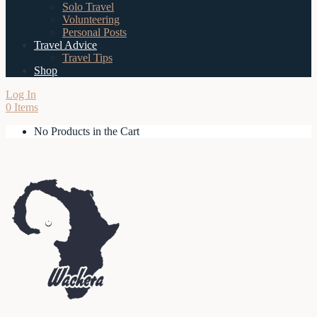
Solo Travel
Volunteering
Personal Posts
Travel Advice
Travel Tips
Shop
Log In
0 Items
No Products in the Cart