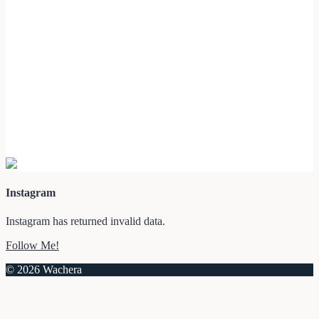
Instagram
Instagram has returned invalid data.
Follow Me!
© 2026 Wachera