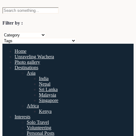
Filter by :
Home
Unraveling Wachera
Photo gallery
Destinations
Asia
India
Nepal
Sri Lanka
Malaysia
Singapore
Africa
Kenya
Interests
Solo Travel
Volunteering
Personal Posts