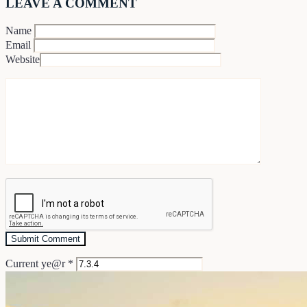
LEAVE A COMMENT
Name
Email
Website
Current ye@r
*