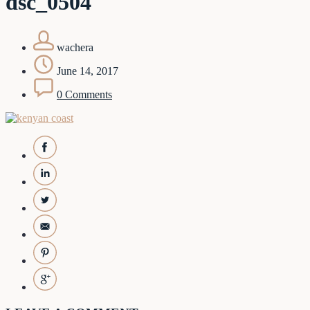
dsc_0504
wachera
June 14, 2017
0 Comments