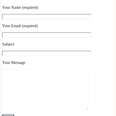
Your Name (required)
Your Email (required)
Subject
Your Message