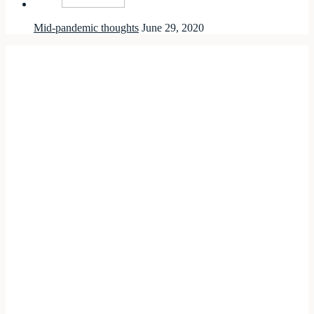
Mid-pandemic thoughts
June 29, 2020