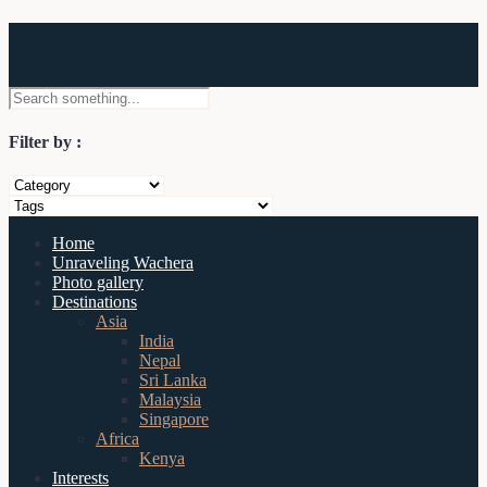
Wachera
Filter by :
Home
Unraveling Wachera
Photo gallery
Destinations
Asia
India
Nepal
Sri Lanka
Malaysia
Singapore
Africa
Kenya
Interests