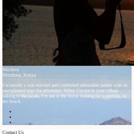
Wachera
Mombasa, Kenya
I’m mostly a solo traveler and confirmed adrenaline junkie with an
unexplained urge for adventure. When I’m not in your village
talking to the locals, I’m out in the forest looking for waterfalls, or
the beach.
Contact Us