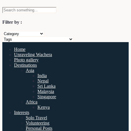
Filter by :
Home
Unraveling Wachera
Photo gallery
Destinations
Asia
India
Nepal
Sri Lanka
Malaysia
Singapore
Africa
Kenya
Interests
Solo Travel
Volunteering
Personal Posts