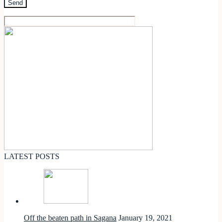
LATEST POSTS
Off the beaten path in Sagana
January 19, 2021