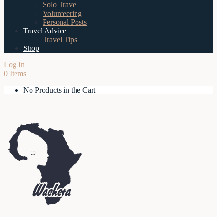
Solo Travel
Volunteering
Personal Posts
Travel Advice
Travel Tips
Shop
Log In
0 Items
No Products in the Cart