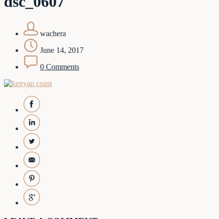
dsc_0607
wachera
June 14, 2017
0 Comments