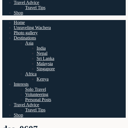
Travel Advice
Travel Tips
Shop
Home
Unraveling Wachera
Photo gallery
Destinations
Asia
India
Nepal
Sri Lanka
Malaysia
Singapore
Africa
Kenya
Interests
Solo Travel
Volunteering
Personal Posts
Travel Advice
Travel Tips
Shop