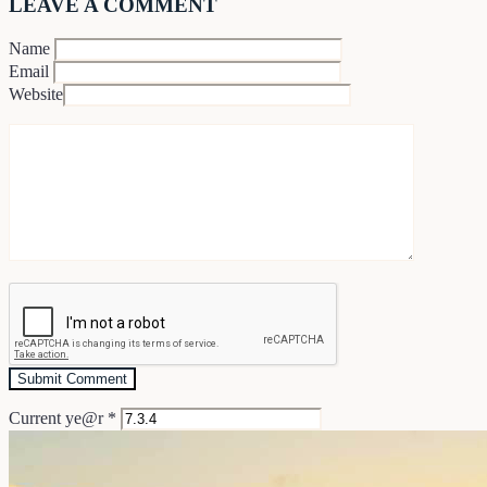
LEAVE A COMMENT
Name
Email
Website
Current ye@r
*