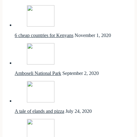
6 cheap countries for Kenyans
November 1, 2020
Amboseli National Park
September 2, 2020
A tale of elands and pizza
July 24, 2020