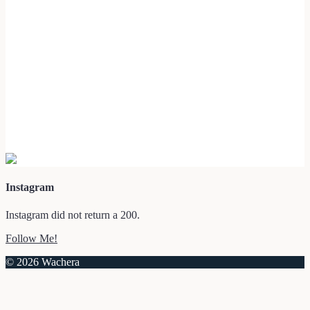
Instagram
Instagram did not return a 200.
Follow Me!
© 2026 Wachera