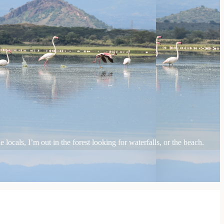
locals, I’m out in the forest looking for waterfalls, or the beach.