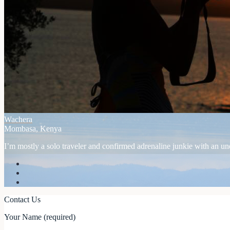
Wachera
Mombasa, Kenya
I’m mostly a solo traveler and confirmed adrenaline junkie with an unex
Contact Us
Your Name (required)