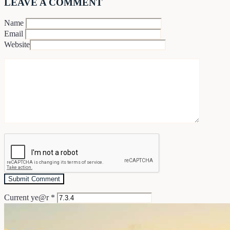
LEAVE A COMMENT
Name
Email
Website
Current ye@r
*