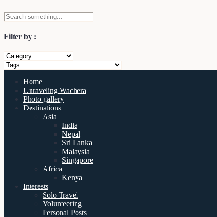
Filter by :
Home
Unraveling Wachera
Photo gallery
Destinations
Asia
India
Nepal
Sri Lanka
Malaysia
Singapore
Africa
Kenya
Interests
Solo Travel
Volunteering
Personal Posts