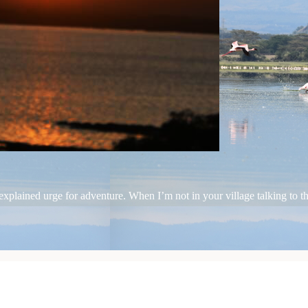
plained urge for adventure. When I’m not in your village talking to the 