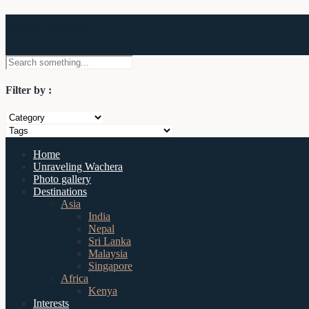
Wachera
Filter by :
Home
Unraveling Wachera
Photo gallery
Destinations
Asia
India
Nepal
Sri Lanka
Malaysia
Singapore
Africa
Kenya
Interests