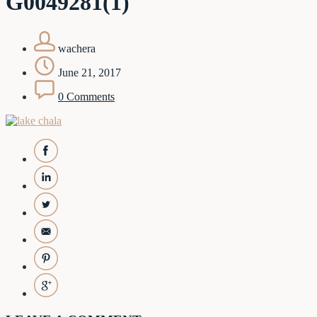
G0049281(1)
wachera
June 21, 2017
0 Comments