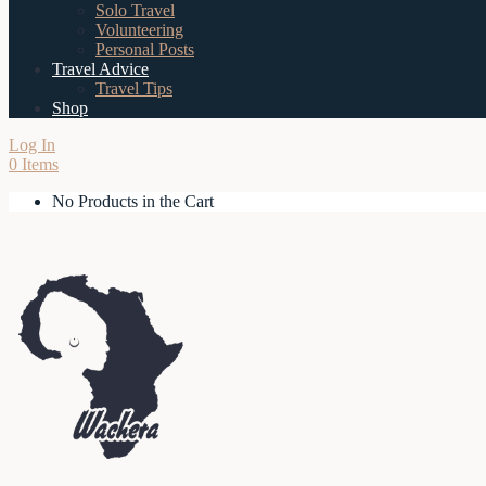
Solo Travel
Volunteering
Personal Posts
Travel Advice
Travel Tips
Shop
Log In
0 Items
No Products in the Cart