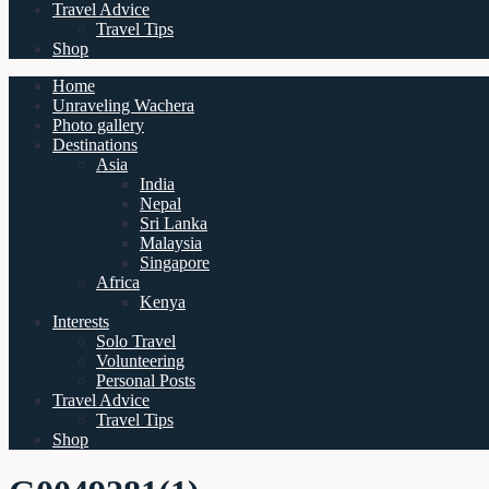
Travel Advice
Travel Tips
Shop
Home
Unraveling Wachera
Photo gallery
Destinations
Asia
India
Nepal
Sri Lanka
Malaysia
Singapore
Africa
Kenya
Interests
Solo Travel
Volunteering
Personal Posts
Travel Advice
Travel Tips
Shop