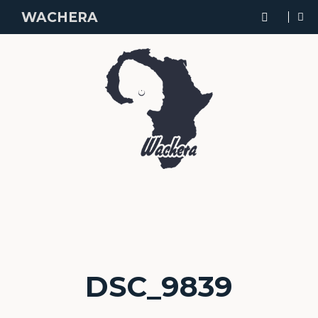
WACHERA
DSC_9839