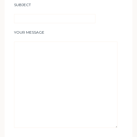
SUBJECT
YOUR MESSAGE