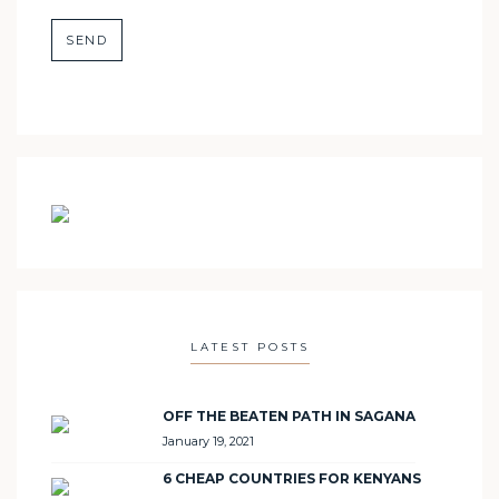
LATEST POSTS
OFF THE BEATEN PATH IN SAGANA
January 19, 2021
6 CHEAP COUNTRIES FOR KENYANS