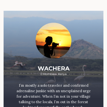
WACHERA
Mombasa, Kenya
I’m mostly a solo traveler and confirmed
adrenaline junkie with an unexplained urge
for adventure. When I’m not in your village
talking to the locals, I’m out in the forest