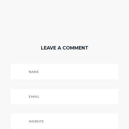
LEAVE A COMMENT
NAME
EMAIL
WEBSITE