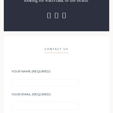
looking for waterfalls, or the beach.
CONTACT US
YOUR NAME (REQUIRED)
YOUR EMAIL (REQUIRED)