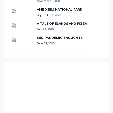
November 1, 2020
AMBOSELI NATIONAL PARK
September 2, 2020
A TALE OF ELANDS AND PIZZA
July 24, 2020
MID-PANDEMIC THOUGHTS
June 29, 2020