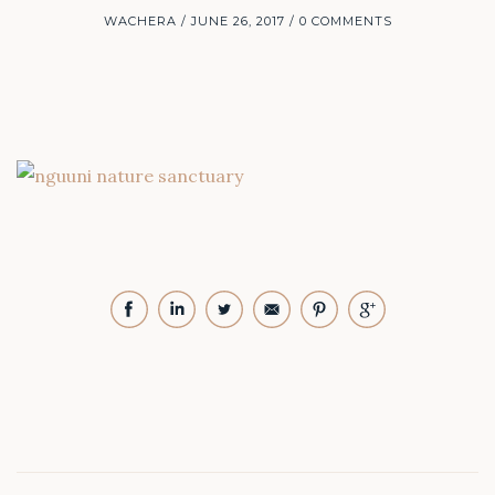
WACHERA
JUNE 26, 2017
0 COMMENTS