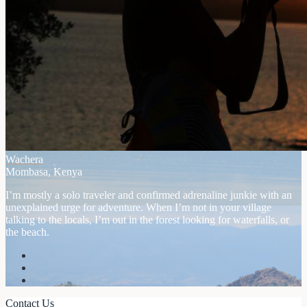
Wachera
Mombasa, Kenya
I’m mostly a solo traveler and confirmed adrenaline junkie with an
unexplained urge for adventure. When I’m not in your village
talking to the locals, I’m out in the forest looking for waterfalls, or
the beach.
Contact Us