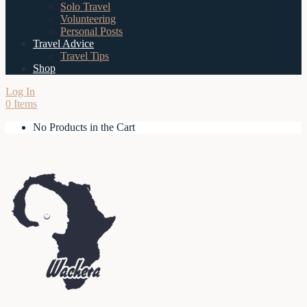
Solo Travel
Volunteering
Personal Posts
Travel Advice
Travel Tips
Shop
Log In
0 Items
No Products in the Cart