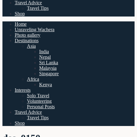
Travel Advice
Travel Tips
Shop
Home
Unraveling Wachera
Photo gallery
Destinations
Asia
India
Nepal
Sri Lanka
Malaysia
Singapore
Africa
Kenya
Interests
Solo Travel
Volunteering
Personal Posts
Travel Advice
Travel Tips
Shop