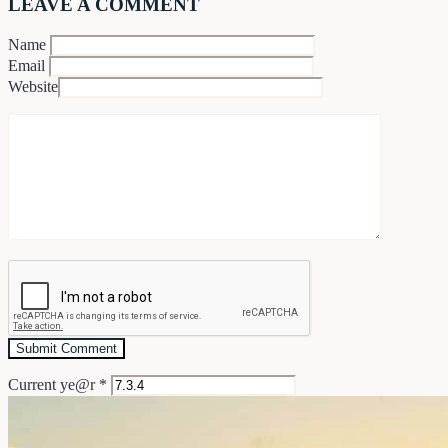
LEAVE A COMMENT
Name
Email
Website
Current ye@r
*