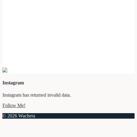
Instagram
Instagram has returned invalid data.
Follow Me!
© 2026 Wachera