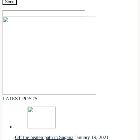
LATEST POSTS
Off the beaten path in Sagana
January 19, 2021