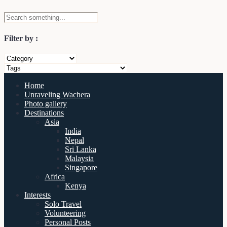
Filter by :
Home
Unraveling Wachera
Photo gallery
Destinations
Asia
India
Nepal
Sri Lanka
Malaysia
Singapore
Africa
Kenya
Interests
Solo Travel
Volunteering
Personal Posts