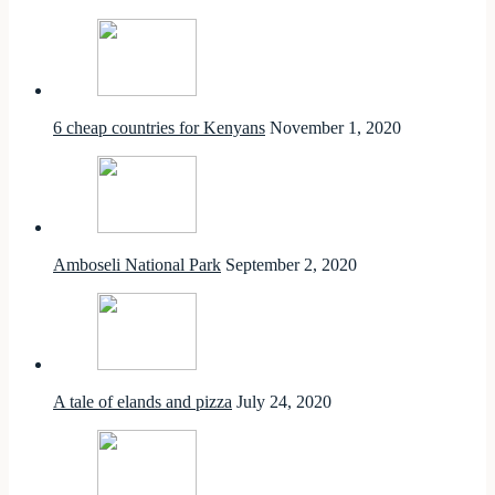
6 cheap countries for Kenyans
November 1, 2020
Amboseli National Park
September 2, 2020
A tale of elands and pizza
July 24, 2020