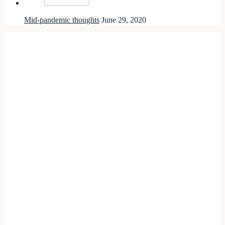
Mid-pandemic thoughts
June 29, 2020