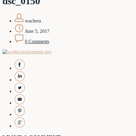
dsc_0150
wachera
June 5, 2017
0 Comments