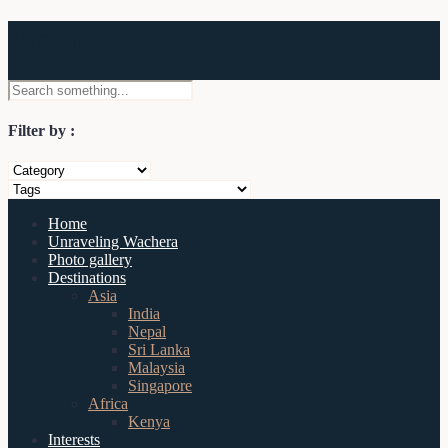
Wachera
Filter by :
Home
Unraveling Wachera
Photo gallery
Destinations
Asia
India
Nepal
Sri Lanka
Malaysia
Singapore
Africa
Kenya
Interests