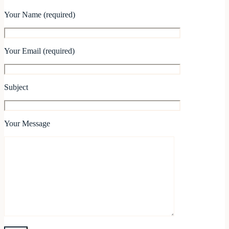
Your Name (required)
Your Email (required)
Subject
Your Message