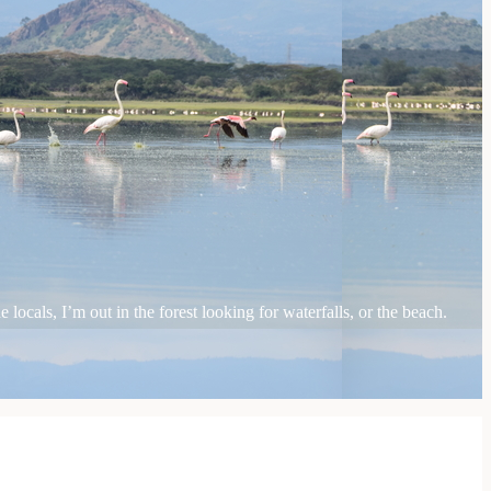
locals, I’m out in the forest looking for waterfalls, or the beach.