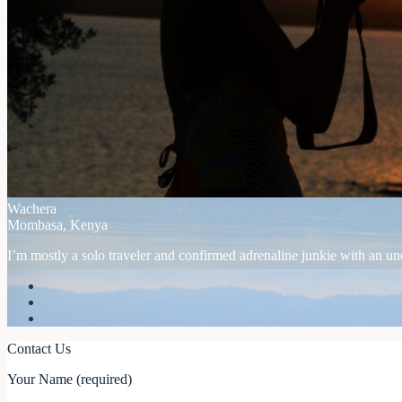
Wachera
Mombasa, Kenya
I’m mostly a solo traveler and confirmed adrenaline junkie with an unex
Contact Us
Your Name (required)