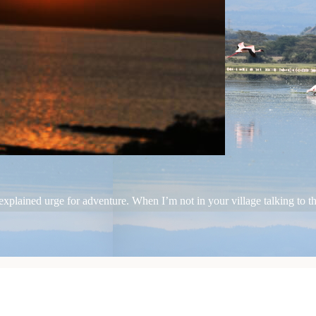
plained urge for adventure. When I’m not in your village talking to the 