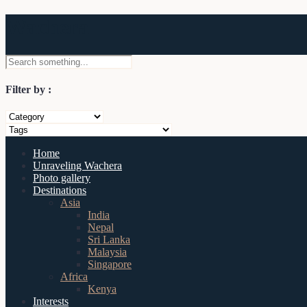
Wachera
Filter by :
Home
Unraveling Wachera
Photo gallery
Destinations
Asia
India
Nepal
Sri Lanka
Malaysia
Singapore
Africa
Kenya
Interests