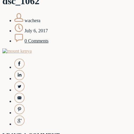
dsc_1062
wachera
July 6, 2017
0 Comments