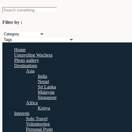
Filter by :
Home
Unraveling Wachera
Photo gallery
Destinations
Asia
India
Nepal
Sri Lanka
Malaysia
Singapore
Africa
Kenya
Interests
Solo Travel
Volunteering
Personal Posts