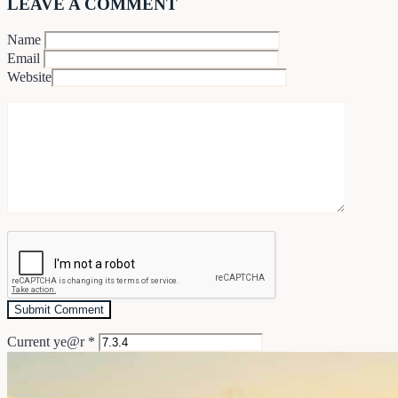
LEAVE A COMMENT
Name
Email
Website
Current ye@r
*