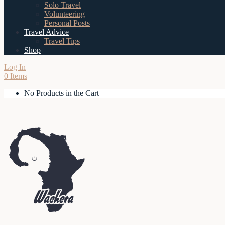
Solo Travel
Volunteering
Personal Posts
Travel Advice
Travel Tips
Shop
Log In
0 Items
No Products in the Cart