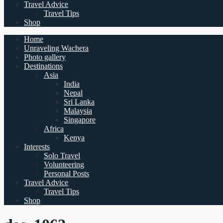
Travel Advice
Travel Tips
Shop
Home
Unraveling Wachera
Photo gallery
Destinations
Asia
India
Nepal
Sri Lanka
Malaysia
Singapore
Africa
Kenya
Interests
Solo Travel
Volunteering
Personal Posts
Travel Advice
Travel Tips
Shop