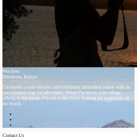
Wachera
Mombasa, Kenya
I’m mostly a solo traveler and confirmed adrenaline junkie with an
unexplained urge for adventure. When I’m not in your village
talking to the locals, I’m out in the forest looking for waterfalls, or
the beach.
Contact Us