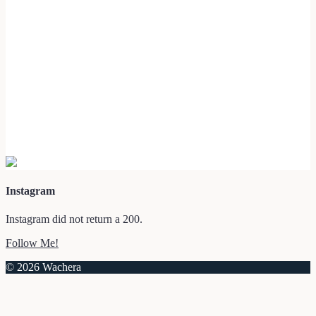
Instagram
Instagram did not return a 200.
Follow Me!
© 2026 Wachera