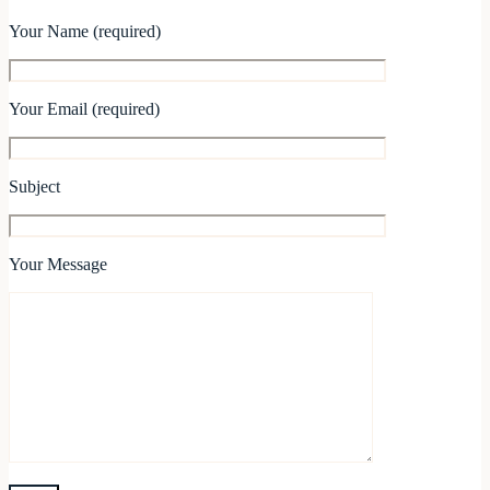
Your Name (required)
Your Email (required)
Subject
Your Message