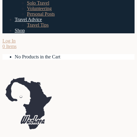
Solo Travel
Volunteering
Personal Posts
Travel Advice
Travel Tips
Shop
Log In
0 Items
No Products in the Cart