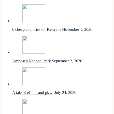
6 cheap countries for Kenyans
November 1, 2020
Amboseli National Park
September 2, 2020
A tale of elands and pizza
July 24, 2020