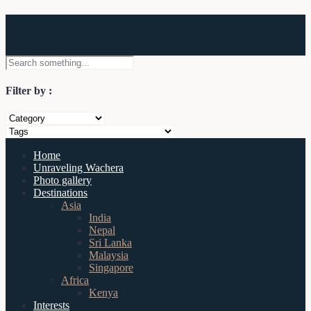
Wachera
Filter by :
Home
Unraveling Wachera
Photo gallery
Destinations
Asia
India
Nepal
Sri Lanka
Malaysia
Singapore
Africa
Kenya
Interests