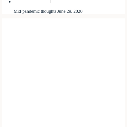
Mid-pandemic thoughts
June 29, 2020