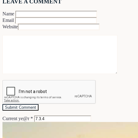
LEAVE A COMMENT
Name
Email
Website
Current ye@r
*