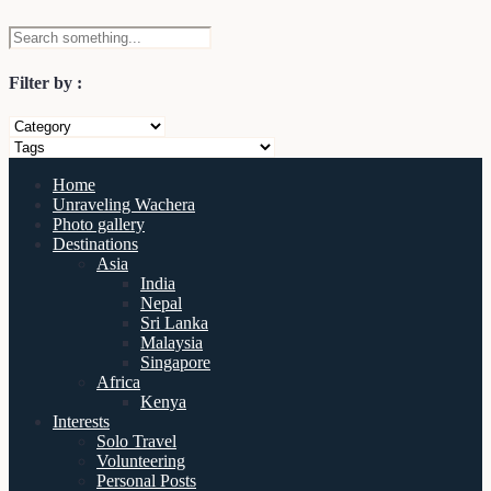
Filter by :
Home
Unraveling Wachera
Photo gallery
Destinations
Asia
India
Nepal
Sri Lanka
Malaysia
Singapore
Africa
Kenya
Interests
Solo Travel
Volunteering
Personal Posts