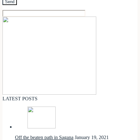
LATEST POSTS
Off the beaten path in Sagana
January 19, 2021