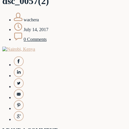
dsc_0057(2)
wachera
July 14, 2017
0 Comments