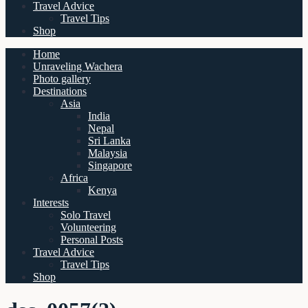
Travel Advice
Travel Tips
Shop
Home
Unraveling Wachera
Photo gallery
Destinations
Asia
India
Nepal
Sri Lanka
Malaysia
Singapore
Africa
Kenya
Interests
Solo Travel
Volunteering
Personal Posts
Travel Advice
Travel Tips
Shop