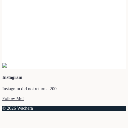
Instagram
Instagram did not return a 200.
Follow Me!
© 2026 Wachera