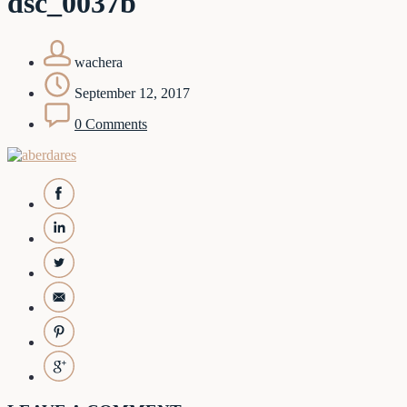
dsc_0037b
wachera
September 12, 2017
0 Comments