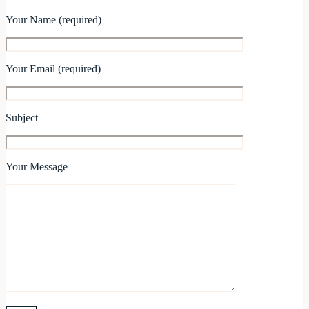
Your Name (required)
Your Email (required)
Subject
Your Message