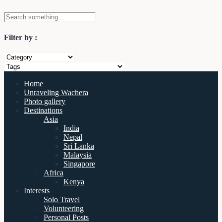
Filter by :
Home
Unraveling Wachera
Photo gallery
Destinations
Asia
India
Nepal
Sri Lanka
Malaysia
Singapore
Africa
Kenya
Interests
Solo Travel
Volunteering
Personal Posts