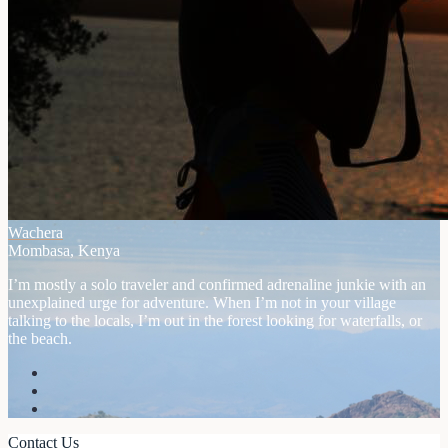
Wachera
Mombasa, Kenya
I’m mostly a solo traveler and confirmed adrenaline junkie with an
unexplained urge for adventure. When I’m not in your village
talking to the locals, I’m out in the forest looking for waterfalls, or
the beach.
Contact Us