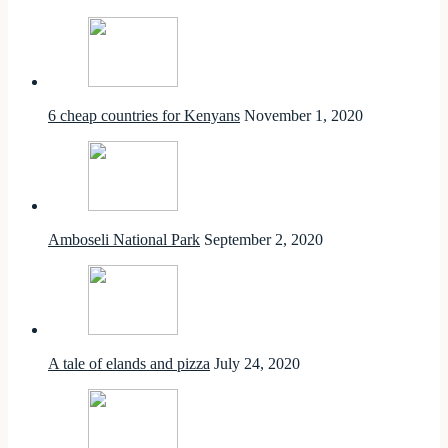
6 cheap countries for Kenyans
November 1, 2020
Amboseli National Park
September 2, 2020
A tale of elands and pizza
July 24, 2020