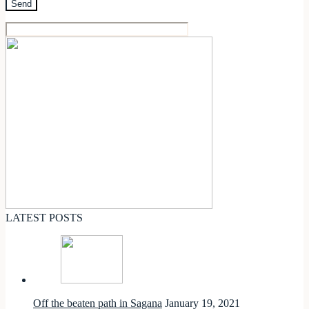
LATEST POSTS
Off the beaten path in Sagana
January 19, 2021