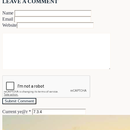
LEAVE A COMMENT
Name
Email
Website
Current ye@r
*