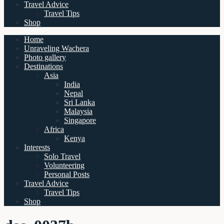
Travel Advice
Travel Tips
Shop
Home
Unraveling Wachera
Photo gallery
Destinations
Asia
India
Nepal
Sri Lanka
Malaysia
Singapore
Africa
Kenya
Interests
Solo Travel
Volunteering
Personal Posts
Travel Advice
Travel Tips
Shop