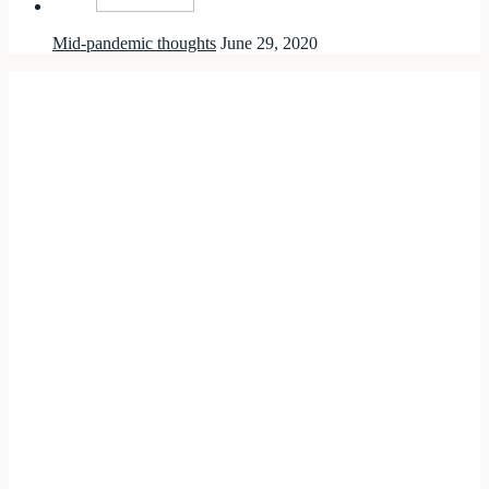
Mid-pandemic thoughts
June 29, 2020