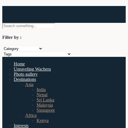
Wachera
Filter by :
Home
Unraveling Wachera
Photo gallery
Destinations
Asia
India
Nepal
Sri Lanka
Malaysia
Singapore
Africa
Kenya
Interests