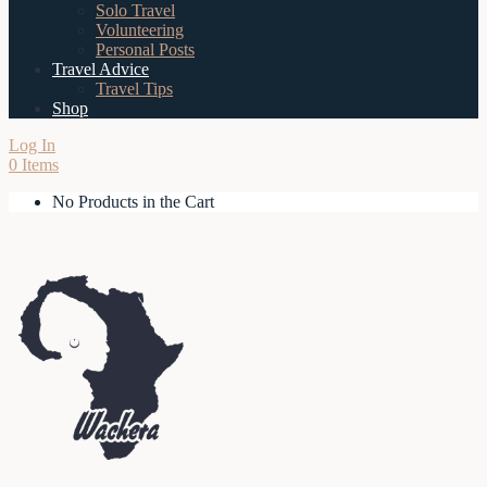
Solo Travel
Volunteering
Personal Posts
Travel Advice
Travel Tips
Shop
Log In
0 Items
No Products in the Cart