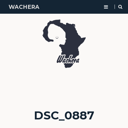
WACHERA
DSC_0887