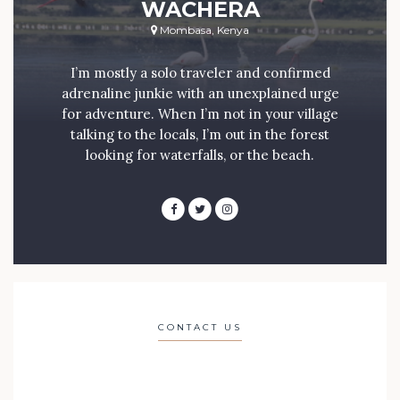
WACHERA
Mombasa, Kenya
I’m mostly a solo traveler and confirmed
adrenaline junkie with an unexplained urge
for adventure. When I’m not in your village
talking to the locals, I’m out in the forest
looking for waterfalls, or the beach.
CONTACT US