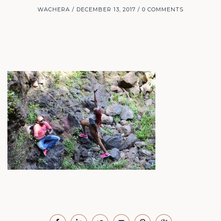
WACHERA
DECEMBER 13, 2017
0 COMMENTS