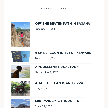
LATEST POSTS
OFF THE BEATEN PATH IN SAGANA
January 19, 2021
6 CHEAP COUNTRIES FOR KENYANS
November 1, 2020
AMBOSELI NATIONAL PARK
September 2, 2020
A TALE OF ELANDS AND PIZZA
July 24, 2020
MID-PANDEMIC THOUGHTS
June 29, 2020