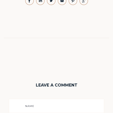
LEAVE A COMMENT
NAME