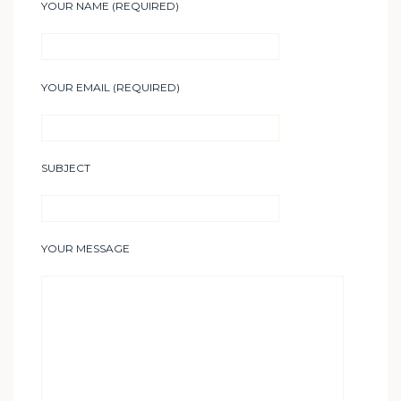
YOUR NAME (REQUIRED)
YOUR EMAIL (REQUIRED)
SUBJECT
YOUR MESSAGE