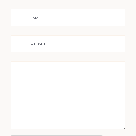
EMAIL
WEBSITE