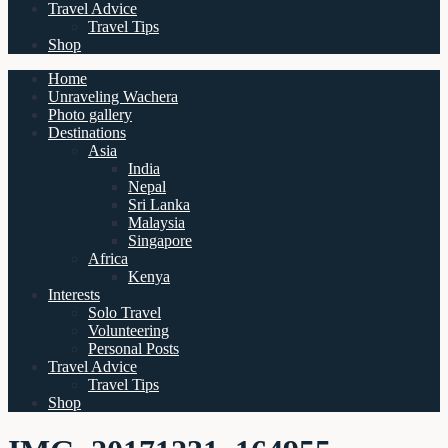
Travel Advice
Travel Tips
Shop
Home
Unraveling Wachera
Photo gallery
Destinations
Asia
India
Nepal
Sri Lanka
Malaysia
Singapore
Africa
Kenya
Interests
Solo Travel
Volunteering
Personal Posts
Travel Advice
Travel Tips
Shop