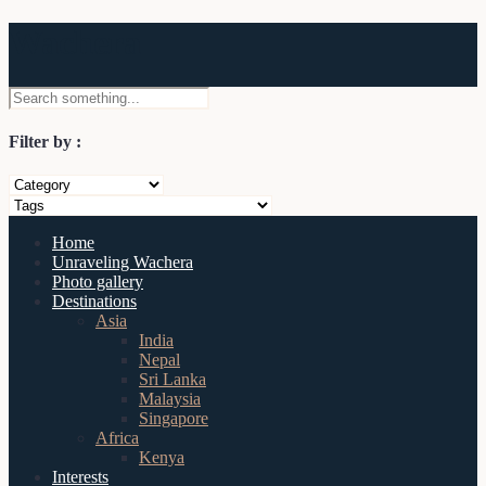
Wachera
Filter by :
Home
Unraveling Wachera
Photo gallery
Destinations
Asia
India
Nepal
Sri Lanka
Malaysia
Singapore
Africa
Kenya
Interests