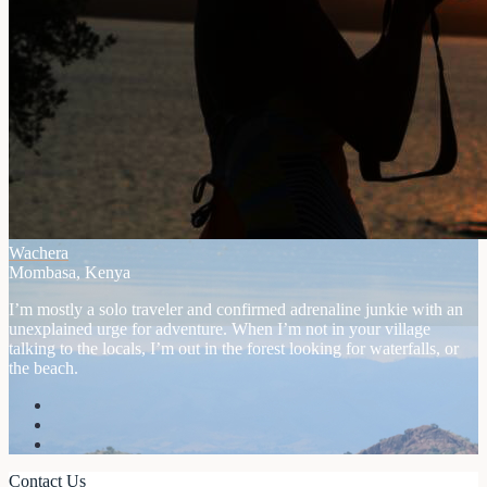
Wachera
Mombasa, Kenya
I’m mostly a solo traveler and confirmed adrenaline junkie with an
unexplained urge for adventure. When I’m not in your village
talking to the locals, I’m out in the forest looking for waterfalls, or
the beach.
Contact Us