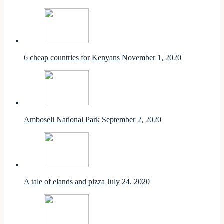
6 cheap countries for Kenyans
November 1, 2020
Amboseli National Park
September 2, 2020
A tale of elands and pizza
July 24, 2020