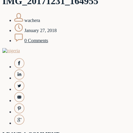
IMG_20171231_164955
wachera
January 27, 2018
0 Comments