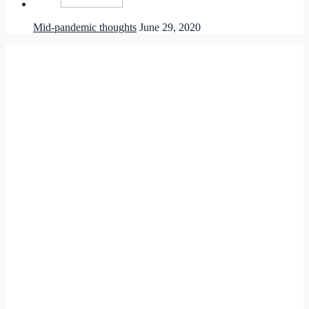
Mid-pandemic thoughts
June 29, 2020