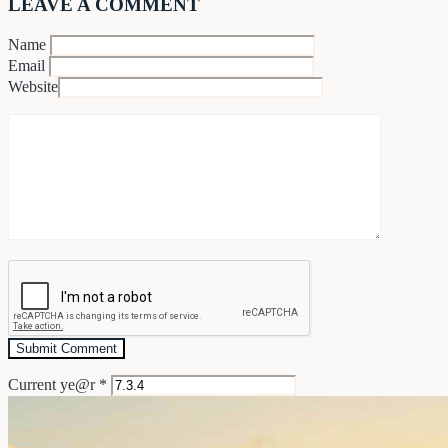
LEAVE A COMMENT
Name
Email
Website
Current ye@r
*