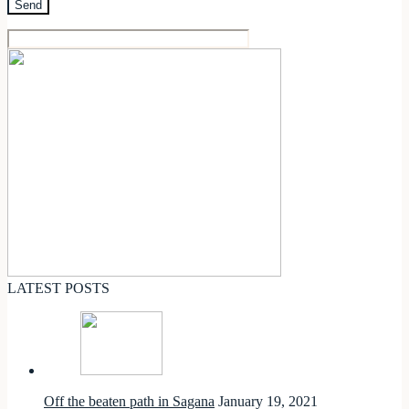
LATEST POSTS
Off the beaten path in Sagana
January 19, 2021