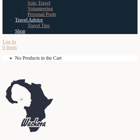
Solo Travel
Volunteering
Personal Posts
Travel Advice
Travel Tips
Shop
Log In
0 Items
No Products in the Cart