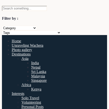
Filter by :
Home
Unraveling Wachera
Photo gallery
Destinations
Asia
India
Nepal
Sri Lanka
Malaysia
Singapore
Africa
Kenya
Interests
Solo Travel
Volunteering
Personal Posts