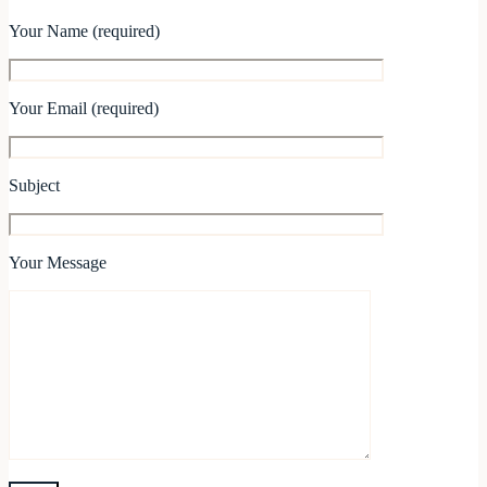
Your Name (required)
Your Email (required)
Subject
Your Message