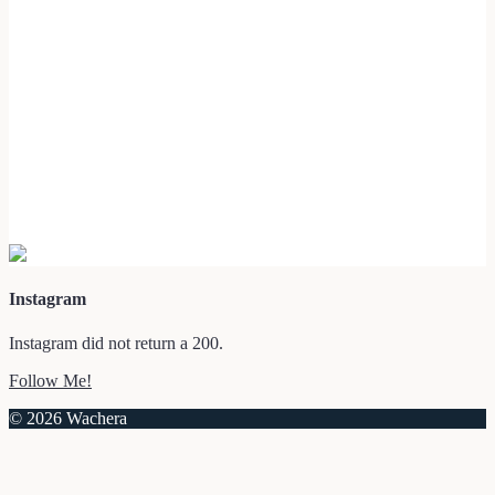
Instagram
Instagram did not return a 200.
Follow Me!
© 2026 Wachera