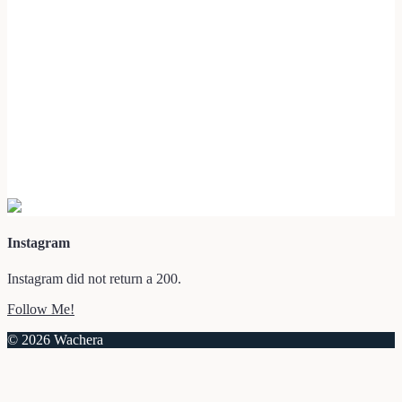
Instagram
Instagram did not return a 200.
Follow Me!
© 2026 Wachera