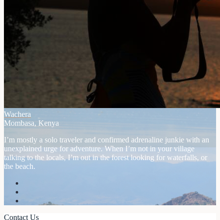
Wachera
Mombasa, Kenya
I’m mostly a solo traveler and confirmed adrenaline junkie with an
unexplained urge for adventure. When I’m not in your village
talking to the locals, I’m out in the forest looking for waterfalls, or
the beach.
Contact Us