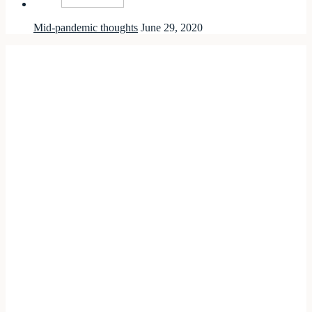
Mid-pandemic thoughts
June 29, 2020