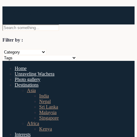
Wachera
Filter by :
Home
Unraveling Wachera
Photo gallery
Destinations
Asia
India
Nepal
Sri Lanka
Malaysia
Singapore
Africa
Kenya
Interests