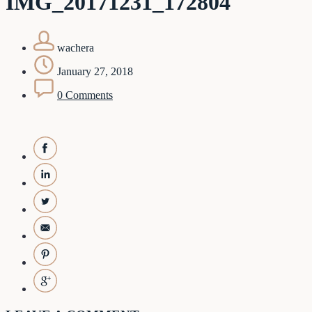
IMG_20171231_172804
wachera
January 27, 2018
0 Comments