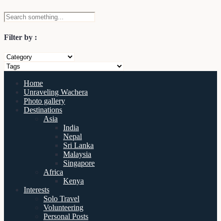
Filter by :
Home
Unraveling Wachera
Photo gallery
Destinations
Asia
India
Nepal
Sri Lanka
Malaysia
Singapore
Africa
Kenya
Interests
Solo Travel
Volunteering
Personal Posts