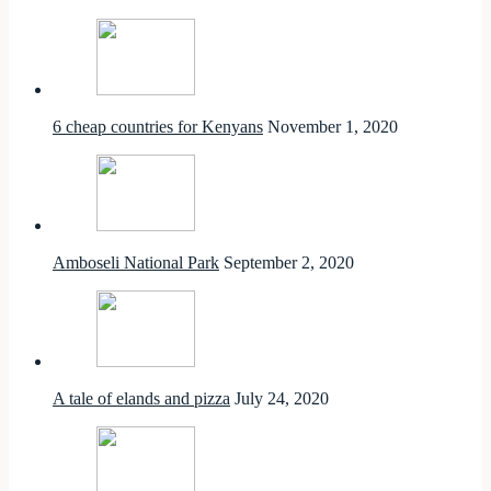
6 cheap countries for Kenyans
November 1, 2020
Amboseli National Park
September 2, 2020
A tale of elands and pizza
July 24, 2020