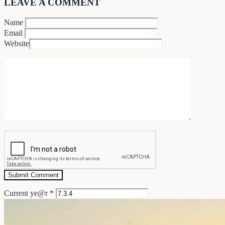
LEAVE A COMMENT
Name
Email
Website
Current ye@r
*