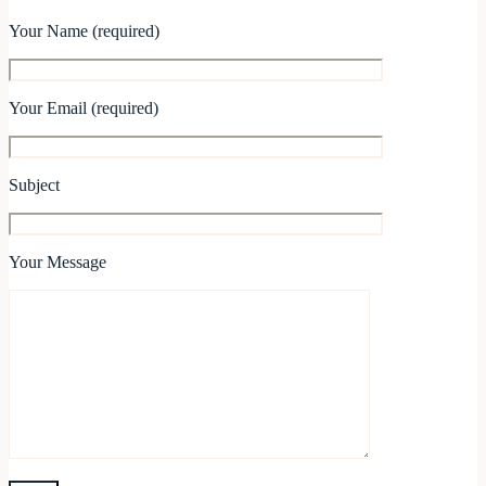
Your Name (required)
Your Email (required)
Subject
Your Message