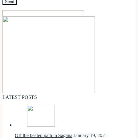
LATEST POSTS
Off the beaten path in Sagana
January 19, 2021