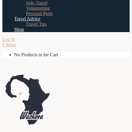
Solo Travel
Volunteering
Personal Posts
Travel Advice
Travel Tips
Shop
Log In
0 Items
No Products in the Cart