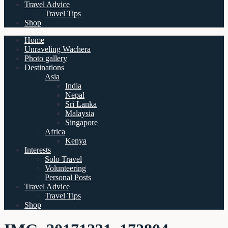
Travel Advice
Travel Tips
Shop
Home
Unraveling Wachera
Photo gallery
Destinations
Asia
India
Nepal
Sri Lanka
Malaysia
Singapore
Africa
Kenya
Interests
Solo Travel
Volunteering
Personal Posts
Travel Advice
Travel Tips
Shop