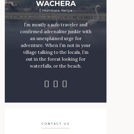
WACHERA
Mombasa, Kenya
I’m mostly a solo traveler and
confirmed adrenaline junkie with
an unexplained urge for
adventure. When I’m not in your
village talking to the locals, I’m
out in the forest looking for
waterfalls, or the beach.
CONTACT US