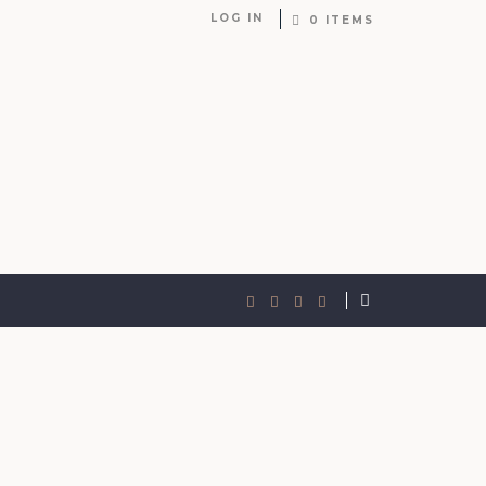
LOG IN
0 ITEMS