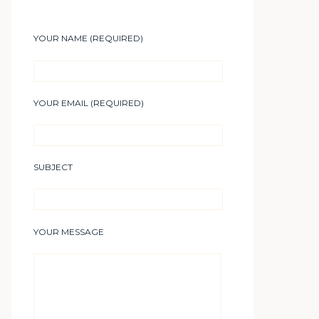
YOUR NAME (REQUIRED)
YOUR EMAIL (REQUIRED)
SUBJECT
YOUR MESSAGE