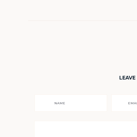
LEAVE
NAME
EMA