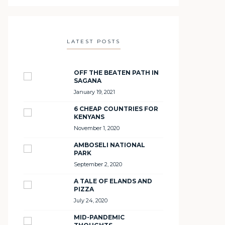
LATEST POSTS
OFF THE BEATEN PATH IN
SAGANA
January 19, 2021
6 CHEAP COUNTRIES FOR
KENYANS
November 1, 2020
AMBOSELI NATIONAL
PARK
September 2, 2020
A TALE OF ELANDS AND
PIZZA
July 24, 2020
MID-PANDEMIC