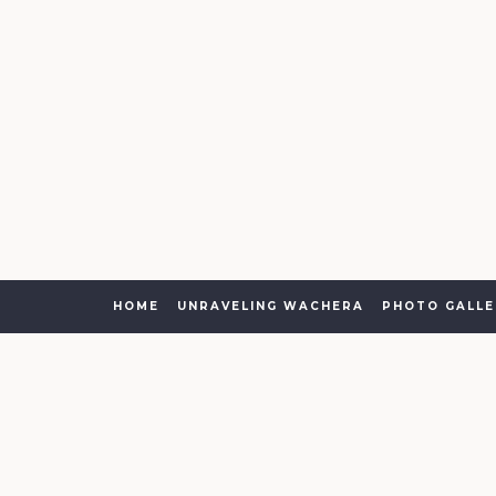
HOME
UNRAVELING WACHERA
PHOTO GALLE