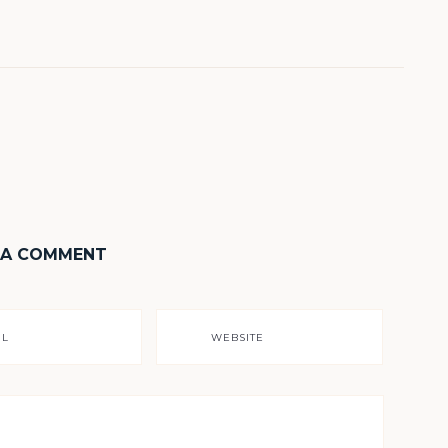
 A COMMENT
IL
WEBSITE