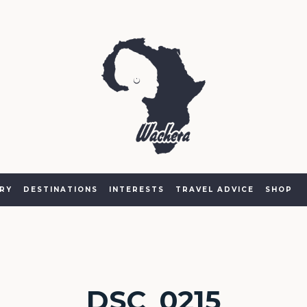
RY
DESTINATIONS
INTERESTS
TRAVEL ADVICE
SHOP
DSC_0215