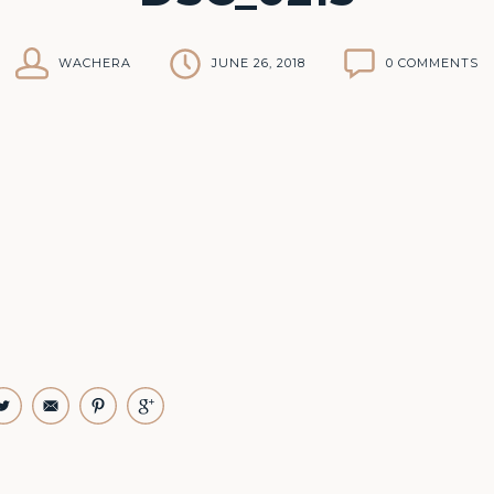
WACHERA
JUNE 26, 2018
0 COMMENTS