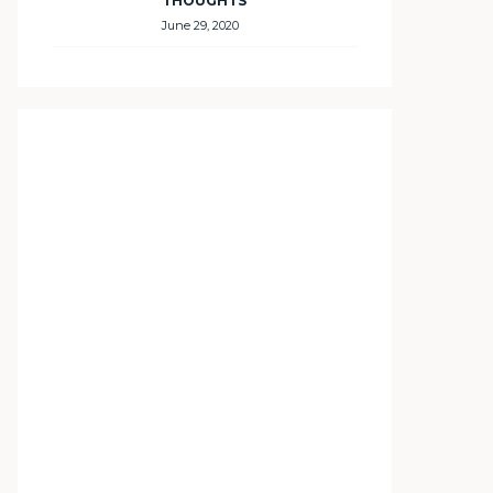
THOUGHTS
June 29, 2020