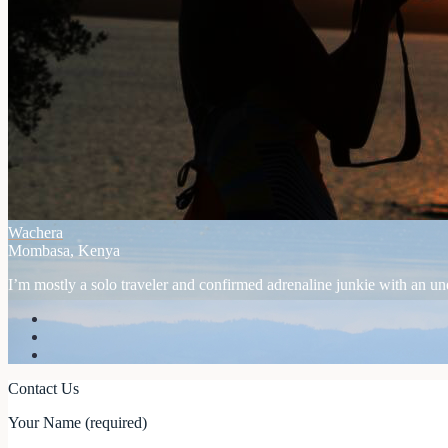
Wachera
Mombasa, Kenya
I’m mostly a solo traveler and confirmed adrenaline junkie with an unex
Contact Us
Your Name (required)