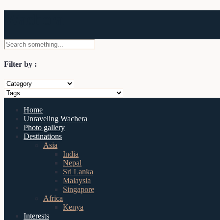
Wachera
Filter by :
Home
Unraveling Wachera
Photo gallery
Destinations
Asia
India
Nepal
Sri Lanka
Malaysia
Singapore
Africa
Kenya
Interests