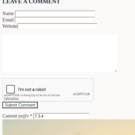
LEAVE A COMMENT
Name
Email
Website
Current ye@r
*