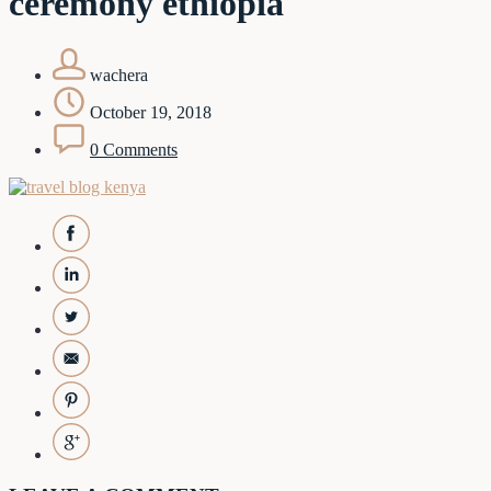
ceremony ethiopia
wachera
October 19, 2018
0 Comments