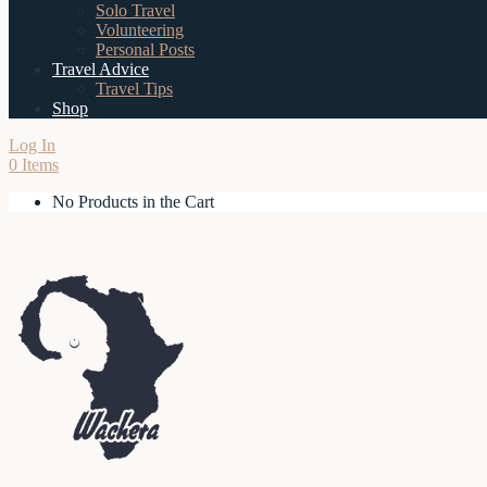
Solo Travel
Volunteering
Personal Posts
Travel Advice
Travel Tips
Shop
Log In
0 Items
No Products in the Cart