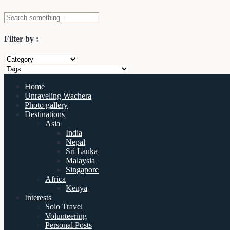
Filter by :
Home
Unraveling Wachera
Photo gallery
Destinations
Asia
India
Nepal
Sri Lanka
Malaysia
Singapore
Africa
Kenya
Interests
Solo Travel
Volunteering
Personal Posts