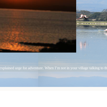
plained urge for adventure. When I’m not in your village talking to the 