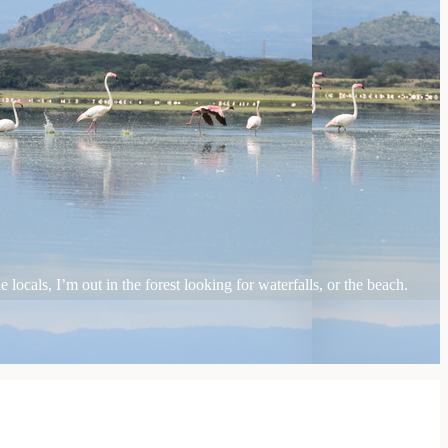
locals, I’m out in the forest looking for waterfalls, or the beach.