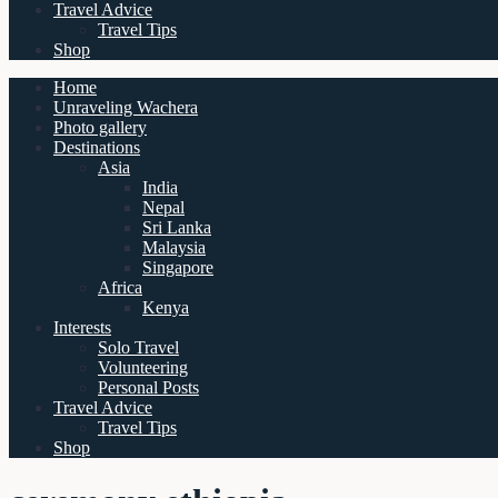
Travel Advice
Travel Tips
Shop
Home
Unraveling Wachera
Photo gallery
Destinations
Asia
India
Nepal
Sri Lanka
Malaysia
Singapore
Africa
Kenya
Interests
Solo Travel
Volunteering
Personal Posts
Travel Advice
Travel Tips
Shop