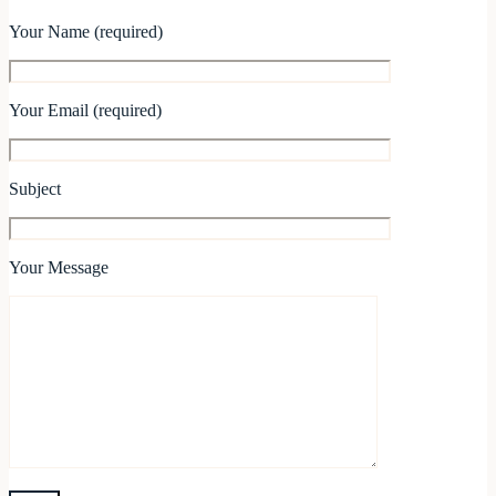
Your Name (required)
Your Email (required)
Subject
Your Message