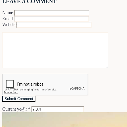
LEAVE A COMMENT
Name
Email
Website
Current ye@r
*