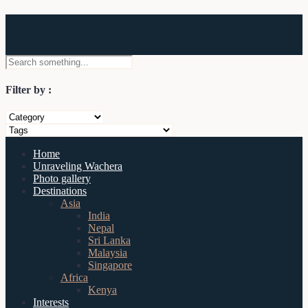
Wachera
Filter by :
Home
Unraveling Wachera
Photo gallery
Destinations
Asia
India
Nepal
Sri Lanka
Malaysia
Singapore
Africa
Kenya
Interests