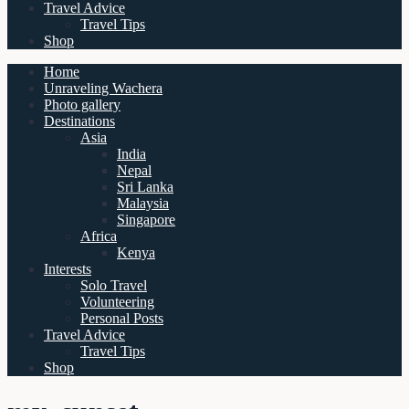
Travel Advice
Travel Tips
Shop
Home
Unraveling Wachera
Photo gallery
Destinations
Asia
India
Nepal
Sri Lanka
Malaysia
Singapore
Africa
Kenya
Interests
Solo Travel
Volunteering
Personal Posts
Travel Advice
Travel Tips
Shop