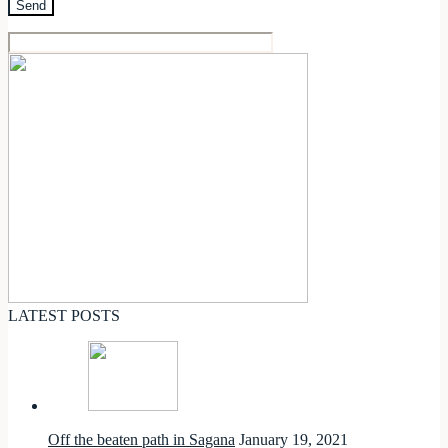
LATEST POSTS
Off the beaten path in Sagana
January 19, 2021