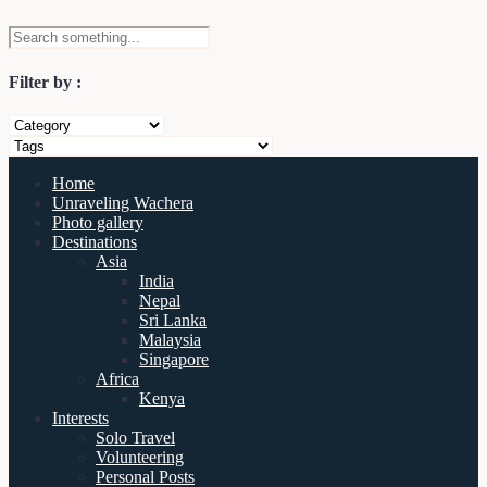
Filter by :
Home
Unraveling Wachera
Photo gallery
Destinations
Asia
India
Nepal
Sri Lanka
Malaysia
Singapore
Africa
Kenya
Interests
Solo Travel
Volunteering
Personal Posts