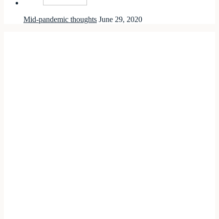
Mid-pandemic thoughts
June 29, 2020