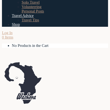
Solo Travel
Volunteering
Personal Posts
Travel Advice
Travel Tips
Shop
Log In
0 Items
No Products in the Cart