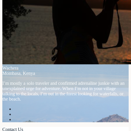
Wachera
Mombasa, Kenya
I’m mostly a solo traveler and confirmed adrenaline junkie with an
unexplained urge for adventure. When I’m not in your village
talking to the locals, I’m out in the forest looking for waterfalls, or
the beach.
Contact Us