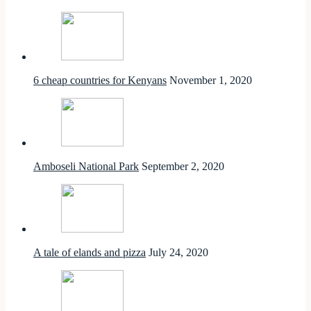
6 cheap countries for Kenyans
November 1, 2020
Amboseli National Park
September 2, 2020
A tale of elands and pizza
July 24, 2020