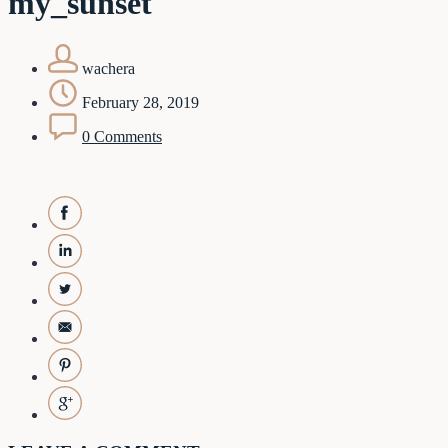
my_sunset
wachera
February 28, 2019
0 Comments