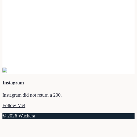
Instagram
Instagram did not return a 200.
Follow Me!
© 2026 Wachera