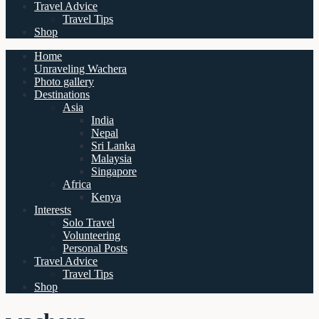
Travel Advice
Travel Tips
Shop
Home
Unraveling Wachera
Photo gallery
Destinations
Asia
India
Nepal
Sri Lanka
Malaysia
Singapore
Africa
Kenya
Interests
Solo Travel
Volunteering
Personal Posts
Travel Advice
Travel Tips
Shop