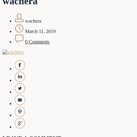
wachera
wachera
March 11, 2019
0 Comments