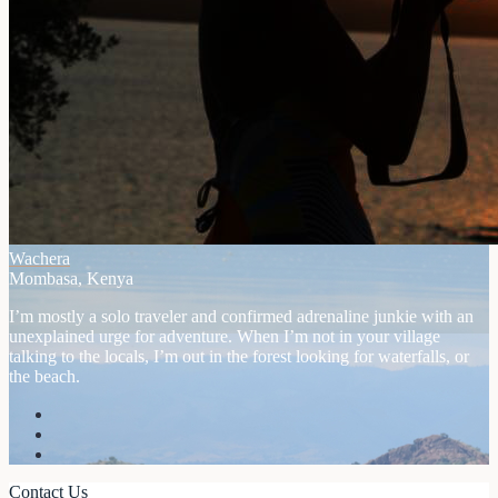
Wachera
Mombasa, Kenya
I’m mostly a solo traveler and confirmed adrenaline junkie with an
unexplained urge for adventure. When I’m not in your village
talking to the locals, I’m out in the forest looking for waterfalls, or
the beach.
Contact Us