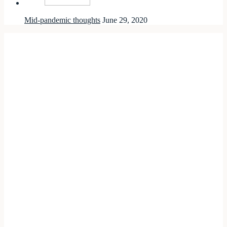
Mid-pandemic thoughts
June 29, 2020