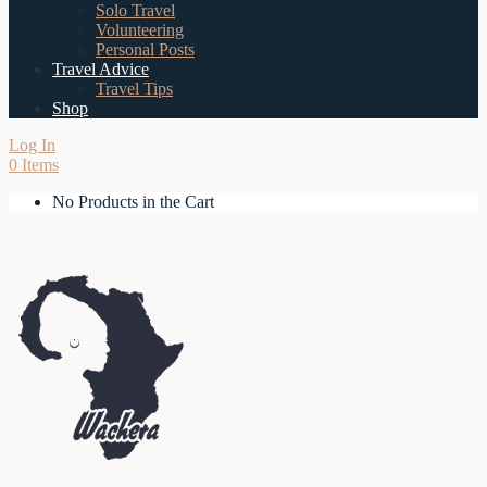
Solo Travel
Volunteering
Personal Posts
Travel Advice
Travel Tips
Shop
Log In
0 Items
No Products in the Cart