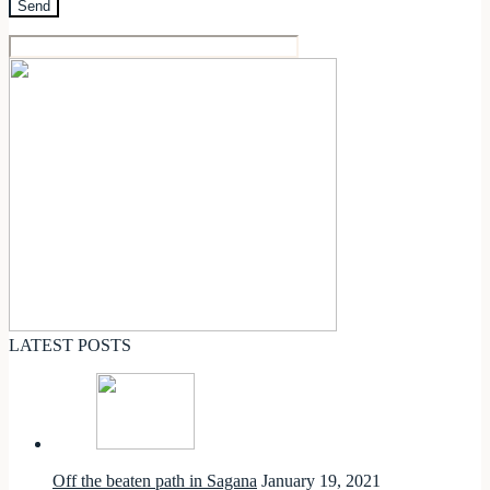
LATEST POSTS
Off the beaten path in Sagana
January 19, 2021