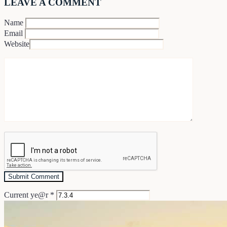
LEAVE A COMMENT
Name
Email
Website
Current ye@r
*