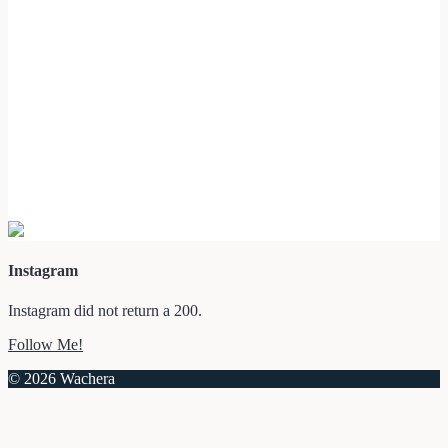
Instagram
Instagram did not return a 200.
Follow Me!
© 2026 Wachera