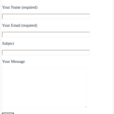
Your Name (required)
Your Email (required)
Subject
Your Message