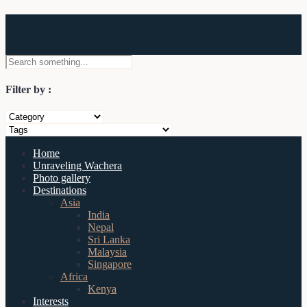
Wachera
Filter by :
Home
Unraveling Wachera
Photo gallery
Destinations
Asia
India
Nepal
Sri Lanka
Malaysia
Singapore
Africa
Kenya
Interests