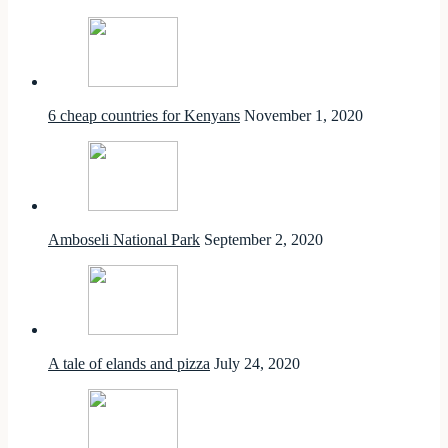
6 cheap countries for Kenyans
November 1, 2020
Amboseli National Park
September 2, 2020
A tale of elands and pizza
July 24, 2020