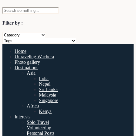
Filter by :
Home
Unraveling Wachera
Photo gallery
Destinations
Asia
India
Nepal
Sri Lanka
Malaysia
Singapore
Africa
Kenya
Interests
Solo Travel
Volunteering
Personal Posts