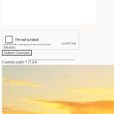
Current ye@r
*