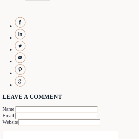
LEAVE A COMMENT
Name
Email
Website