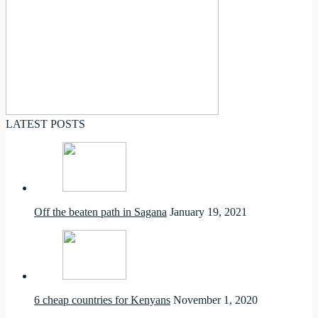
LATEST POSTS
Off the beaten path in Sagana
January 19, 2021
6 cheap countries for Kenyans
November 1, 2020