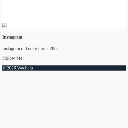
Instagram
Instagram did not return a 200.
Follow Me!
© 2026 Wachera