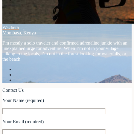
Wachera
Mombasa, Kenya
I’m mostly a solo traveler and confirmed adrenaline junkie with an
unexplained urge for adventure. When I’m not in your village
talking to the locals, I’m out in the forest looking for waterfalls, or
the beach.
Contact Us
Your Name (required)
Your Email (required)