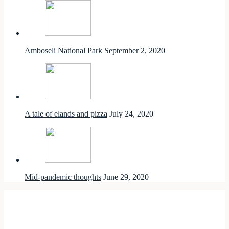
Amboseli National Park
September 2, 2020
A tale of elands and pizza
July 24, 2020
Mid-pandemic thoughts
June 29, 2020