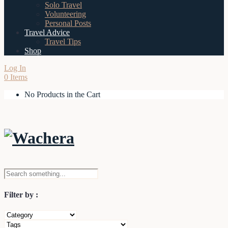
Solo Travel
Volunteering
Personal Posts
Travel Advice
Travel Tips
Shop
Log In
0 Items
No Products in the Cart
Filter by :