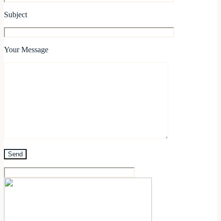
Subject
Your Message