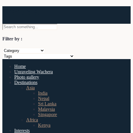
Wachera
Filter by :
Home
Unraveling Wachera
Photo gallery
Destinations
Asia
India
Nepal
Sri Lanka
Malaysia
Singapore
Africa
Kenya
Interests