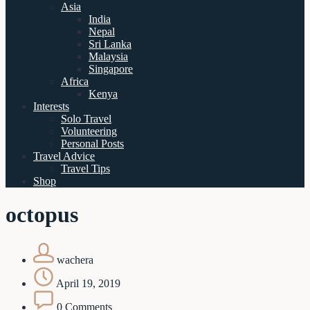
Asia
India
Nepal
Sri Lanka
Malaysia
Singapore
Africa
Kenya
Interests
Solo Travel
Volunteering
Personal Posts
Travel Advice
Travel Tips
Shop
octopus
wachera
April 19, 2019
0 Comments