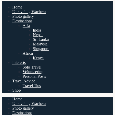
Home
Unraveling Wachera
Photo gallery
Destinations
Asia
India
Nepal
Sri Lanka
Malaysia
Singapore
Africa
Kenya
Interests
Solo Travel
Volunteering
Personal Posts
Travel Advice
Travel Tips
Shop
Home
Unraveling Wachera
Photo gallery
Destinations