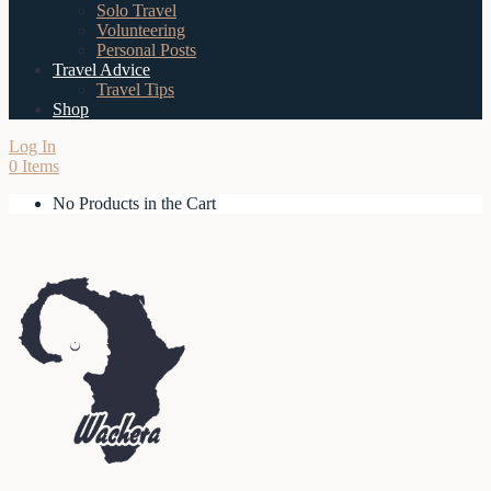
Solo Travel
Volunteering
Personal Posts
Travel Advice
Travel Tips
Shop
Log In
0 Items
No Products in the Cart