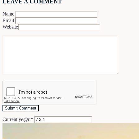
LEAVE A COMMENT
Name
Email
Website
Current ye@r
*