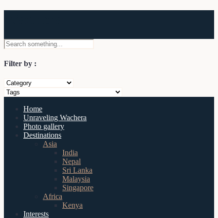
Wachera
Filter by :
Home
Unraveling Wachera
Photo gallery
Destinations
Asia
India
Nepal
Sri Lanka
Malaysia
Singapore
Africa
Kenya
Interests