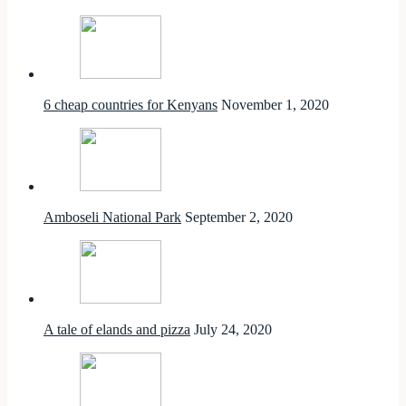
6 cheap countries for Kenyans
November 1, 2020
Amboseli National Park
September 2, 2020
A tale of elands and pizza
July 24, 2020