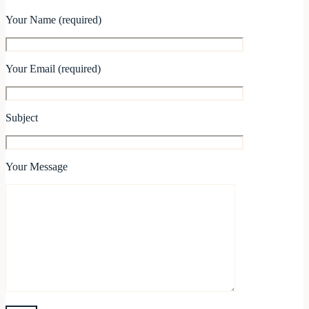
Your Name (required)
Your Email (required)
Subject
Your Message