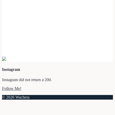
Instagram
Instagram did not return a 200.
Follow Me!
© 2026 Wachera