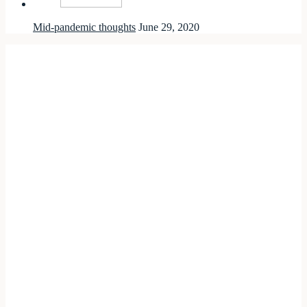
Mid-pandemic thoughts
June 29, 2020