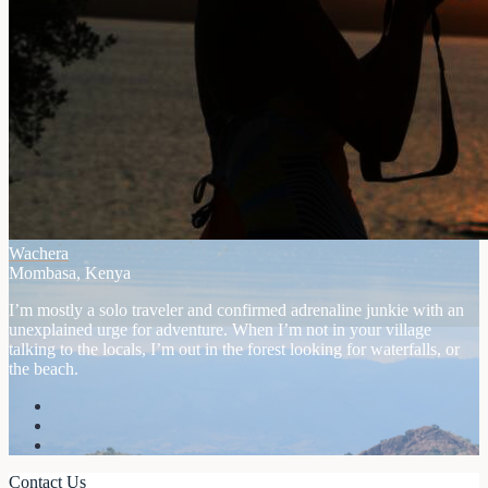
Wachera
Mombasa, Kenya
I’m mostly a solo traveler and confirmed adrenaline junkie with an
unexplained urge for adventure. When I’m not in your village
talking to the locals, I’m out in the forest looking for waterfalls, or
the beach.
Contact Us