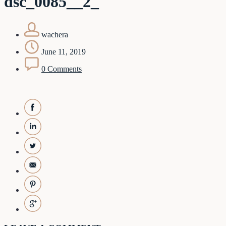
dsc_0085__2_
wachera
June 11, 2019
0 Comments