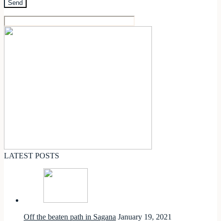
LATEST POSTS
Off the beaten path in Sagana
January 19, 2021