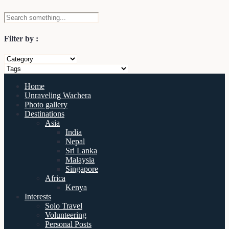
Filter by :
Home
Unraveling Wachera
Photo gallery
Destinations
Asia
India
Nepal
Sri Lanka
Malaysia
Singapore
Africa
Kenya
Interests
Solo Travel
Volunteering
Personal Posts