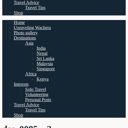
Travel Advice
Travel Tips
Shop
Home
Unraveling Wachera
Photo gallery
Destinations
Asia
India
Nepal
Sri Lanka
Malaysia
Singapore
Africa
Kenya
Interests
Solo Travel
Volunteering
Personal Posts
Travel Advice
Travel Tips
Shop